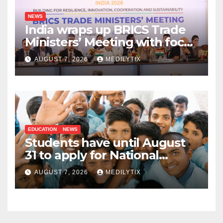
NEWS
India wraps up BRICS Trade
Ministers’ Meeting with focus
on farmers, MSMEs and
AUGUST 7, 2026
MEDILYTIX
stronger global trade
EDUCATION
NEWS
Students have until August
31 to apply for National
Means-cum-Merit
AUGUST 7, 2026
MEDILYTIX
Scholarship