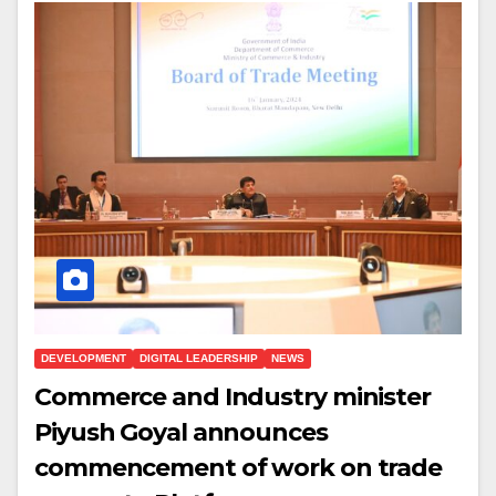
DEVELOPMENT
DIGITAL LEADERSHIP
NEWS
Commerce and Industry minister
Piyush Goyal announces
commencement of work on trade