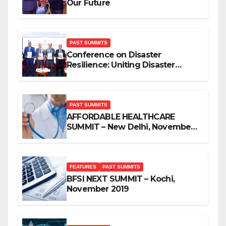
Our Future
PAST SUMMITS
Conference on Disaster
Resilience: Uniting Disaster
Mitigation Stakeholders
PAST SUMMITS
AFFORDABLE HEALTHCARE
SUMMIT – New Delhi, November
2019
FEATURES
PAST SUMMITS
BFSI NEXT SUMMIT – Kochi,
November 2019