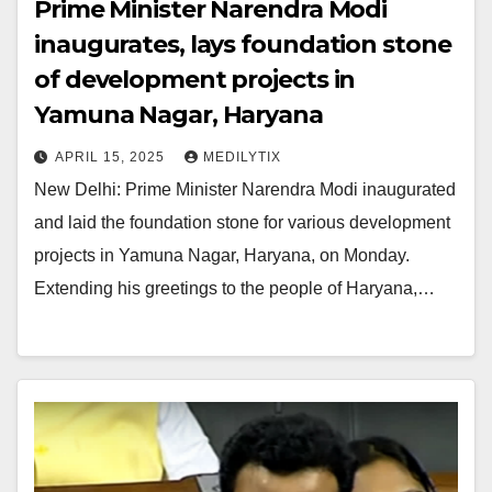
Prime Minister Narendra Modi
inaugurates, lays foundation stone
of development projects in
Yamuna Nagar, Haryana
APRIL 15, 2025
MEDILYTIX
New Delhi: Prime Minister Narendra Modi inaugurated
and laid the foundation stone for various development
projects in Yamuna Nagar, Haryana, on Monday.
Extending his greetings to the people of Haryana,…