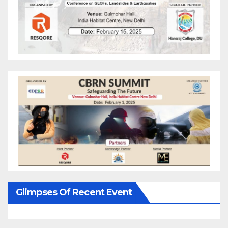
Glimpses Of Recent Event