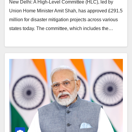
New Delhi: A High-Level Committee (HLC), led by
Union Home Minister Amit Shah, has approved £291.5
million for disaster mitigation projects across various
states today. The committee, which includes the…