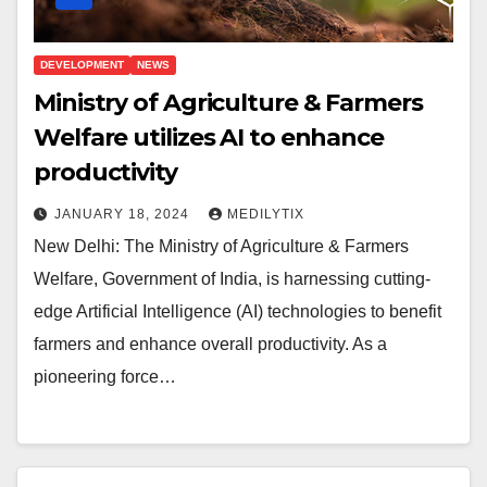
DEVELOPMENT
NEWS
Ministry of Agriculture & Farmers
Welfare utilizes AI to enhance
productivity
JANUARY 18, 2024
MEDILYTIX
New Delhi: The Ministry of Agriculture & Farmers
Welfare, Government of India, is harnessing cutting-
edge Artificial Intelligence (AI) technologies to benefit
farmers and enhance overall productivity. As a
pioneering force…