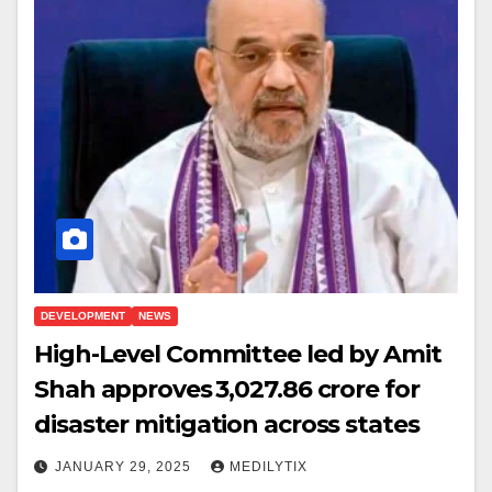
DEVELOPMENT
NEWS
High-Level Committee led by Amit
Shah approves ₹3,027.86 crore for
disaster mitigation across states
JANUARY 29, 2025
MEDILYTIX