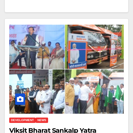
DEVELOPMENT
NEWS
Viksit Bharat Sankalp Yatra