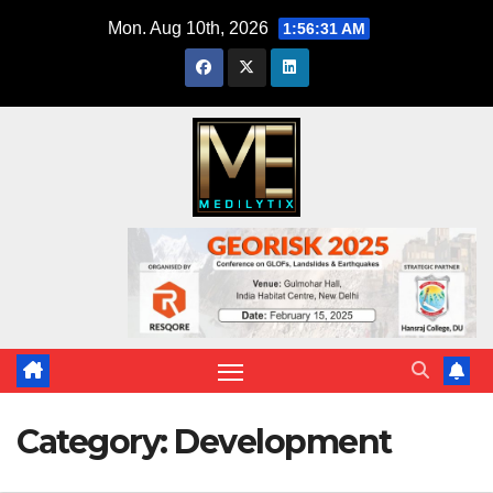
Skip
Mon. Aug 10th, 2026
1:56:33 AM
to
content
Category:
Development