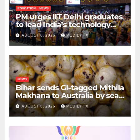
EDUCATION
NEWS
PM urges IIT Delhi graduates
to lead India’s technology
and research journey
AUGUST 8, 2026
MEDILYTIX
NEWS
Bihar sends GI-tagged Mithila
Makhana to Australia by sea
for the first time
AUGUST 8, 2026
MEDILYTIX