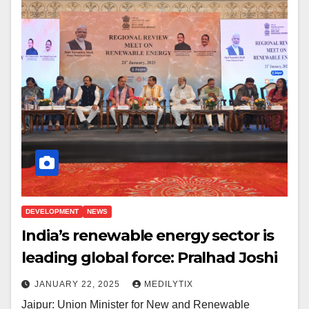
DEVELOPMENT
NEWS
India’s renewable energy sector is
leading global force: Pralhad Joshi
JANUARY 22, 2025
MEDILYTIX
Jaipur: Union Minister for New and Renewable