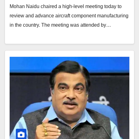
Mohan Naidu chaired a high-level meeting today to
review and advance aircraft component manufacturing
in the country. The meeting was attended by…