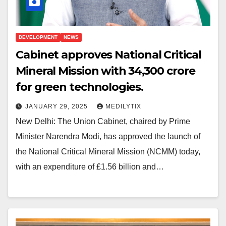
DEVELOPMENT
NEWS
Cabinet approves National Critical
Mineral Mission with ₹34,300 crore
for green technologies.
JANUARY 29, 2025
MEDILYTIX
New Delhi: The Union Cabinet, chaired by Prime
Minister Narendra Modi, has approved the launch of
the National Critical Mineral Mission (NCMM) today,
with an expenditure of £1.56 billion and…