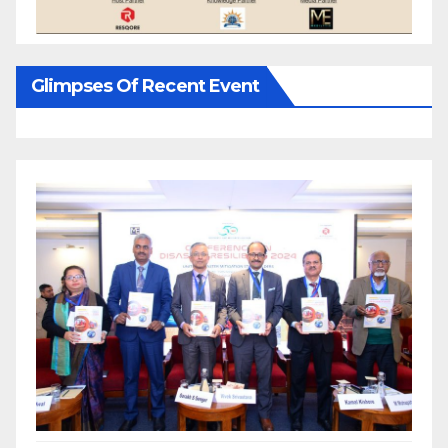
Glimpses Of Recent Event