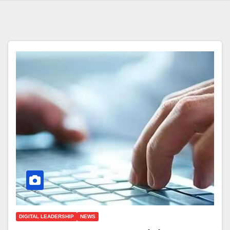
DIGITAL LEADERSHIP
NEWS