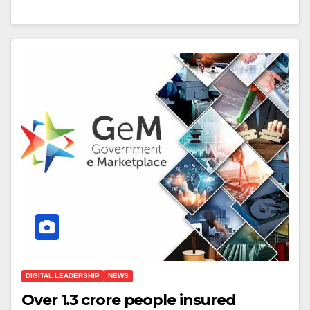
DIGITAL LEADERSHIP
NEWS
Over 1.3 crore people insured