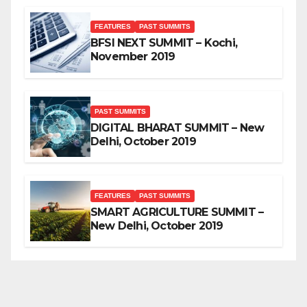
FEATURES
PAST SUMMITS
BFSI NEXT SUMMIT – Kochi,
November 2019
PAST SUMMITS
DIGITAL BHARAT SUMMIT – New
Delhi, October 2019
FEATURES
PAST SUMMITS
SMART AGRICULTURE SUMMIT –
New Delhi, October 2019