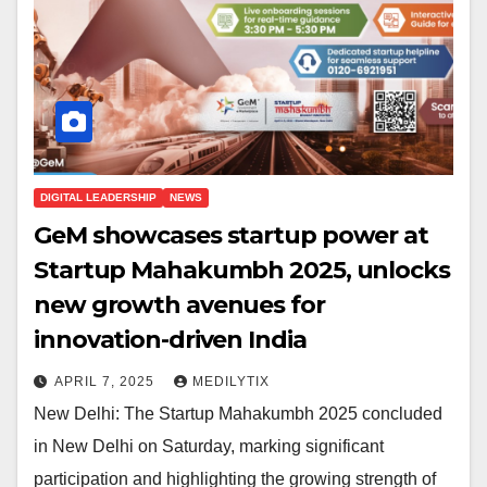
DIGITAL LEADERSHIP
NEWS
GeM showcases startup power at
Startup Mahakumbh 2025, unlocks
new growth avenues for
innovation-driven India
APRIL 7, 2025
MEDILYTIX
New Delhi: The Startup Mahakumbh 2025 concluded
in New Delhi on Saturday, marking significant
participation and highlighting the growing strength of