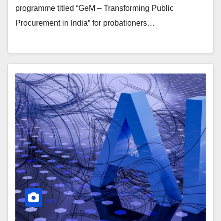
programme titled “GeM – Transforming Public
Procurement in India” for probationers…