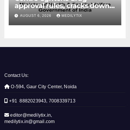
approval rules, cracks down
on fake data submissions
AUGUST 6, 2026
MEDILYTIX
Contact Us:
O-594, Gaur City Center, Noida
+91 8882023943, 7008339713
editor@medilytix.in,
medilytix.in@gmail.com