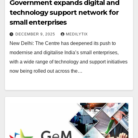
Government expands digital and
technology support network for
small enterprises
DECEMBER 9, 2025
MEDILYTIX
New Delhi: The Centre has deepened its push to
modernise and digitalise India’s small enterprises,
with a wide range of technology and support initiatives
now being rolled out across the…