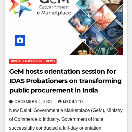
DIGITAL LEADERSHIP
NEWS
GeM hosts orientation session for
IDAS Probationers on transforming
public procurement in India
DECEMBER 5, 2025
MEDILYTIX
New Delhi: Government e Marketplace (GeM), Ministry
of Commerce & Industry, Government of India,
successfully conducted a full-day orientation