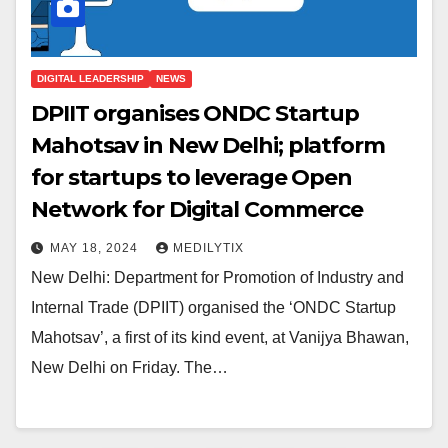
DIGITAL LEADERSHIP
NEWS
DPIIT organises ONDC Startup
Mahotsav in New Delhi; platform
for startups to leverage Open
Network for Digital Commerce
MAY 18, 2024
MEDILYTIX
New Delhi: Department for Promotion of Industry and
Internal Trade (DPIIT) organised the ‘ONDC Startup
Mahotsav’, a first of its kind event, at Vanijya Bhawan,
New Delhi on Friday. The…