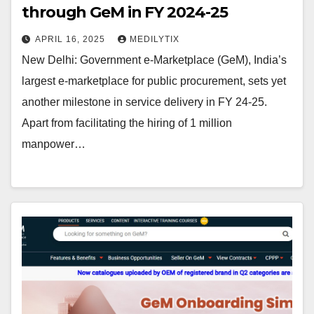
through GeM in FY 2024-25
APRIL 16, 2025
MEDILYTIX
New Delhi: Government e-Marketplace (GeM), India’s
largest e-marketplace for public procurement, sets yet
another milestone in service delivery in FY 24-25.
Apart from facilitating the hiring of 1 million
manpower…