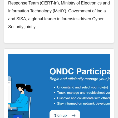
Response Team (CERT-In), Ministry of Electronics and
Information Technology (MeitY), Government of India
and SISA, a global leader in forensics driven Cyber
Security jointly…