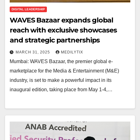
DIGITAL LEADERSHIP
WAVES Bazaar expands global
reach with exclusive showcases
and strategic partnerships
MARCH 31, 2025
MEDILYTIX
Mumbai: WAVES Bazaar, the premier global e-
marketplace for the Media & Entertainment (M&E)
industry, is set to make a powerful impact in its
inaugural edition, taking place from May 1-4,…