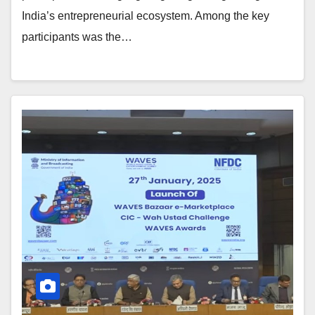
India’s entrepreneurial ecosystem. Among the key
participants was the…