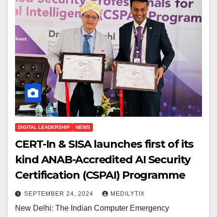
DIGITAL LEADERSHIP
NEWS
CERT-In & SISA launches first of its
kind ANAB-Accredited AI Security
Certification (CSPAI) Programme
SEPTEMBER 24, 2024
MEDILYTIX
New Delhi: The Indian Computer Emergency