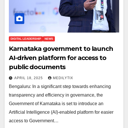
DIGITAL LEADERSHIP
NEWS
Karnataka government to launch
AI-driven platform for access to
public documents
APRIL 18, 2025
MEDILYTIX
Bengaluru: In a significant step towards enhancing
transparency and efficiency in governance, the
Government of Karnataka is set to introduce an
Artificial Intelligence (AI)-enabled platform for easier
access to Government…