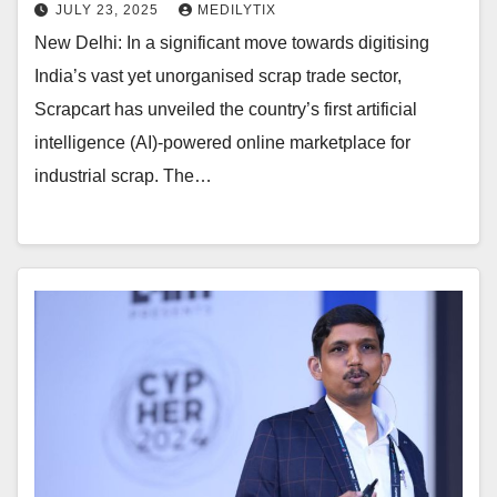
JULY 23, 2025
MEDILYTIX
New Delhi: In a significant move towards digitising
India’s vast yet unorganised scrap trade sector,
Scrapcart has unveiled the country’s first artificial
intelligence (AI)-powered online marketplace for
industrial scrap. The…