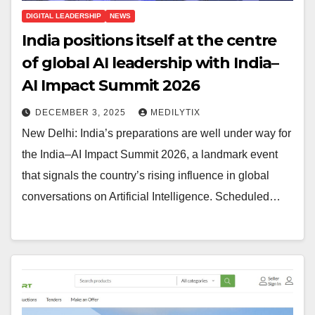
DIGITAL LEADERSHIP
NEWS
India positions itself at the centre
of global AI leadership with India–
AI Impact Summit 2026
DECEMBER 3, 2025
MEDILYTIX
New Delhi: India’s preparations are well under way for
the India–AI Impact Summit 2026, a landmark event
that signals the country’s rising influence in global
conversations on Artificial Intelligence. Scheduled…