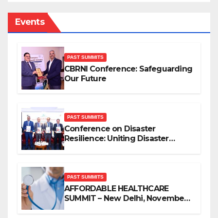
Events
PAST SUMMITS
CBRNI Conference: Safeguarding
Our Future
PAST SUMMITS
Conference on Disaster
Resilience: Uniting Disaster
Mitigation Stakeholders
PAST SUMMITS
AFFORDABLE HEALTHCARE
SUMMIT – New Delhi, November
2019