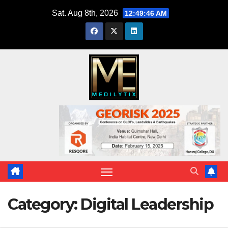
Skip
Sat. Aug 8th, 2026
12:49:48 AM
to
content
Category:
Digital Leadership