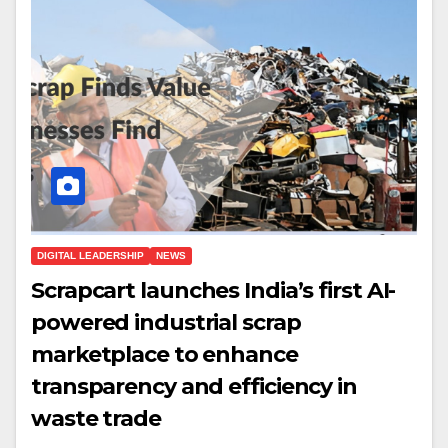
DIGITAL LEADERSHIP
NEWS
Scrapcart launches India’s first AI-
powered industrial scrap
marketplace to enhance
transparency and efficiency in
waste trade