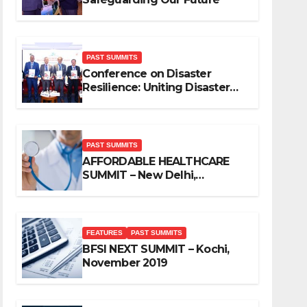
PAST SUMMITS
Conference on Disaster
Resilience: Uniting Disaster
Mitigation Stakeholders
PAST SUMMITS
AFFORDABLE HEALTHCARE
SUMMIT – New Delhi,
November 2019
FEATURES
PAST SUMMITS
BFSI NEXT SUMMIT – Kochi,
November 2019