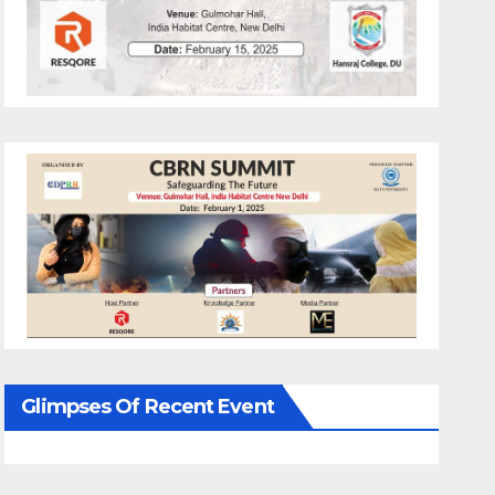
Glimpses Of Recent Event