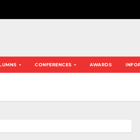
LUMNS
CONFERENCES
AWARDS
INFO