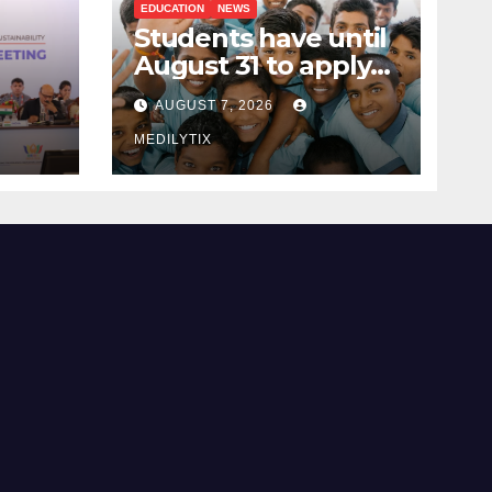
EDUCATION
NEWS
Students have until
August 31 to apply
ing
for National Means-
AUGUST 7, 2026
cum-Merit
 and
Scholarship
MEDILYTIX