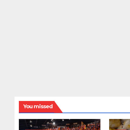
You missed