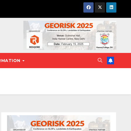
RMATION