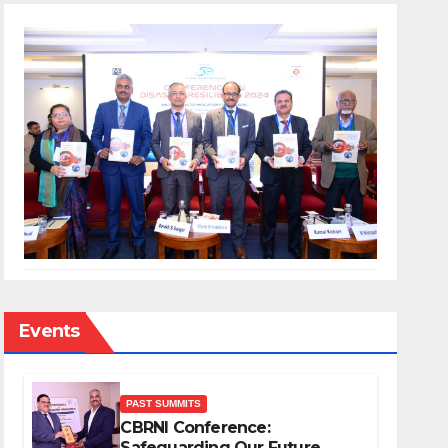
Events
PAST SUMMITS
CBRNI Conference:
Safeguarding Our Future