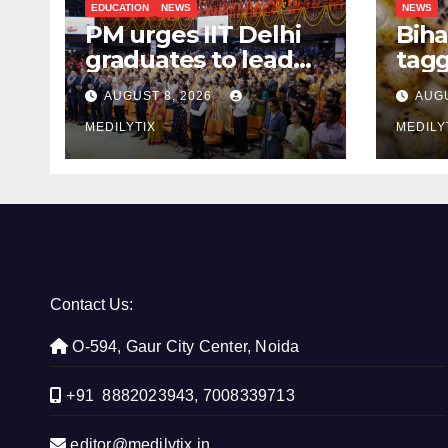
EDUCATION
NEWS
NEWS
PM urges IIT Delhi
Biha
graduates to lead
tagg
India’s technology
Mak
AUGUST 8, 2026
AUGU
and research
Aust
journey
MEDILYTIX
the 
MEDILY
Contact Us:
O-594, Gaur City Center, Noida
+91 8882023943, 7008339713
editor@medilytix.in,