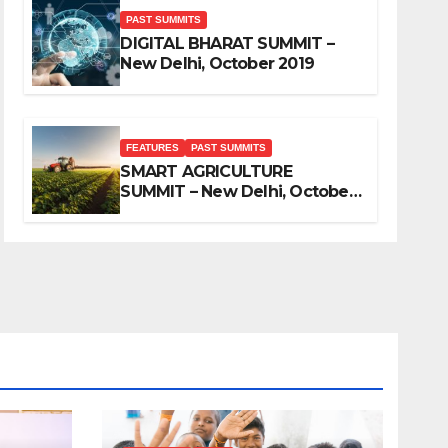
PAST SUMMITS
DIGITAL BHARAT SUMMIT –
New Delhi, October 2019
FEATURES
PAST SUMMITS
SMART AGRICULTURE
SUMMIT – New Delhi, October
2019