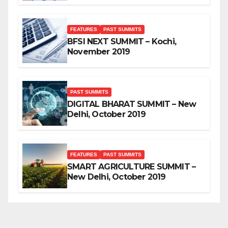
FEATURES
PAST SUMMITS
BFSI NEXT SUMMIT – Kochi,
November 2019
PAST SUMMITS
DIGITAL BHARAT SUMMIT – New
Delhi, October 2019
FEATURES
PAST SUMMITS
SMART AGRICULTURE SUMMIT –
New Delhi, October 2019