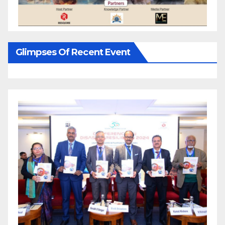
Glimpses Of Recent Event