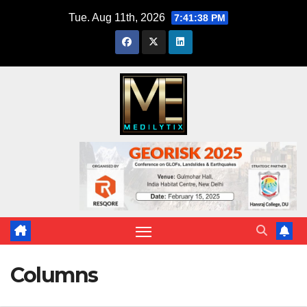
Skip
Tue. Aug 11th, 2026
7:41:39 PM
to
content
Columns