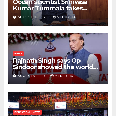
Ocean scientist Srinivasa
Kumar Tummala takes
charge as new Earth
AUGUST 10, 2026
MEDILYTIX
Sciences secretary
NEWS
Rajnath Singh says Op
Sindoor showed the world
India will do whatever it
AUGUST 9, 2026
MEDILYTIX
takes to protect its people
EDUCATION
NEWS