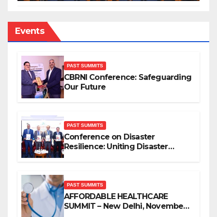
Events
PAST SUMMITS
CBRNI Conference: Safeguarding
Our Future
PAST SUMMITS
Conference on Disaster
Resilience: Uniting Disaster
Mitigation Stakeholders
PAST SUMMITS
AFFORDABLE HEALTHCARE
SUMMIT – New Delhi, November
2019