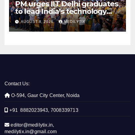
PM urges IIT Delhi graduates
to lead India’s technology
and research journey
AUGUST 8, 2026
MEDILYTIX
Contact Us:
O-594, Gaur City Center, Noida
+91 8882023943, 7008339713
editor@medilytix.in,
medilytix.in@gmail.com