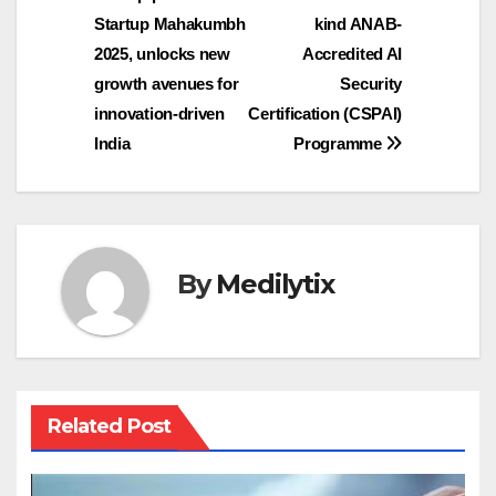
navigation
Startup Mahakumbh
kind ANAB-
2025, unlocks new
Accredited AI
growth avenues for
Security
innovation-driven
Certification (CSPAI)
India
Programme
By
Medilytix
Related Post