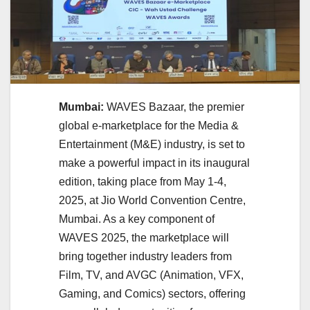
Mumbai:
WAVES Bazaar, the premier
global e-marketplace for the Media &
Entertainment (M&E) industry, is set to
make a powerful impact in its inaugural
edition, taking place from May 1-4,
2025, at Jio World Convention Centre,
Mumbai. As a key component of
WAVES 2025, the marketplace will
bring together industry leaders from
Film, TV, and AVGC (Animation, VFX,
Gaming, and Comics) sectors, offering