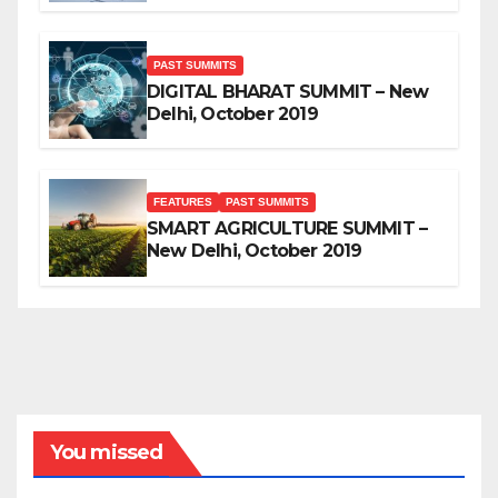
PAST SUMMITS
DIGITAL BHARAT SUMMIT – New
Delhi, October 2019
FEATURES
PAST SUMMITS
SMART AGRICULTURE SUMMIT –
New Delhi, October 2019
You missed