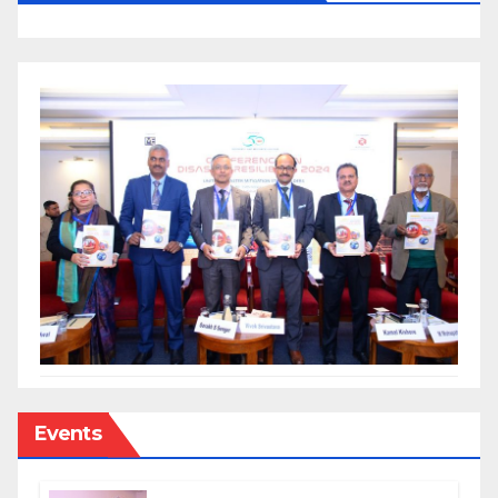
Events