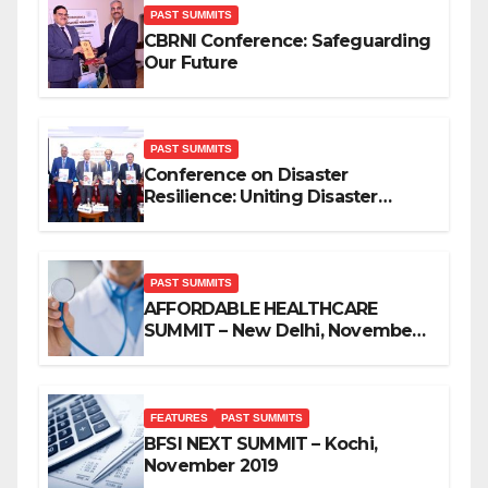
PAST SUMMITS
CBRNI Conference: Safeguarding
Our Future
PAST SUMMITS
Conference on Disaster
Resilience: Uniting Disaster
Mitigation Stakeholders
PAST SUMMITS
AFFORDABLE HEALTHCARE
SUMMIT – New Delhi, November
2019
FEATURES
PAST SUMMITS
BFSI NEXT SUMMIT – Kochi,
November 2019