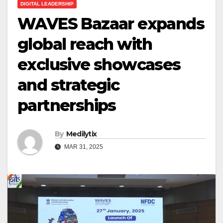
DIGITAL LEADERSHIP
WAVES Bazaar expands
global reach with
exclusive showcases
and strategic
partnerships
By
Medilytix
MAR 31, 2025