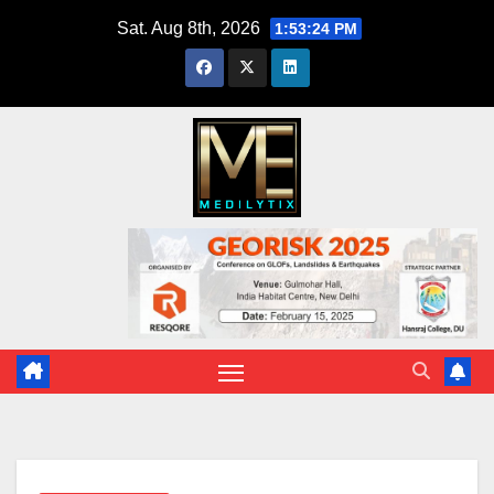
Skip
Sat. Aug 8th, 2026
1:53:25 PM
to
content