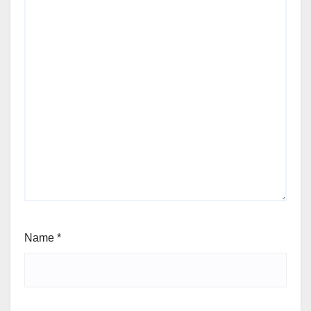
Name
*