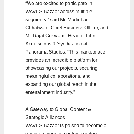
“We are excited to participate in
WAVES Bazaar across multiple
segments,” said Mr. Murlidhar
Chhatwani, Chief Business Officer, and
Mr. Rajat Goswami, Head of Film
Acquisitions & Syndication at
Panorama Studios. “This marketplace
provides an incredible platform for
showcasing our projects, securing
meaningful collaborations, and
expanding our global reach in the
entertainment industry.”
A Gateway to Global Content &
Strategic Alliances
WAVES Bazaar is poised to become a
game-changer for content creators,