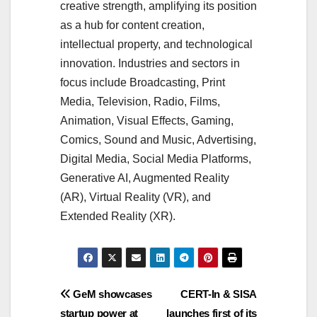
creative strength, amplifying its position
as a hub for content creation,
intellectual property, and technological
innovation. Industries and sectors in
focus include Broadcasting, Print
Media, Television, Radio, Films,
Animation, Visual Effects, Gaming,
Comics, Sound and Music, Advertising,
Digital Media, Social Media Platforms,
Generative AI, Augmented Reality
(AR), Virtual Reality (VR), and
Extended Reality (XR).
Post
GeM showcases
CERT-In & SISA
startup power at
launches first of its