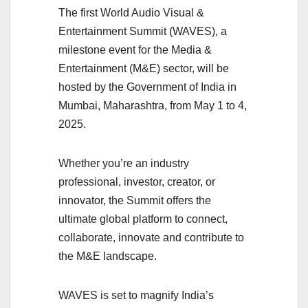
The first World Audio Visual &
Entertainment Summit (WAVES), a
milestone event for the Media &
Entertainment (M&E) sector, will be
hosted by the Government of India in
Mumbai, Maharashtra, from May 1 to 4,
2025.
Whether you’re an industry
professional, investor, creator, or
innovator, the Summit offers the
ultimate global platform to connect,
collaborate, innovate and contribute to
the M&E landscape.
WAVES is set to magnify India’s