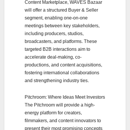
Content Marketplace, WAVES Bazaar
will offer a structured Buyer & Seller
segment, enabling one-on-one
meetings between key stakeholders,
including producers, studios,
broadcasters, and platforms. These
targeted B2B interactions aim to
accelerate deal-making, co-
productions, and content acquisitions,
fostering international collaborations
and strengthening industry ties.
Pitchroom: Where Ideas Meet Investors
The Pitchroom will provide a high-
energy platform for creators,
filmmakers, and content innovators to
present their most promising concepts