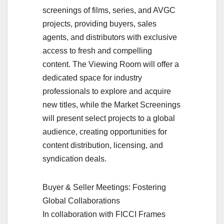
screenings of films, series, and AVGC
projects, providing buyers, sales
agents, and distributors with exclusive
access to fresh and compelling
content. The Viewing Room will offer a
dedicated space for industry
professionals to explore and acquire
new titles, while the Market Screenings
will present select projects to a global
audience, creating opportunities for
content distribution, licensing, and
syndication deals.
Buyer & Seller Meetings: Fostering
Global Collaborations
In collaboration with FICCI Frames