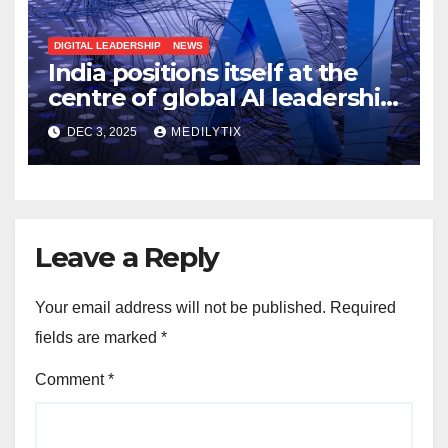
DIGITAL LEADERSHIP
NEWS
India positions itself at the
centre of global AI leadership
with India–AI Impact Summit
DEC 3, 2025
MEDILYTIX
2026
Leave a Reply
Your email address will not be published.
Required
fields are marked
*
Comment
*