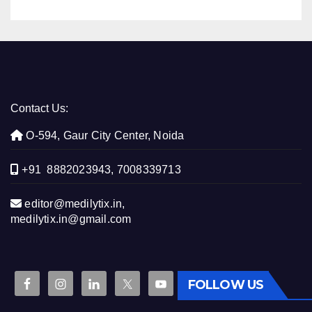
Contact Us:
O-594, Gaur City Center, Noida
+91 8882023943, 7008339713
editor@medilytix.in,
medilytix.in@gmail.com
FOLLOW US