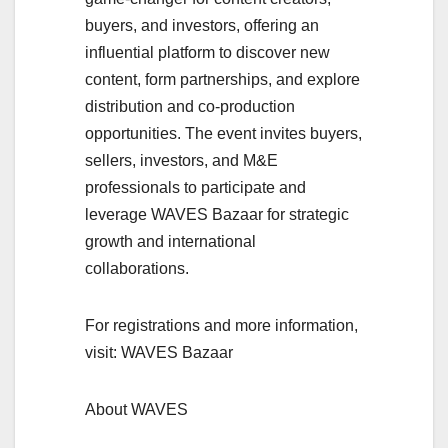
buyers, and investors, offering an
influential platform to discover new
content, form partnerships, and explore
distribution and co-production
opportunities. The event invites buyers,
sellers, investors, and M&E
professionals to participate and
leverage WAVES Bazaar for strategic
growth and international
collaborations.
For registrations and more information,
visit: WAVES Bazaar
About WAVES