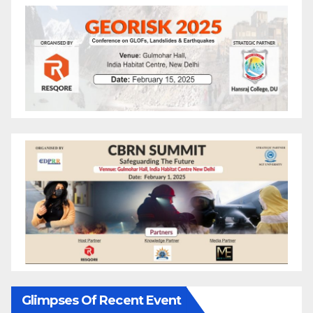
Glimpses Of Recent Event