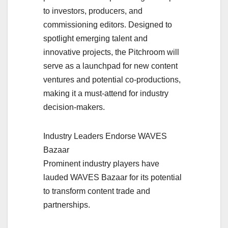
to investors, producers, and
commissioning editors. Designed to
spotlight emerging talent and
innovative projects, the Pitchroom will
serve as a launchpad for new content
ventures and potential co-productions,
making it a must-attend for industry
decision-makers.
Industry Leaders Endorse WAVES
Bazaar
Prominent industry players have
lauded WAVES Bazaar for its potential
to transform content trade and
partnerships.