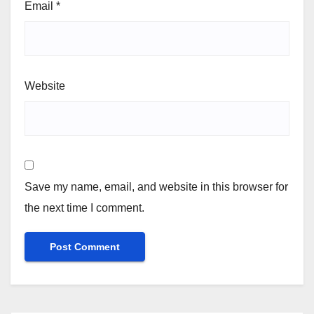
Email
*
Website
Save my name, email, and website in this browser for
the next time I comment.