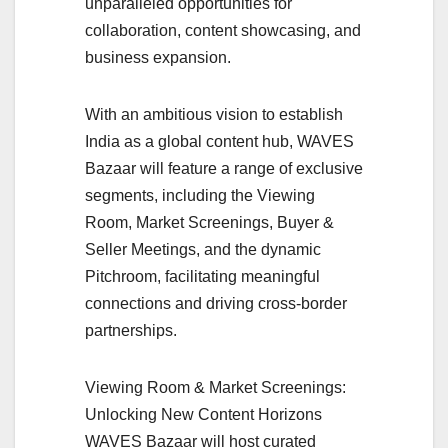
unparalleled opportunities for
collaboration, content showcasing, and
business expansion.
With an ambitious vision to establish
India as a global content hub, WAVES
Bazaar will feature a range of exclusive
segments, including the Viewing
Room, Market Screenings, Buyer &
Seller Meetings, and the dynamic
Pitchroom, facilitating meaningful
connections and driving cross-border
partnerships.
Viewing Room & Market Screenings:
Unlocking New Content Horizons
WAVES Bazaar will host curated