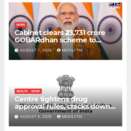
NEWS
Cabinet clears ₹23,731 crore
GOBARdhan scheme to
boost compressed biogas
AUGUST 7, 2026
MEDILYTIX
production across India
HEALTH
NEWS
Centre tightens drug
approval rules, cracks down
on fake data submissions
AUGUST 6, 2026
MEDILYTIX