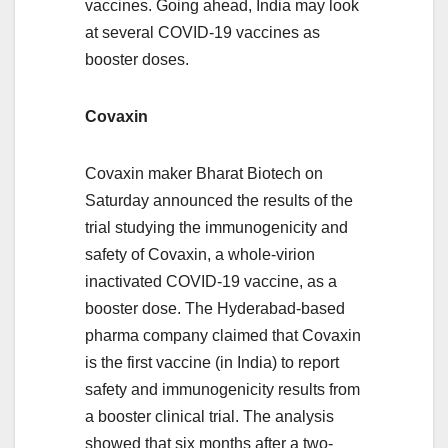
vaccines. Going ahead, India may look
at several COVID-19 vaccines as
booster doses.
Covaxin
Covaxin maker Bharat Biotech on
Saturday announced the results of the
trial studying the immunogenicity and
safety of Covaxin, a whole-virion
inactivated COVID-19 vaccine, as a
booster dose. The Hyderabad-based
pharma company claimed that Covaxin
is the first vaccine (in India) to report
safety and immunogenicity results from
a booster clinical trial. The analysis
showed that six months after a two-