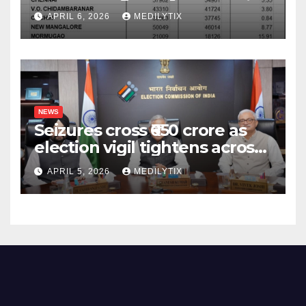
surpass target with 7.06%
APRIL 6, 2026
MEDILYTIX
growth
NEWS
Seizures cross ₹650 crore as
election vigil tightens across
five states
APRIL 5, 2026
MEDILYTIX