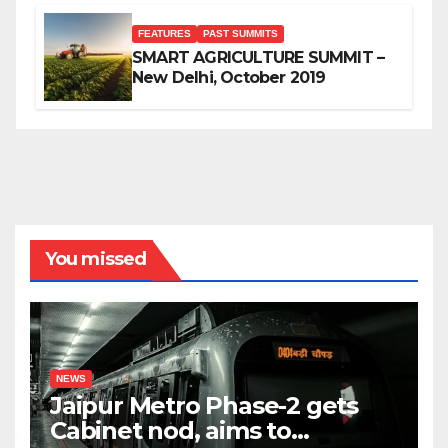
FEATURES
PAST SUMMITS
SMART AGRICULTURE SUMMIT –
New Delhi, October 2019
You missed
NEWS
Jaipur Metro Phase-2 gets
Cabinet nod, aims to