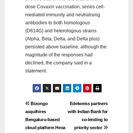
dose Covaxin vaccination, series cell-
mediated immunity and neutralising
antibodies to both homologous
(D614G) and heterologous strains
(Alpha, Beta, Delta, and Delta plus)
persisted above baseline, although the
magnitude of the responses had
declined, the company said in a
statement.
Post
Bizongo
Edelweiss partners
acquihires
with Indian Bank for
navigation
Bengaluru-based
co-lending to
cloud platform Hexa
priority sector