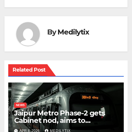
By
Medilytix
Related Post
NEWS
Jaipur Metro Phase-2 gets
Cabinet nod, aims to
transform city mobility
APR 8, 2026
MEDILYTIX