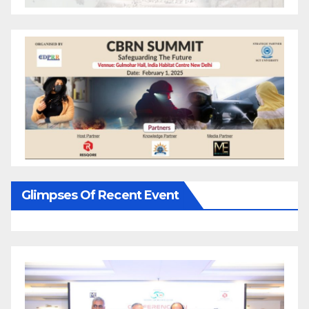
Glimpses Of Recent Event