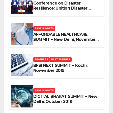
Conference on Disaster
Resilience: Uniting Disaster
Mitigation Stakeholders
PAST SUMMITS
AFFORDABLE HEALTHCARE
SUMMIT – New Delhi, November
2019
FEATURES
PAST SUMMITS
BFSI NEXT SUMMIT – Kochi,
November 2019
PAST SUMMITS
DIGITAL BHARAT SUMMIT – New
Delhi, October 2019