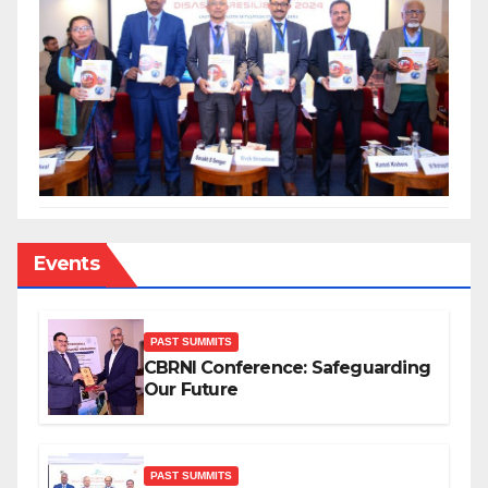
Events
PAST SUMMITS
CBRNI Conference: Safeguarding
Our Future
PAST SUMMITS