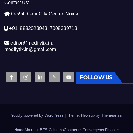
Contact Us:
O-594, Gaur City Center, Noida
+91 8882023943, 7008339713
editor@medilytix.in,
medilytix.in@gmail.com
FOLLOW US
Proudly powered by WordPress
|
Theme: Newsup by
Themeansar
.
Home
About us
BFSI
Columns
Contact us
Convergence
Finance