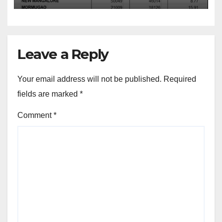
Leave a Reply
Your email address will not be published.
Required
fields are marked
*
Comment
*