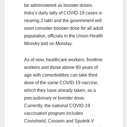
be administered as booster doses.
India’s daily tally of COVID-19 cases is
nearing 2 lakh and the government will
soon consider booster dose for all adult
population, officials in the Union Health
Ministry told on Monday.
As of now, healthcare workers, frontline
workers and those above 60 years of
age with comorbidities can take third
dose of the same COVID-19 vaccine,
which they have already taken, as a
precautionary or booster dose.
Currently, the national COVID-19
vaccination program includes
Covishield, Covaxin and Sputnik V