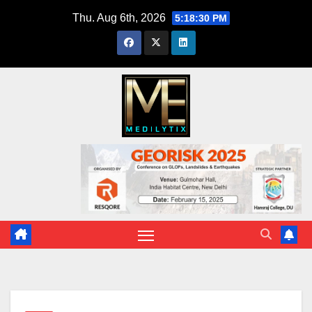
Skip
Thu. Aug 6th, 2026
5:18:31 PM
to
content