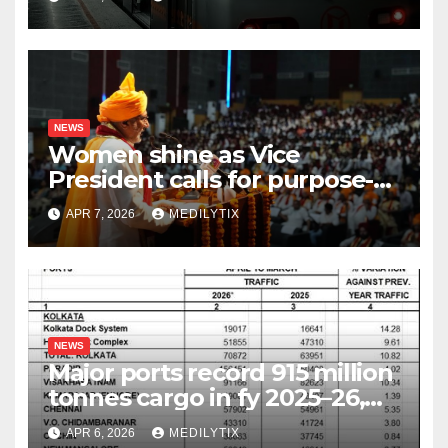
NEWS
Women shine as Vice
President calls for purpose-
driven youth at DCRUST
APR 7, 2026
MEDILYTIX
convocation
NEWS
Major ports record 915 million
tonnes cargo in fy 2025–26,
surpass target with 7.06%
APR 6, 2026
MEDILYTIX
growth