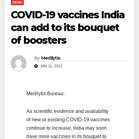
NEWS
COVID-19 vaccines India
can add to its bouquet
of boosters
By
Medilytix
JAN 11, 2022
Medilytix Bureau:
As scientific evidence and availability
of new or existing COVID-19 vaccines
continue to increase, India may soon
have more vaccines in its bouquet to