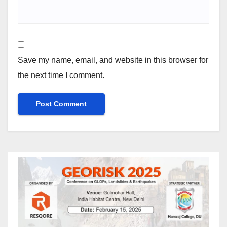
Save my name, email, and website in this browser for
the next time I comment.