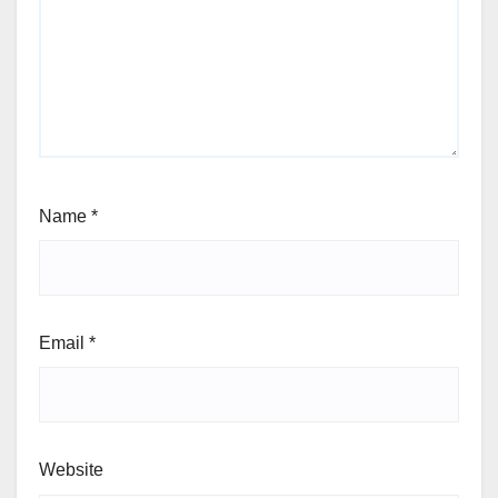
Name
*
Email
*
Website