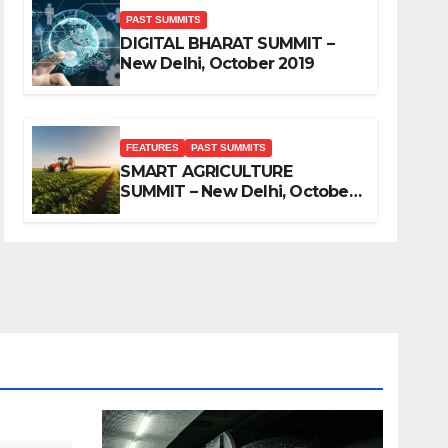
PAST SUMMITS
DIGITAL BHARAT SUMMIT –
New Delhi, October 2019
FEATURES
PAST SUMMITS
SMART AGRICULTURE
SUMMIT – New Delhi, October
2019