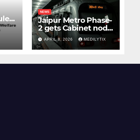
NEWS
les,
Jaipur Metro Phase-
2 gets Cabinet nod,
aims to transform
APRIL 8, 2026
MEDILYTIX
city mobility