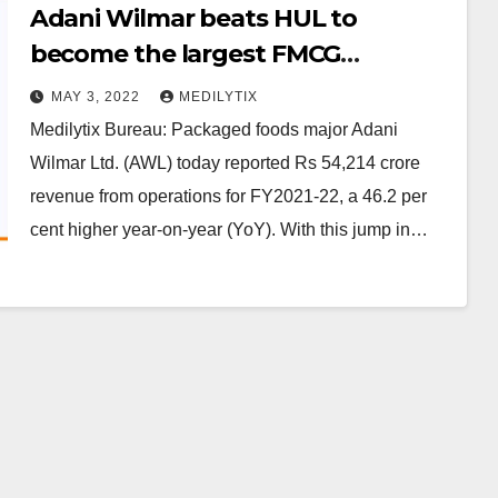
Adani Wilmar beats HUL to
become the largest FMCG
company in India
MAY 3, 2022
MEDILYTIX
Medilytix Bureau: Packaged foods major Adani
Wilmar Ltd. (AWL) today reported Rs 54,214 crore
revenue from operations for FY2021-22, a 46.2 per
cent higher year-on-year (YoY). With this jump in…