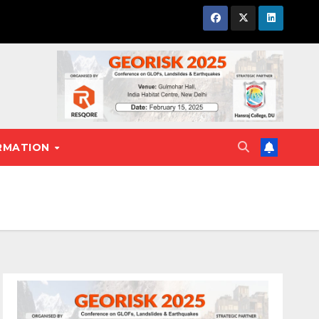
RMATION