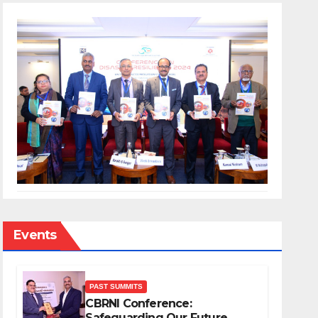
Events
PAST SUMMITS
CBRNI Conference:
Safeguarding Our Future