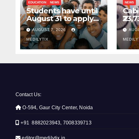
EDUCATION
NEWS
NEWS
Students have until
Cabi
August 31 to apply
₹23,
for National Means-
GOB
AUGUST 7, 2026
AUGU
cum-Merit
sch
Scholarship
MEDILYTIX
com
MEDILY
prod
Indi
Contact Us:
O-594, Gaur City Center, Noida
+91 8882023943, 7008339713
editor@medilytix.in,