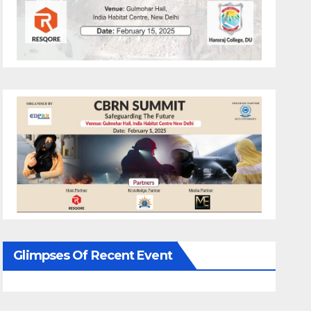
Glimpses Of Recent Event