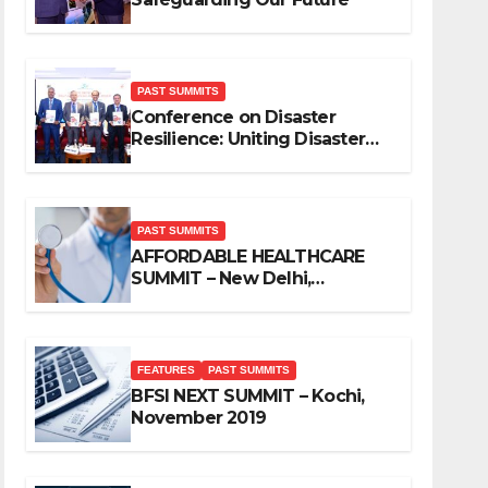
PAST SUMMITS
Conference on Disaster
Resilience: Uniting Disaster
Mitigation Stakeholders
PAST SUMMITS
AFFORDABLE HEALTHCARE
SUMMIT – New Delhi,
November 2019
FEATURES
PAST SUMMITS
BFSI NEXT SUMMIT – Kochi,
November 2019