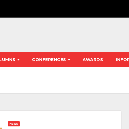
LUMNS
CONFERENCES
AWARDS
INFO
NEWS