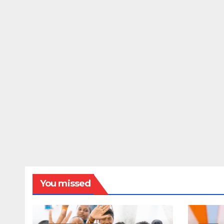
You missed