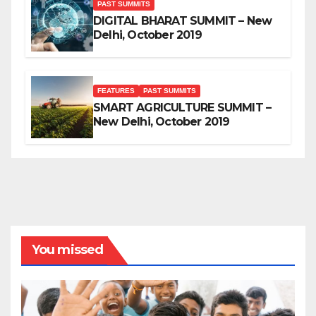
PAST SUMMITS
DIGITAL BHARAT SUMMIT – New
Delhi, October 2019
FEATURES
PAST SUMMITS
SMART AGRICULTURE SUMMIT –
New Delhi, October 2019
You missed