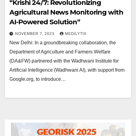
“Krishi 24/7: Revolutionizing
Agricultural News Monitoring with
AI-Powered Solution”
NOVEMBER 7, 2023
MEDILYTIX
New Delhi: In a groundbreaking collaboration, the
Department of Agriculture and Farmers Welfare
(DA&FW) partnered with the Wadhwani Institute for
Artificial Intelligence (Wadhwani AI), with support from
Google.org, to introduce…