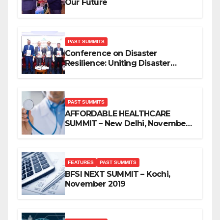
Our Future
PAST SUMMITS
Conference on Disaster
Resilience: Uniting Disaster
Mitigation Stakeholders
PAST SUMMITS
AFFORDABLE HEALTHCARE
SUMMIT – New Delhi, November
2019
FEATURES
PAST SUMMITS
BFSI NEXT SUMMIT – Kochi,
November 2019