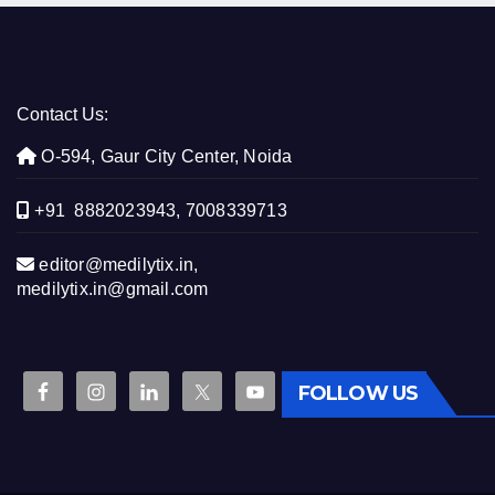
Contact Us:
O-594, Gaur City Center, Noida
+91 8882023943, 7008339713
editor@medilytix.in,
medilytix.in@gmail.com
FOLLOW US