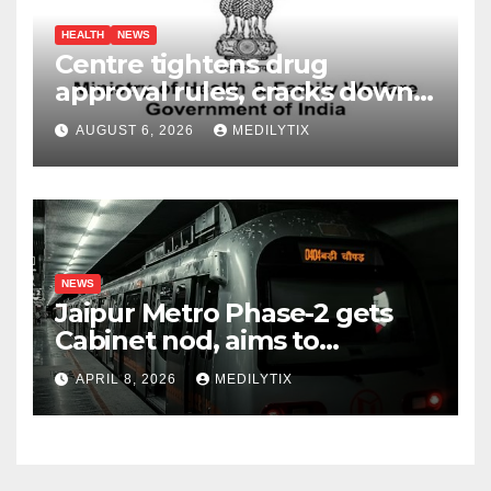
HEALTH
NEWS
Centre tightens drug
approval rules, cracks down
on fake data submissions
AUGUST 6, 2026
MEDILYTIX
NEWS
Jaipur Metro Phase-2 gets
Cabinet nod, aims to
transform city mobility
APRIL 8, 2026
MEDILYTIX