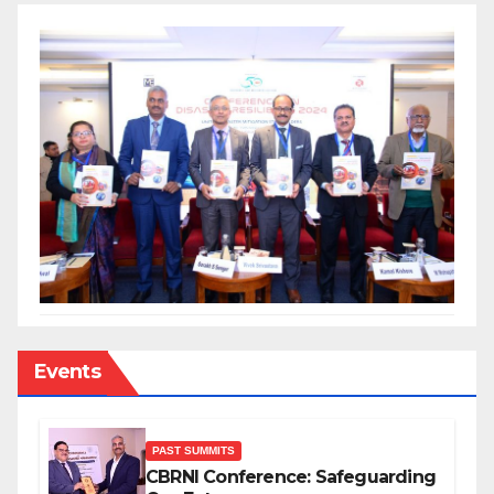
Events
PAST SUMMITS
CBRNI Conference: Safeguarding