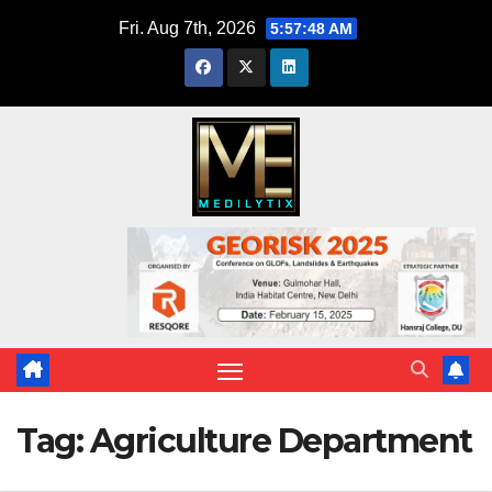
Skip
Fri. Aug 7th, 2026
5:57:48 AM
to
content
Tag:
Agriculture Department