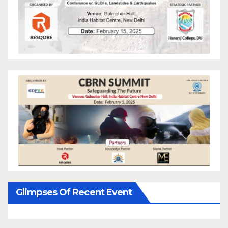
Glimpses Of Recent Event