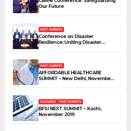
CBRNI Conference: Safeguarding
Our Future
PAST SUMMITS
Conference on Disaster
Resilience: Uniting Disaster
Mitigation Stakeholders
PAST SUMMITS
AFFORDABLE HEALTHCARE
SUMMIT – New Delhi, November
2019
FEATURES
PAST SUMMITS
BFSI NEXT SUMMIT – Kochi,
November 2019