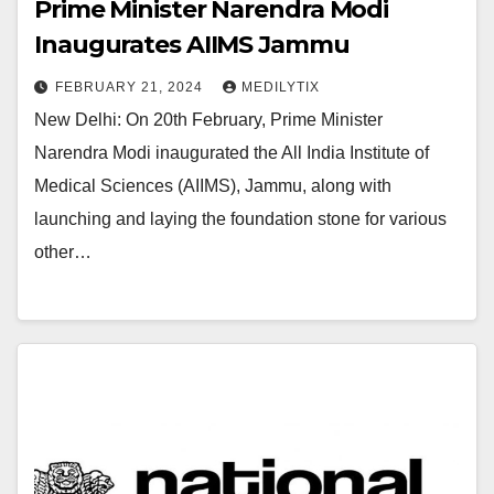
Prime Minister Narendra Modi
Inaugurates AIIMS Jammu
FEBRUARY 21, 2024
MEDILYTIX
New Delhi: On 20th February, Prime Minister
Narendra Modi inaugurated the All India Institute of
Medical Sciences (AIIMS), Jammu, along with
launching and laying the foundation stone for various
other…