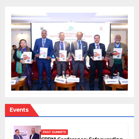
Events
PAST SUMMITS