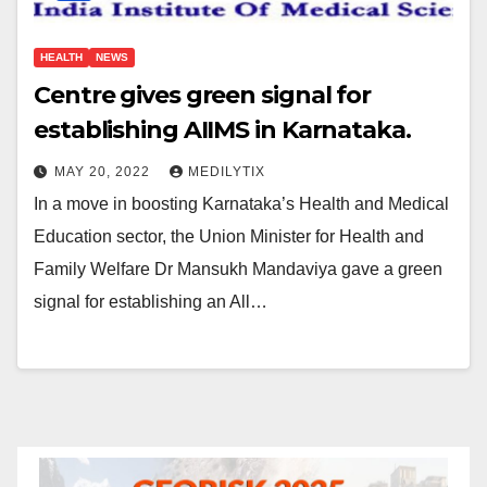
HEALTH
NEWS
Centre gives green signal for
establishing AIIMS in Karnataka.
MAY 20, 2022
MEDILYTIX
In a move in boosting Karnataka’s Health and Medical
Education sector, the Union Minister for Health and
Family Welfare Dr Mansukh Mandaviya gave a green
signal for establishing an All…