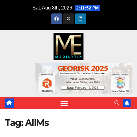
Skip
Sat. Aug 8th, 2026
2:11:53 PM
to
content
Tag:
AIIMs