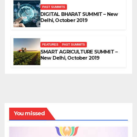
PAST SUMMITS
DIGITAL BHARAT SUMMIT – New
Delhi, October 2019
FEATURES
PAST SUMMITS
SMART AGRICULTURE SUMMIT –
New Delhi, October 2019
You missed