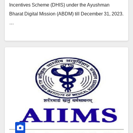
Incentives Scheme (DHIS) under the Ayushman
Bharat Digital Mission (ABDM) till December 31, 2023.
…