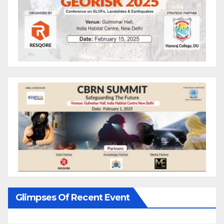
Glimpses Of Recent Event