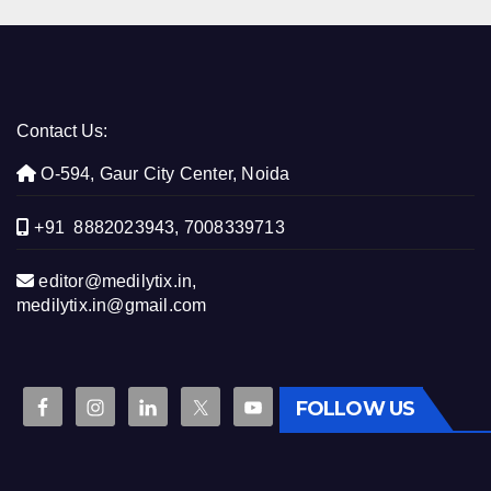
Contact Us:
O-594, Gaur City Center, Noida
+91 8882023943, 7008339713
editor@medilytix.in,
medilytix.in@gmail.com
FOLLOW US