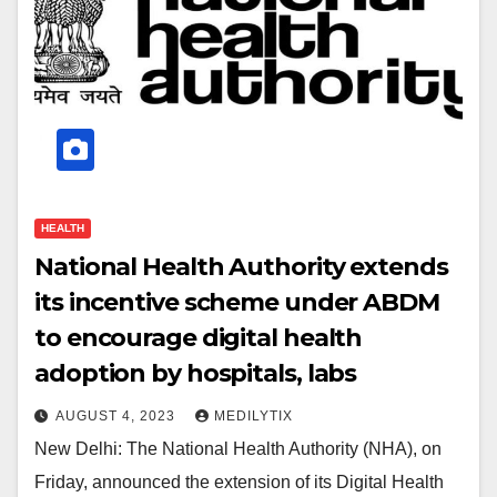
HEALTH
National Health Authority extends
its incentive scheme under ABDM
to encourage digital health
adoption by hospitals, labs
AUGUST 4, 2023
MEDILYTIX
New Delhi: The National Health Authority (NHA), on
Friday, announced the extension of its Digital Health