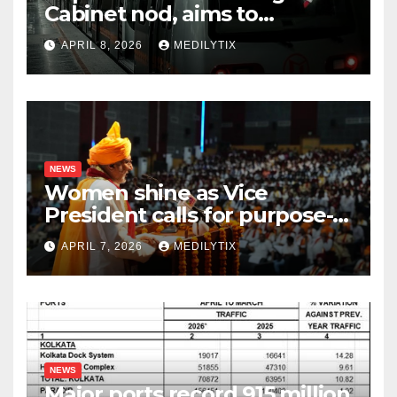
Cabinet nod, aims to
transform city mobility
APRIL 8, 2026
MEDILYTIX
NEWS
Women shine as Vice
President calls for purpose-
driven youth at DCRUST
APRIL 7, 2026
MEDILYTIX
convocation
NEWS
Major ports record 915 million