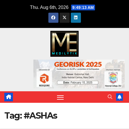
Skip
Thu. Aug 6th, 2026
9:49:14 AM
to
content
Tag:
#ASHAs