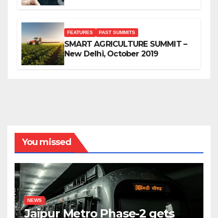
FEATURES
PAST SUMMITS
SMART AGRICULTURE SUMMIT –
New Delhi, October 2019
You missed
NEWS
Jaipur Metro Phase-2 gets