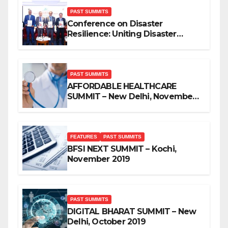
PAST SUMMITS
Conference on Disaster
Resilience: Uniting Disaster
Mitigation Stakeholders
PAST SUMMITS
AFFORDABLE HEALTHCARE
SUMMIT – New Delhi, November
2019
FEATURES
PAST SUMMITS
BFSI NEXT SUMMIT – Kochi,
November 2019
PAST SUMMITS
DIGITAL BHARAT SUMMIT – New
Delhi, October 2019