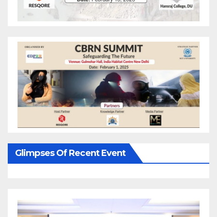
Glimpses Of Recent Event