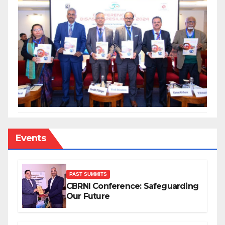
Events
PAST SUMMITS
CBRNI Conference: Safeguarding
Our Future