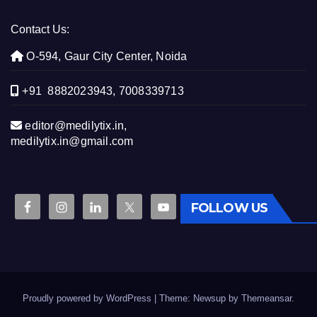
Contact Us:
O-594, Gaur City Center, Noida
+91 8882023943, 7008339713
editor@medilytix.in,
medilytix.in@gmail.com
FOLLOW US
Proudly powered by WordPress
|
Theme: Newsup by
Themeansar
.