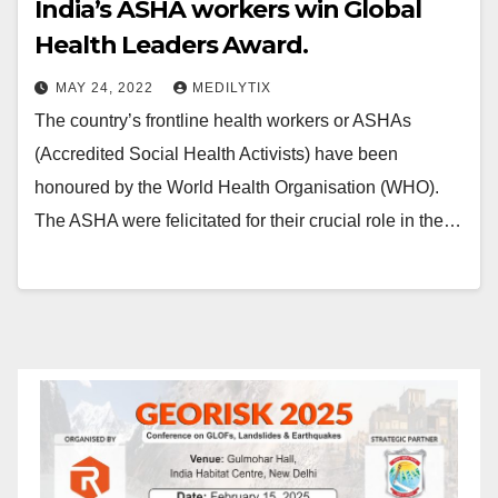
India’s ASHA workers win Global
Health Leaders Award.
MAY 24, 2022
MEDILYTIX
The country’s frontline health workers or ASHAs
(Accredited Social Health Activists) have been
honoured by the World Health Organisation (WHO).
The ASHA were felicitated for their crucial role in the…