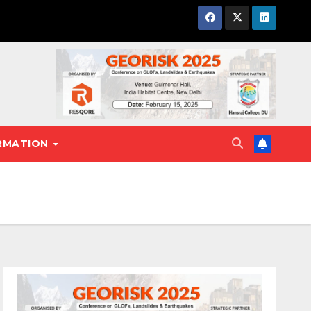
RMATION