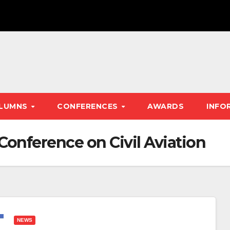
LUMNS
CONFERENCES
AWARDS
INFO
 Conference on Civil Aviation
NEWS