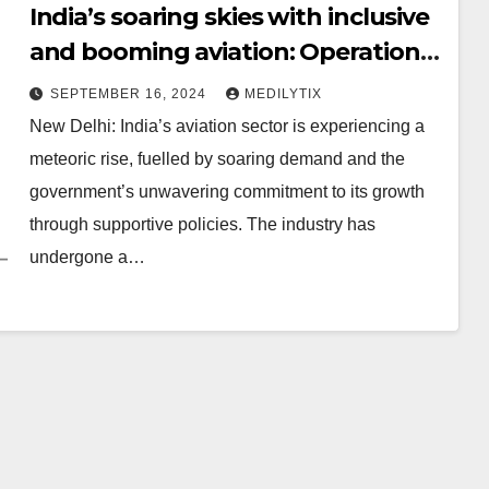
India’s soaring skies with inclusive
and booming aviation: Operational
airports increased from 74 in 2014
SEPTEMBER 16, 2024
MEDILYTIX
to 157 in 2024
New Delhi: India’s aviation sector is experiencing a
meteoric rise, fuelled by soaring demand and the
government’s unwavering commitment to its growth
through supportive policies. The industry has
undergone a…