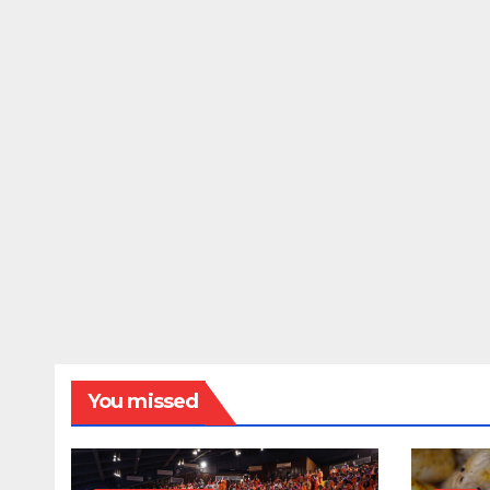
You missed