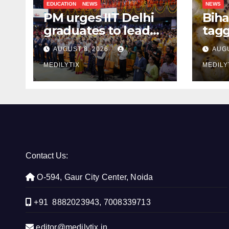
EDUCATION
NEWS
NEWS
PM urges IIT Delhi
Biha
graduates to lead
tagg
India’s technology
Mak
AUGUST 8, 2026
AUGU
and research
Aust
journey
MEDILYTIX
the 
MEDILY
Contact Us:
O-594, Gaur City Center, Noida
+91 8882023943, 7008339713
editor@medilytix.in,