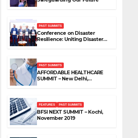
PAST SUMMITS
Conference on Disaster
Resilience: Uniting Disaster
Mitigation Stakeholders
PAST SUMMITS
AFFORDABLE HEALTHCARE
SUMMIT – New Delhi,
November 2019
FEATURES
PAST SUMMITS
BFSI NEXT SUMMIT – Kochi,
November 2019