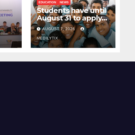
EDUCATION
NEWS
Students have until
August 31 to apply
ing
for National Means-
AUGUST 7, 2026
cum-Merit
 and
Scholarship
MEDILYTIX