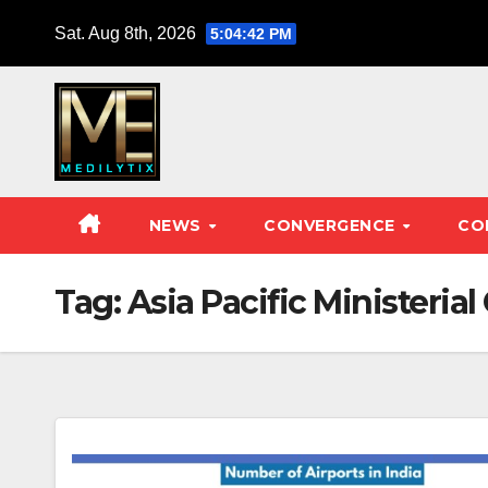
Skip
Sat. Aug 8th, 2026
5:04:42 PM
to
content
NEWS
CONVERGENCE
CO
Tag:
Asia Pacific Ministerial