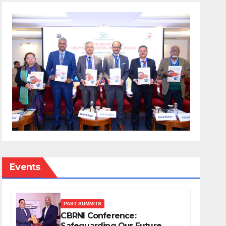
Events
PAST SUMMITS
CBRNI Conference:
Safeguarding Our Future