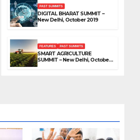
PAST SUMMITS
DIGITAL BHARAT SUMMIT –
New Delhi, October 2019
FEATURES
PAST SUMMITS
SMART AGRICULTURE
SUMMIT – New Delhi, October
2019