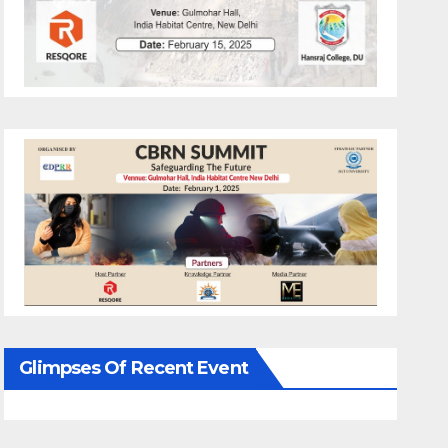
Glimpses Of Recent Event