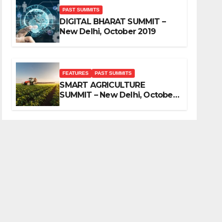
PAST SUMMITS
DIGITAL BHARAT SUMMIT –
New Delhi, October 2019
FEATURES
PAST SUMMITS
SMART AGRICULTURE
SUMMIT – New Delhi, October
2019