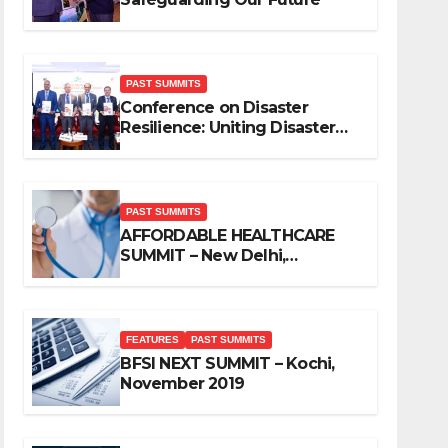
PAST SUMMITS
Conference on Disaster
Resilience: Uniting Disaster
Mitigation Stakeholders
PAST SUMMITS
AFFORDABLE HEALTHCARE
SUMMIT – New Delhi,
November 2019
FEATURES
PAST SUMMITS
BFSI NEXT SUMMIT – Kochi,
November 2019