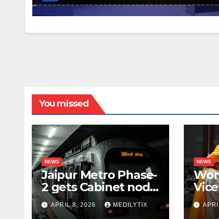
You missed
NEWS
NEWS
Jaipur Metro Phase-
Wom
2 gets Cabinet nod,
Vice
aims to transform
for 
APRIL 8, 2026
MEDILYTIX
APRI
city mobility
you