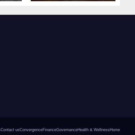
s
Contact us
Convergence
Finance
Governance
Health & Wellness
Home