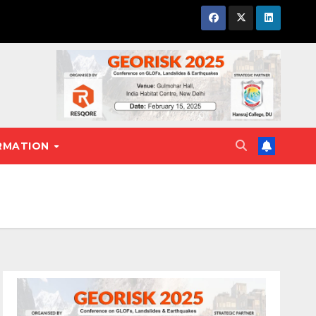
RMATION