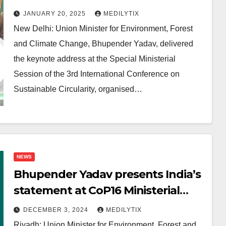
Conference on Sustainable
JANUARY 20, 2025
MEDILYTIX
Circularity
New Delhi: Union Minister for Environment, Forest
and Climate Change, Bhupender Yadav, delivered
the keynote address at the Special Ministerial
Session of the 3rd International Conference on
Sustainable Circularity, organised…
NEWS
Bhupender Yadav presents India’s
statement at CoP16 Ministerial
Dialogue on Drought Resilience
DECEMBER 3, 2024
MEDILYTIX
Riyadh: Union Minister for Environment, Forest and