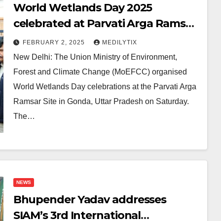
World Wetlands Day 2025
celebrated at Parvati Arga Ramsar
site, Gonda, Uttar Pradesh
FEBRUARY 2, 2025
MEDILYTIX
New Delhi: The Union Ministry of Environment,
Forest and Climate Change (MoEFCC) organised
World Wetlands Day celebrations at the Parvati Arga
Ramsar Site in Gonda, Uttar Pradesh on Saturday.
The…
NEWS
Bhupender Yadav addresses
SIAM’s 3rd International