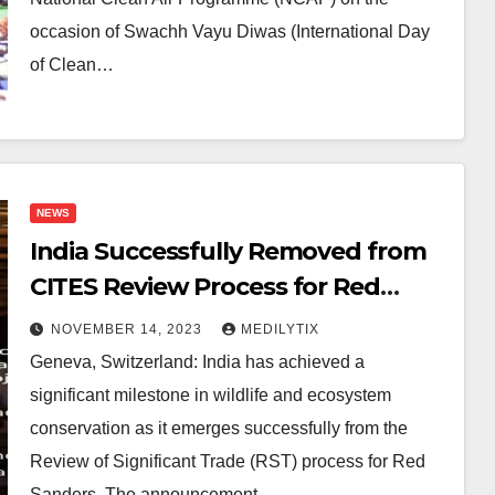
occasion of Swachh Vayu Diwas (International Day
of Clean…
NEWS
India Successfully Removed from
CITES Review Process for Red
Sanders Following Historic
NOVEMBER 14, 2023
MEDILYTIX
Amendment
Geneva, Switzerland: India has achieved a
significant milestone in wildlife and ecosystem
conservation as it emerges successfully from the
Review of Significant Trade (RST) process for Red
Sanders. The announcement…