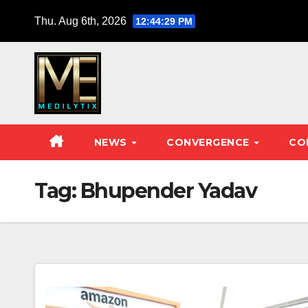
Skip
Thu. Aug 6th, 2026
12:44:30 PM
to
content
NEWS
CONVERGENCE
CO
Tag:
Bhupender Yadav