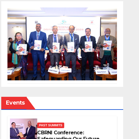
Events
PAST SUMMITS
CBRNI Conference:
Safeguarding Our Future