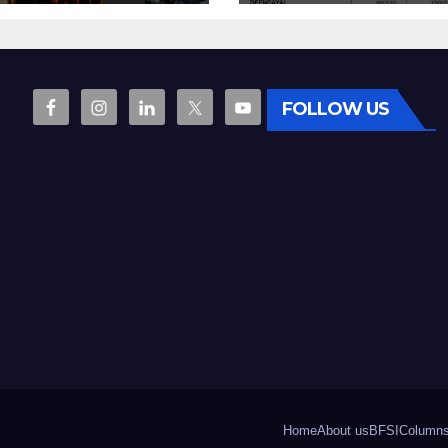
vocation
7.06% growth
FOLLOW US
Home
About us
BFSI
Column