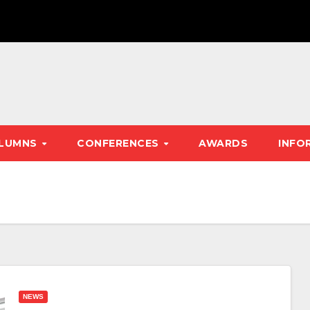
LUMNS
CONFERENCES
AWARDS
INFO
NEWS