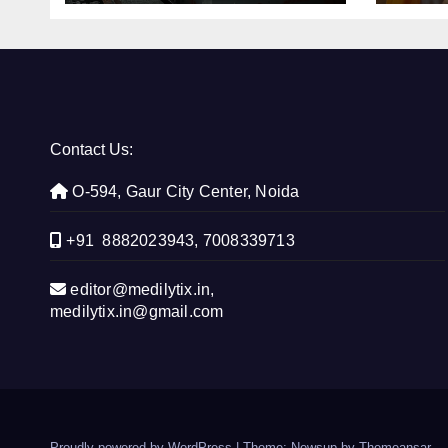
con
Contact Us:
O-594, Gaur City Center, Noida
+91 8882023943, 7008339713
editor@medilytix.in,
medilytix.in@gmail.com
Proudly powered by WordPress
|
Theme: Newsup by
Themeansar
.