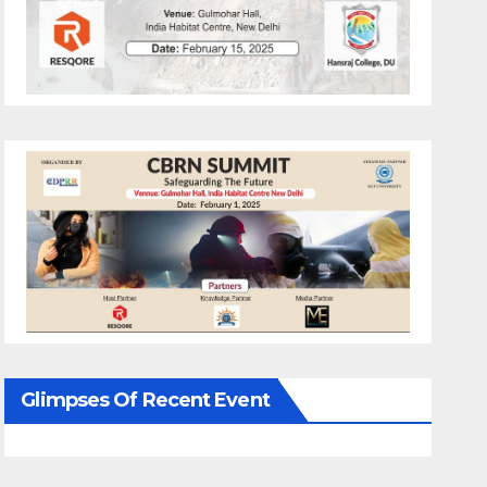
Glimpses Of Recent Event