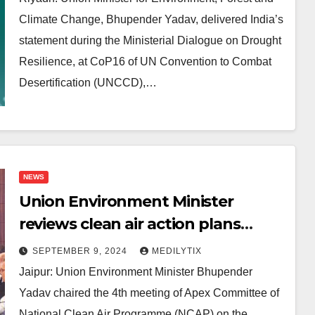
Climate Change, Bhupender Yadav, delivered India’s
statement during the Ministerial Dialogue on Drought
Resilience, at CoP16 of UN Convention to Combat
Desertification (UNCCD),…
NEWS
Union Environment Minister
reviews clean air action plans
under National Clean Air
SEPTEMBER 9, 2024
MEDILYTIX
Programme
Jaipur: Union Environment Minister Bhupender
Yadav chaired the 4th meeting of Apex Committee of
National Clean Air Programme (NCAP) on the