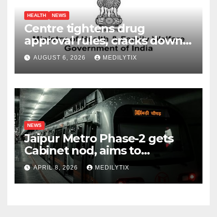
HEALTH
NEWS
Centre tightens drug
approval rules, cracks down
on fake data submissions
AUGUST 6, 2026
MEDILYTIX
NEWS
Jaipur Metro Phase-2 gets
Cabinet nod, aims to
transform city mobility
APRIL 8, 2026
MEDILYTIX