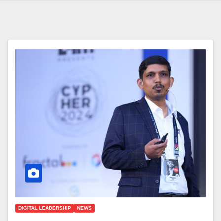
DIGITAL LEADERSHIP
NEWS