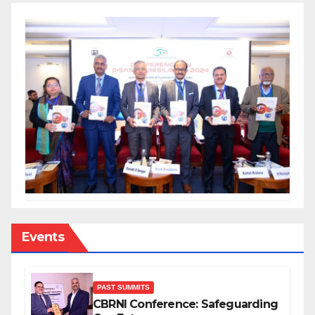
Events
PAST SUMMITS
CBRNI Conference: Safeguarding