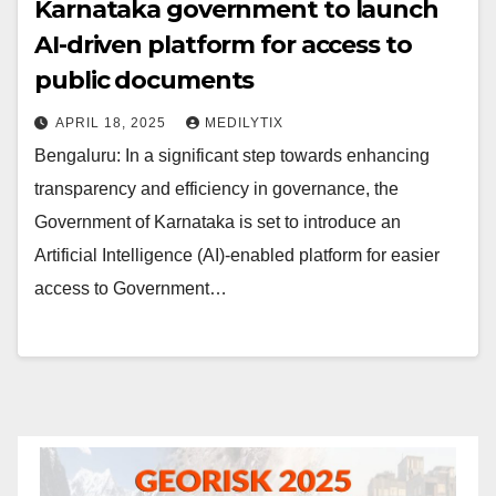
Karnataka government to launch
AI-driven platform for access to
public documents
APRIL 18, 2025
MEDILYTIX
Bengaluru: In a significant step towards enhancing
transparency and efficiency in governance, the
Government of Karnataka is set to introduce an
Artificial Intelligence (AI)-enabled platform for easier
access to Government…