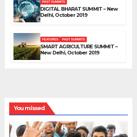
PAST SUMMITS
DIGITAL BHARAT SUMMIT – New
Delhi, October 2019
FEATURES
PAST SUMMITS
SMART AGRICULTURE SUMMIT –
New Delhi, October 2019
You missed