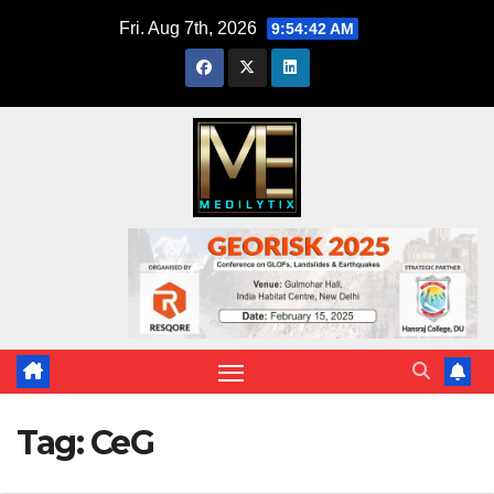
Skip
Fri. Aug 7th, 2026
9:54:42 AM
to
content
Tag:
CeG