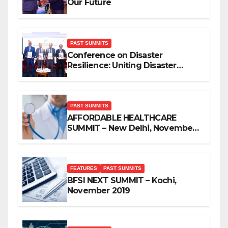
Our Future
PAST SUMMITS
Conference on Disaster
Resilience: Uniting Disaster
Mitigation Stakeholders
PAST SUMMITS
AFFORDABLE HEALTHCARE
SUMMIT – New Delhi, November
2019
FEATURES
PAST SUMMITS
BFSI NEXT SUMMIT – Kochi,
November 2019