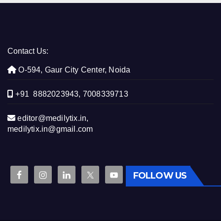
Contact Us:
O-594, Gaur City Center, Noida
+91 8882023943, 7008339713
editor@medilytix.in,
medilytix.in@gmail.com
FOLLOW US