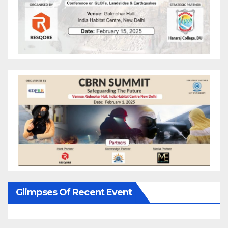
Glimpses Of Recent Event