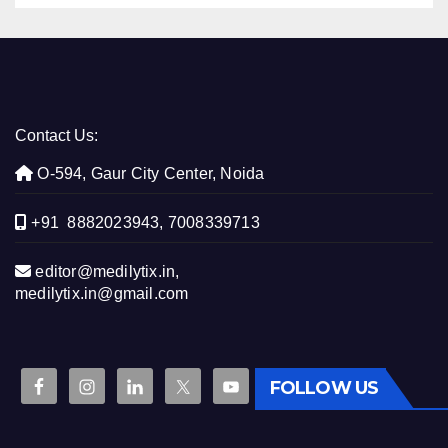
Contact Us:
O-594, Gaur City Center, Noida
+91 8882023943, 7008339713
editor@medilytix.in,
medilytix.in@gmail.com
FOLLOW US