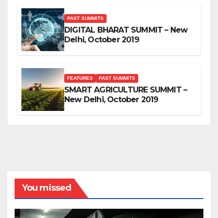
PAST SUMMITS
DIGITAL BHARAT SUMMIT – New
Delhi, October 2019
FEATURES
PAST SUMMITS
SMART AGRICULTURE SUMMIT –
New Delhi, October 2019
You missed