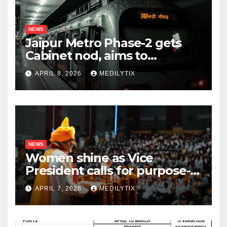
NEWS
Jaipur Metro Phase-2 gets
Cabinet nod, aims to
transform city mobility
APRIL 8, 2026
MEDILYTIX
NEWS
Women shine as Vice
President calls for purpose-
driven youth at DCRUST
APRIL 7, 2026
MEDILYTIX
convocation