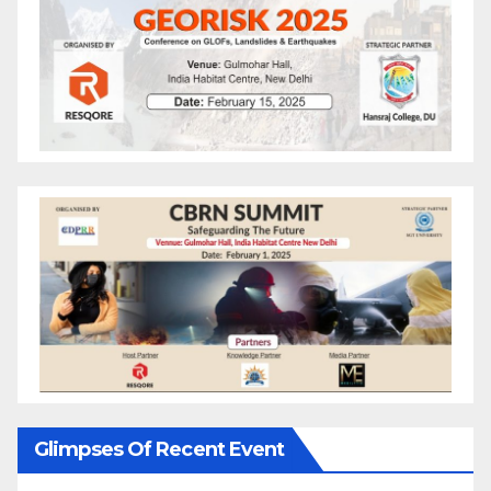
Glimpses Of Recent Event