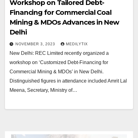
Workshop on Tailored Debt-
Financing for Commercial Coal
Mining & MDOs Advances in New
Delhi
NOVEMBER 3, 2023
MEDILYTIX
New Delhi: REC Limited recently organized a
workshop on ‘Customized Debt-Financing for
Commercial Mining & MDOs’ in New Delhi.
Distinguished figures in attendance included Amrit Lal
Meena, Secretary, Ministry of…