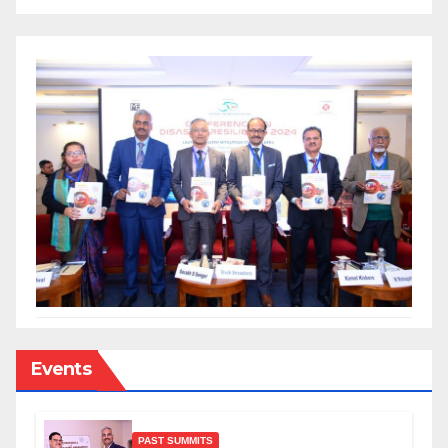
Events
PAST SUMMITS