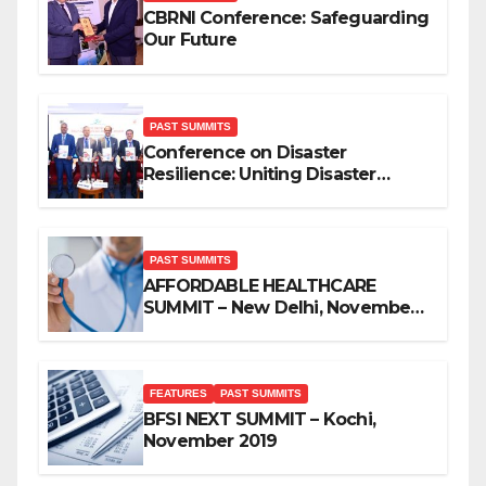
CBRNI Conference: Safeguarding
Our Future
PAST SUMMITS
Conference on Disaster
Resilience: Uniting Disaster
Mitigation Stakeholders
PAST SUMMITS
AFFORDABLE HEALTHCARE
SUMMIT – New Delhi, November
2019
FEATURES
PAST SUMMITS
BFSI NEXT SUMMIT – Kochi,
November 2019