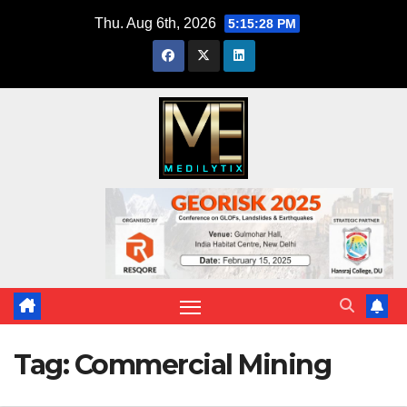
Skip
Thu. Aug 6th, 2026
5:15:29 PM
to
content
Tag:
Commercial Mining