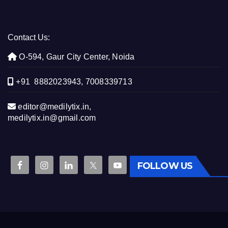
Contact Us:
O-594, Gaur City Center, Noida
+91 8882023943, 7008339713
editor@medilytix.in,
medilytix.in@gmail.com
FOLLOW US