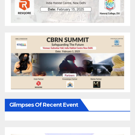
Glimpses Of Recent Event