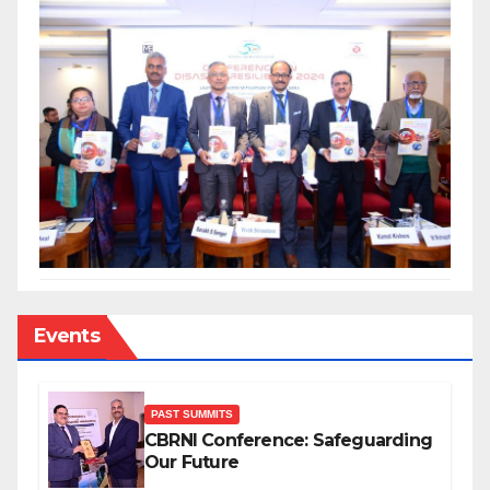
Events
PAST SUMMITS
CBRNI Conference: Safeguarding
Our Future