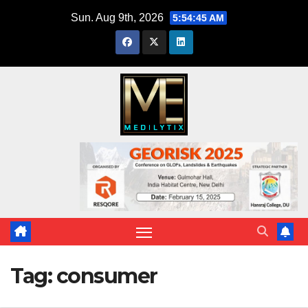
Skip
Sun. Aug 9th, 2026
5:54:46 AM
to
content
Tag:
consumer