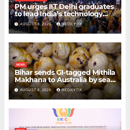
PM urges IIT Delhi graduates
to lead India’s technology
and research journey
AUGUST 8, 2026
MEDILYTIX
NEWS
Bihar sends GI-tagged Mithila
Makhana to Australia by sea
for the first time
AUGUST 8, 2026
MEDILYTIX