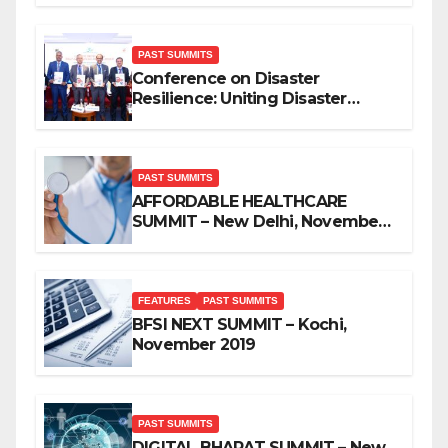
PAST SUMMITS
Conference on Disaster
Resilience: Uniting Disaster
Mitigation Stakeholders
PAST SUMMITS
AFFORDABLE HEALTHCARE
SUMMIT – New Delhi, November
2019
FEATURES
PAST SUMMITS
BFSI NEXT SUMMIT – Kochi,
November 2019
PAST SUMMITS
DIGITAL BHARAT SUMMIT – New