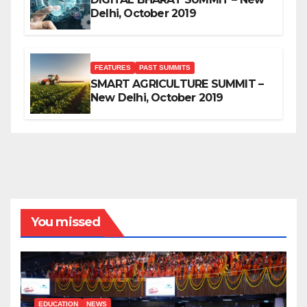
Delhi, October 2019
FEATURES
PAST SUMMITS
SMART AGRICULTURE SUMMIT –
New Delhi, October 2019
You missed
EDUCATION
NEWS