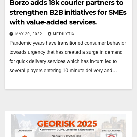
Borzo adds 18k courier partners to
strengthen B2B initiatives for SMEs
with value-added services.
MAY 20, 2022
MEDILYTIX
Pandemic years have transitioned consumer behavior
towards urgency that has created a surge in demand
for quick delivery services which has in-turn led to
several players entering 10-minute delivery and…