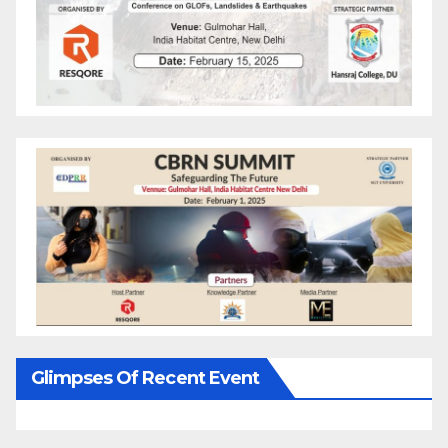
Glimpses Of Recent Event