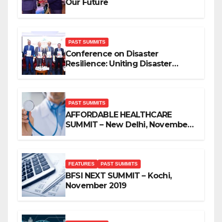
Our Future
PAST SUMMITS
Conference on Disaster
Resilience: Uniting Disaster
Mitigation Stakeholders
PAST SUMMITS
AFFORDABLE HEALTHCARE
SUMMIT – New Delhi, November
2019
FEATURES
PAST SUMMITS
BFSI NEXT SUMMIT – Kochi,
November 2019