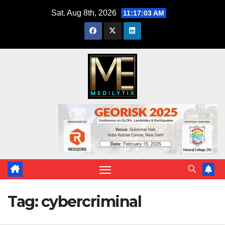
Skip
Sat. Aug 8th, 2026
11:17:04 AM
to
content
Tag:
cybercriminal