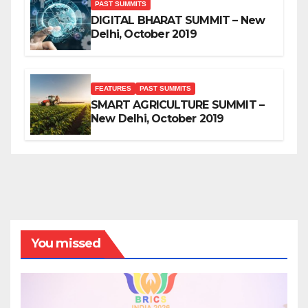
PAST SUMMITS
DIGITAL BHARAT SUMMIT – New
Delhi, October 2019
FEATURES
PAST SUMMITS
SMART AGRICULTURE SUMMIT –
New Delhi, October 2019
You missed