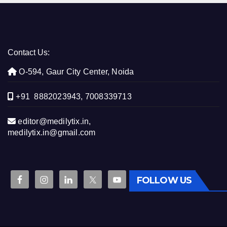
Contact Us:
O-594, Gaur City Center, Noida
+91 8882023943, 7008339713
editor@medilytix.in,
medilytix.in@gmail.com
FOLLOW US