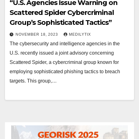
“U.S. Agencies Issue Warning on
Scattered Spider Cybercriminal
Group’s Sophisticated Tactics”
NOVEMBER 18, 2023
MEDILYTIX
The cybersecurity and intelligence agencies in the
U.S. recently issued a joint advisory concerning
Scattered Spider, a cybercriminal group known for
employing sophisticated phishing tactics to breach
targets. This group,…