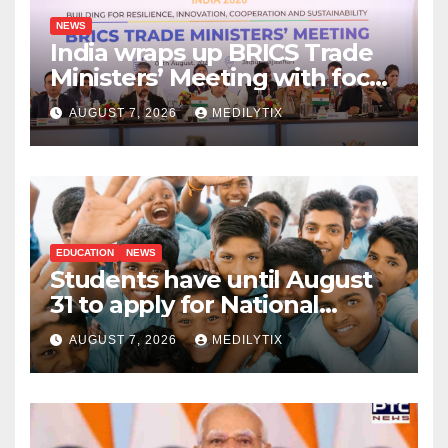
NEWS
India wraps up BRICS Trade
Ministers’ Meeting with focus
on farmers, MSMEs and
AUGUST 7, 2026
MEDILYTIX
stronger global trade
EDUCATION
NEWS
Students have until August
31 to apply for National
Means-cum-Merit
AUGUST 7, 2026
MEDILYTIX
Scholarship