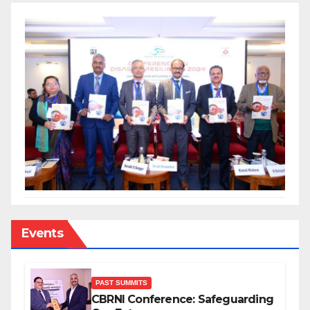
Events
PAST SUMMITS
CBRNI Conference: Safeguarding