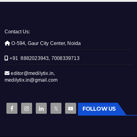
Contact Us:
O-594, Gaur City Center, Noida
+91 8882023943, 7008339713
editor@medilytix.in,
medilytix.in@gmail.com
FOLLOW US