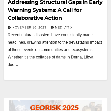
Addressing Structural Gaps in Early
Warning Systems: A Call for
Collaborative Action
NOVEMBER 16, 2023
MEDILYTIX
Recent natural disasters have consistently made
headlines, drawing attention to the devastating impact
of these events on communities and ecosystems.
Whether it’s the collapse of dams in Derna, Libya,
due…