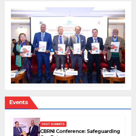
Events
PAST SUMMITS
CBRNI Conference: Safeguarding