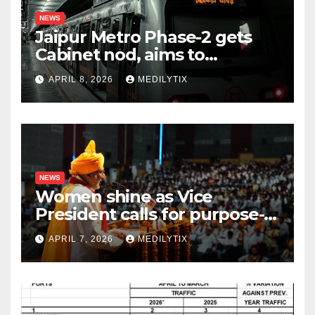
NEWS
Jaipur Metro Phase-2 gets
Cabinet nod, aims to
transform city mobility
APRIL 8, 2026
MEDILYTIX
NEWS
Women shine as Vice
President calls for purpose-
driven youth at DCRUST
APRIL 7, 2026
MEDILYTIX
convocation