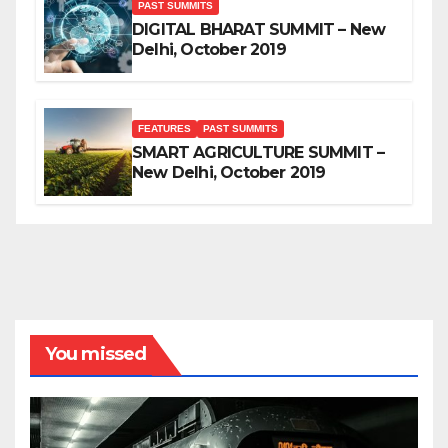
PAST SUMMITS
DIGITAL BHARAT SUMMIT – New
Delhi, October 2019
FEATURES
PAST SUMMITS
SMART AGRICULTURE SUMMIT –
New Delhi, October 2019
You missed