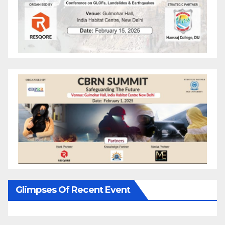
Glimpses Of Recent Event