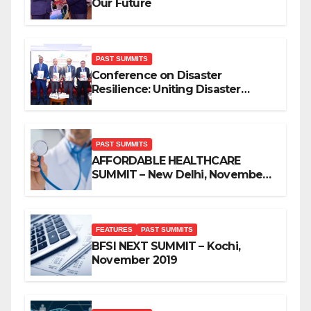
Our Future
PAST SUMMITS
Conference on Disaster
Resilience: Uniting Disaster
Mitigation Stakeholders
PAST SUMMITS
AFFORDABLE HEALTHCARE
SUMMIT – New Delhi, November
2019
FEATURES
PAST SUMMITS
BFSI NEXT SUMMIT – Kochi,
November 2019