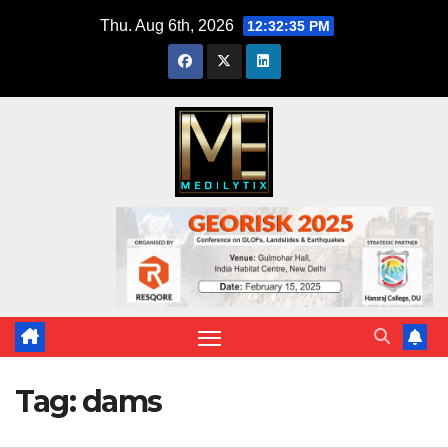
Skip
Thu. Aug 6th, 2026
12:32:36 PM
to
content
Tag:
dams