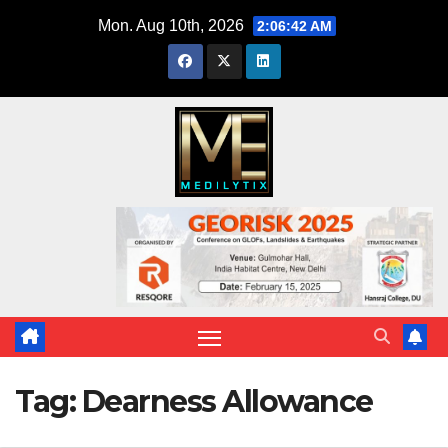
Skip
Mon. Aug 10th, 2026
2:06:43 AM
to
content
Tag:
Dearness Allowance