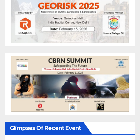
Glimpses Of Recent Event