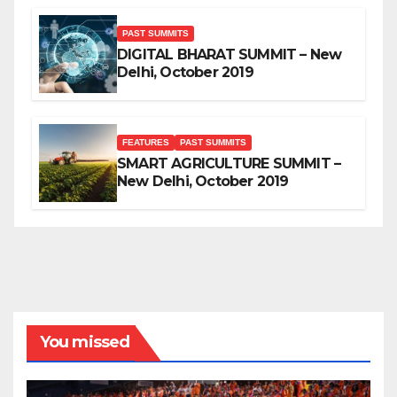
PAST SUMMITS
DIGITAL BHARAT SUMMIT – New
Delhi, October 2019
FEATURES
PAST SUMMITS
SMART AGRICULTURE SUMMIT –
New Delhi, October 2019
You missed