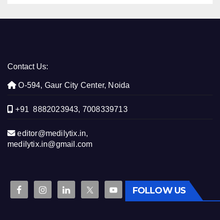
Contact Us:
O-594, Gaur City Center, Noida
+91 8882023943, 7008339713
editor@medilytix.in,
medilytix.in@gmail.com
FOLLOW US