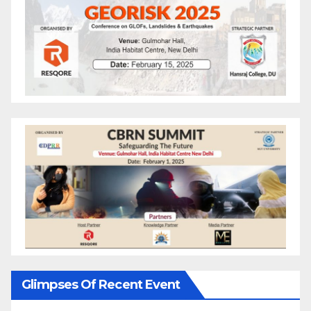
Glimpses Of Recent Event