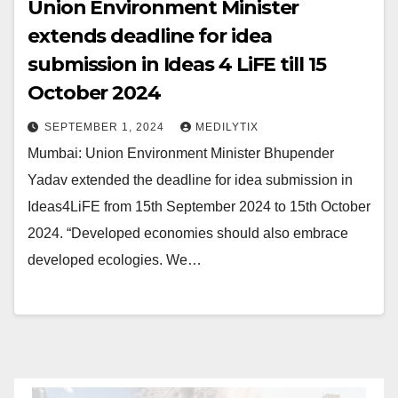
Union Environment Minister
extends deadline for idea
submission in Ideas 4 LiFE till 15
October 2024
SEPTEMBER 1, 2024
MEDILYTIX
Mumbai: Union Environment Minister Bhupender
Yadav extended the deadline for idea submission in
Ideas4LiFE from 15th September 2024 to 15th October
2024. “Developed economies should also embrace
developed ecologies. We…