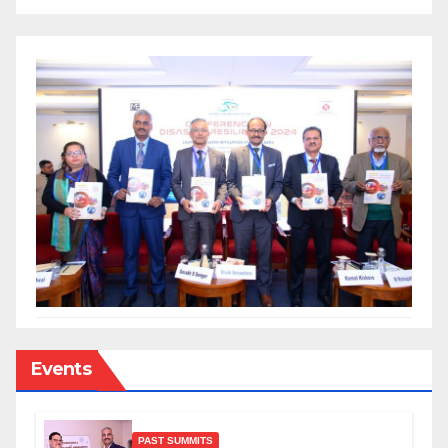
Events
PAST SUMMITS