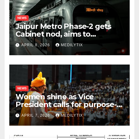
NEWS
Jaipur Metro Phase-2 gets
Cabinet nod, aims to
transform city mobility
APRIL 8, 2026
MEDILYTIX
NEWS
Women shine as Vice
President calls for purpose-
driven youth at DCRUST
APRIL 7, 2026
MEDILYTIX
convocation