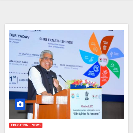
EDUCATION
NEWS