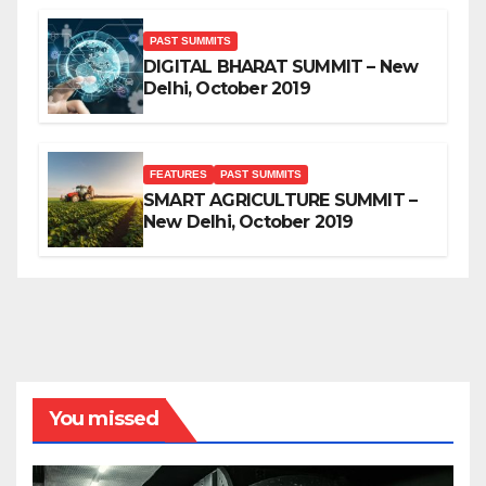
PAST SUMMITS
DIGITAL BHARAT SUMMIT – New
Delhi, October 2019
FEATURES
PAST SUMMITS
SMART AGRICULTURE SUMMIT –
New Delhi, October 2019
You missed