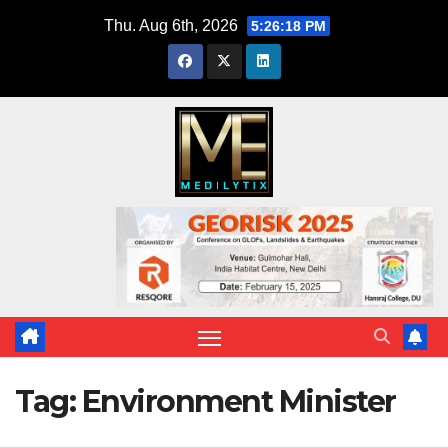
Skip
Thu. Aug 6th, 2026
5:26:18 PM
to
content
Tag:
Environment Minister