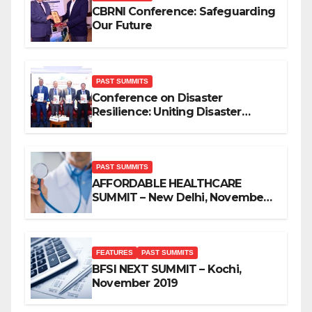
CBRNI Conference: Safeguarding
Our Future
PAST SUMMITS
Conference on Disaster
Resilience: Uniting Disaster
Mitigation Stakeholders
PAST SUMMITS
AFFORDABLE HEALTHCARE
SUMMIT – New Delhi, November
2019
FEATURES
PAST SUMMITS
BFSI NEXT SUMMIT – Kochi,
November 2019