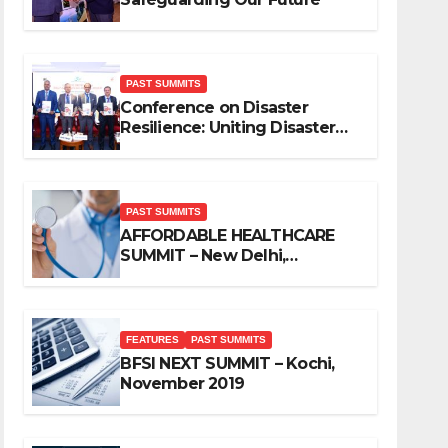
PAST SUMMITS
Conference on Disaster
Resilience: Uniting Disaster
Mitigation Stakeholders
PAST SUMMITS
AFFORDABLE HEALTHCARE
SUMMIT – New Delhi,
November 2019
FEATURES
PAST SUMMITS
BFSI NEXT SUMMIT – Kochi,
November 2019