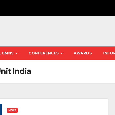
LUMNS
CONFERENCES
AWARDS
INFO
nit India
NEWS