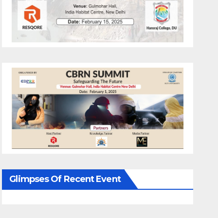
Glimpses Of Recent Event