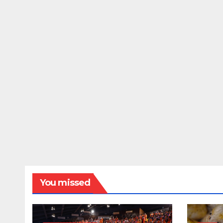
You missed