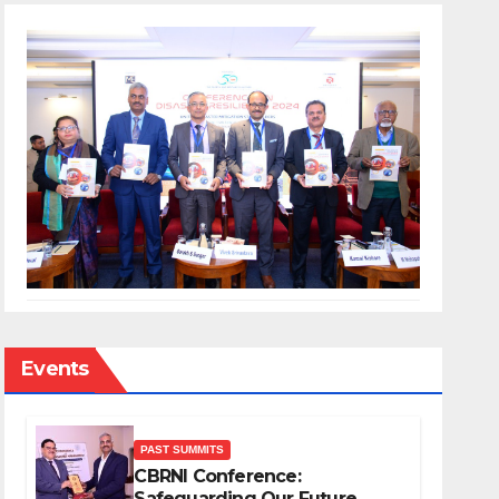
Events
PAST SUMMITS
CBRNI Conference:
Safeguarding Our Future