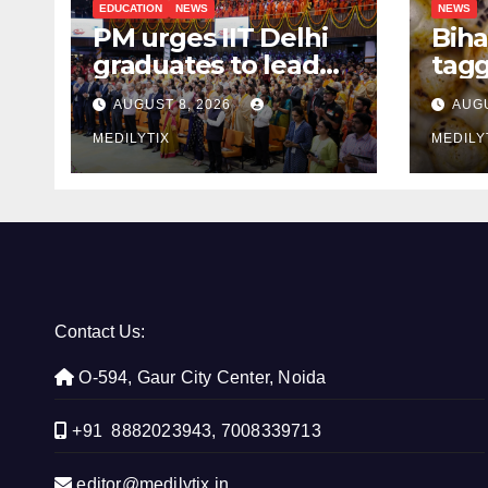
EDUCATION
NEWS
NEWS
PM urges IIT Delhi
Biha
graduates to lead
tagg
India’s technology
Mak
AUGUST 8, 2026
AUGU
and research
Aust
journey
MEDILYTIX
the 
MEDILY
Contact Us:
O-594, Gaur City Center, Noida
+91 8882023943, 7008339713
editor@medilytix.in,