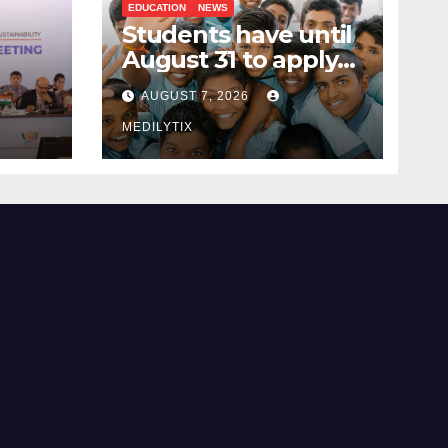
EDUCATION
NEWS
Students have until
August 31 to apply
ing
for National Means-
AUGUST 7, 2026
cum-Merit
 and
Scholarship
MEDILYTIX