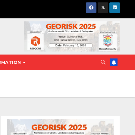
RMATION