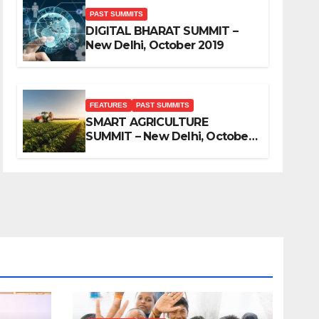
PAST SUMMITS
DIGITAL BHARAT SUMMIT –
New Delhi, October 2019
FEATURES
PAST SUMMITS
SMART AGRICULTURE
SUMMIT – New Delhi, October
2019