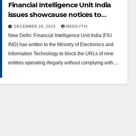
Financial Intelligence Unit India
issues showcause notices to
offshore virtual digital assets
DECEMBER 29, 2023
MEDILYTIX
service providers
New Delhi: Financial Intelligence Unit India (FIU
IND) has written to the Ministry of Electronics and
Information Technology to block the URLs of nine
entities operating illegally without complying with…