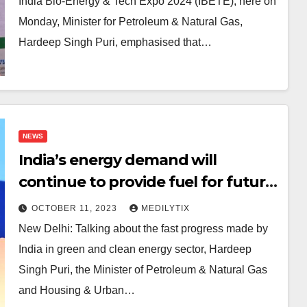
India Bio-Energy & Tech Expo 2024 (IBETE), here on
Monday, Minister for Petroleum & Natural Gas,
Hardeep Singh Puri, emphasised that…
NEWS
India’s energy demand will
continue to provide fuel for future
economic growth: Hardeep Puri
OCTOBER 11, 2023
MEDILYTIX
New Delhi: Talking about the fast progress made by
India in green and clean energy sector, Hardeep
Singh Puri, the Minister of Petroleum & Natural Gas
and Housing & Urban…