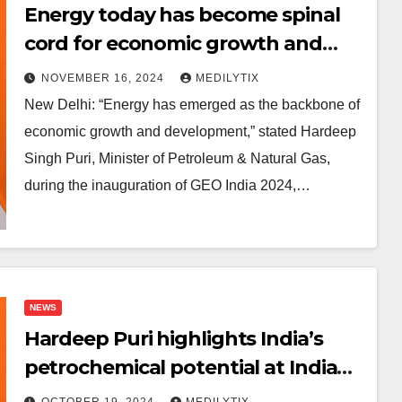
Energy today has become spinal
cord for economic growth and
development: Petroleum Minister
NOVEMBER 16, 2024
MEDILYTIX
Hardeep Puri
New Delhi: “Energy has emerged as the backbone of
economic growth and development,” stated Hardeep
Singh Puri, Minister of Petroleum & Natural Gas,
during the inauguration of GEO India 2024,…
NEWS
Hardeep Puri highlights India’s
petrochemical potential at India
Chem 2024
OCTOBER 19, 2024
MEDILYTIX