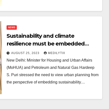
NEWS
Sustainability and climate
resilience must be embedded
across lifecycle of built
AUGUST 25, 2023
MEDILYTIX
environment: Hardeep S. Puri
New Delhi: Minister for Housing and Urban Affairs
(MoHUA) and Petroleum and Natural Gas Hardeep
S. Puri stressed the need to view urban planning from
the perspective of embedding sustainability…