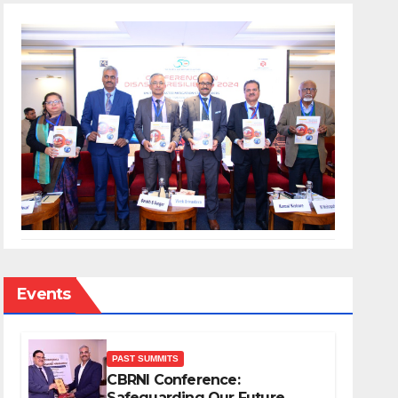
Events
PAST SUMMITS
CBRNI Conference:
Safeguarding Our Future