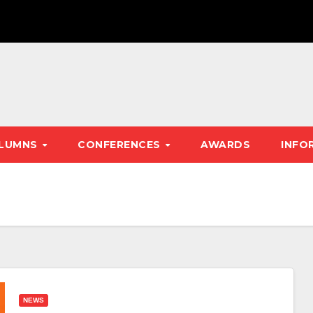
LUMNS
CONFERENCES
AWARDS
INFO
NEWS