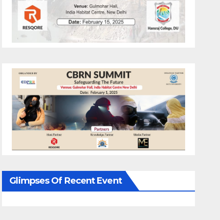
Glimpses Of Recent Event