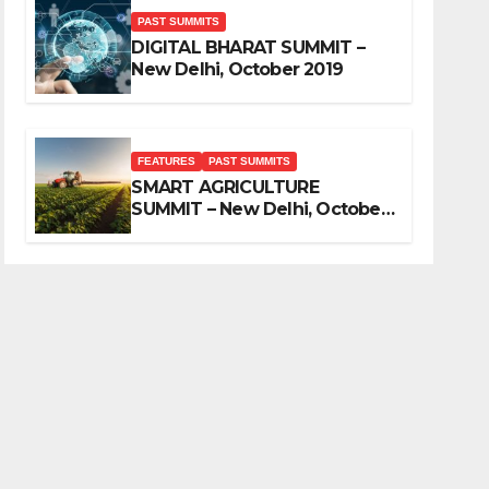
PAST SUMMITS
DIGITAL BHARAT SUMMIT –
New Delhi, October 2019
FEATURES
PAST SUMMITS
SMART AGRICULTURE
SUMMIT – New Delhi, October
2019