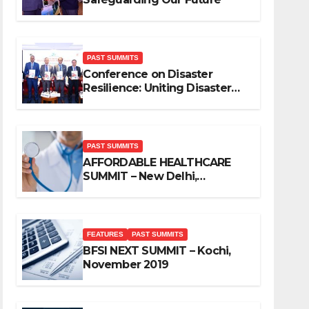
PAST SUMMITS
Conference on Disaster
Resilience: Uniting Disaster
Mitigation Stakeholders
PAST SUMMITS
AFFORDABLE HEALTHCARE
SUMMIT – New Delhi,
November 2019
FEATURES
PAST SUMMITS
BFSI NEXT SUMMIT – Kochi,
November 2019