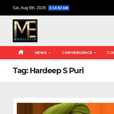
Skip
Sat. Aug 8th, 2026
3:14:53 AM
to
content
NEWS
CONVERGENCE
CO
Tag:
Hardeep S Puri