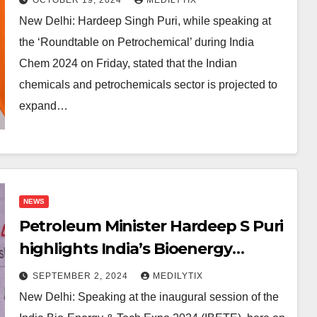
New Delhi: Hardeep Singh Puri, while speaking at
the ‘Roundtable on Petrochemical’ during India
Chem 2024 on Friday, stated that the Indian
chemicals and petrochemicals sector is projected to
expand…
NEWS
Petroleum Minister Hardeep S Puri
highlights India’s Bioenergy
Progress at India Bio-Energy &
SEPTEMBER 2, 2024
MEDILYTIX
Tech Expo 2024
New Delhi: Speaking at the inaugural session of the