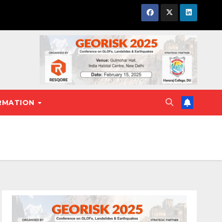
RMATION