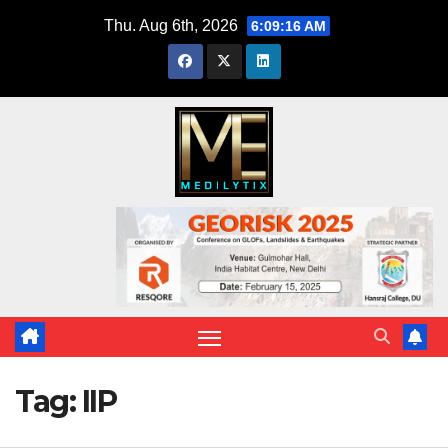
Skip
Thu. Aug 6th, 2026
6:09:16 AM
to
content
Tag:
IIP