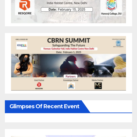
Glimpses Of Recent Event