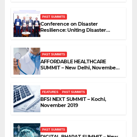
PAST SUMMITS
Conference on Disaster
Resilience: Uniting Disaster
Mitigation Stakeholders
PAST SUMMITS
AFFORDABLE HEALTHCARE
SUMMIT – New Delhi, November
2019
FEATURES
PAST SUMMITS
BFSI NEXT SUMMIT – Kochi,
November 2019
PAST SUMMITS
DIGITAL BHARAT SUMMIT – New