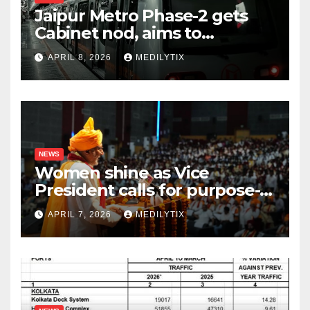
Jaipur Metro Phase-2 gets
Cabinet nod, aims to
transform city mobility
APRIL 8, 2026
MEDILYTIX
NEWS
Women shine as Vice
President calls for purpose-
driven youth at DCRUST
APRIL 7, 2026
MEDILYTIX
convocation