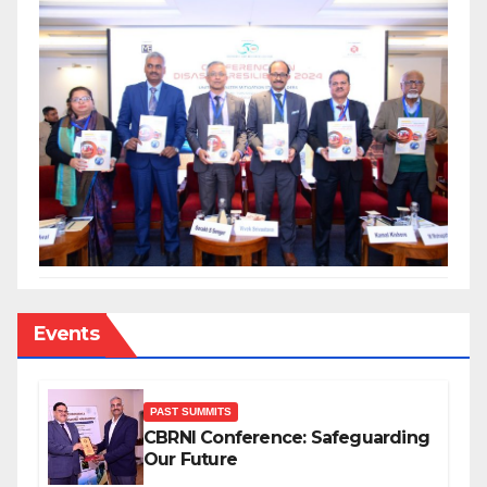
Events
PAST SUMMITS
CBRNI Conference: Safeguarding
Our Future