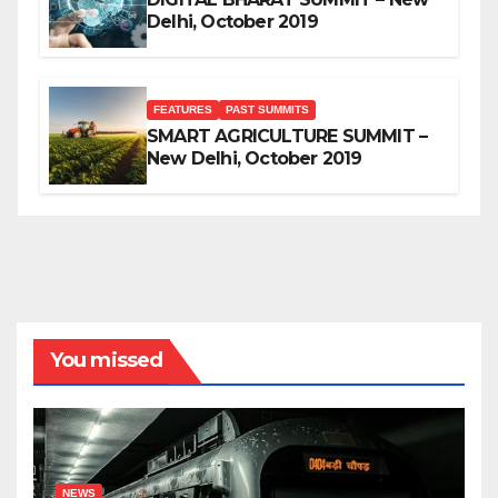
Delhi, October 2019
FEATURES
PAST SUMMITS
SMART AGRICULTURE SUMMIT –
New Delhi, October 2019
You missed
NEWS