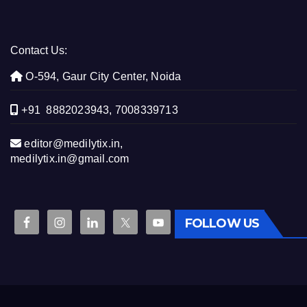
Contact Us:
O-594, Gaur City Center, Noida
+91 8882023943, 7008339713
editor@medilytix.in,
medilytix.in@gmail.com
FOLLOW US