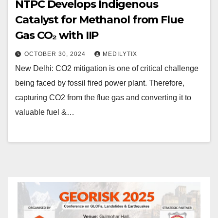
NTPC Develops Indigenous
Catalyst for Methanol from Flue
Gas CO₂ with IIP
OCTOBER 30, 2024
MEDILYTIX
New Delhi: CO2 mitigation is one of critical challenge
being faced by fossil fired power plant. Therefore,
capturing CO2 from the flue gas and converting it to
valuable fuel &…