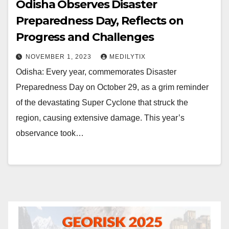
Odisha Observes Disaster
Preparedness Day, Reflects on
Progress and Challenges
NOVEMBER 1, 2023
MEDILYTIX
Odisha: Every year, commemorates Disaster
Preparedness Day on October 29, as a grim reminder
of the devastating Super Cyclone that struck the
region, causing extensive damage. This year’s
observance took…