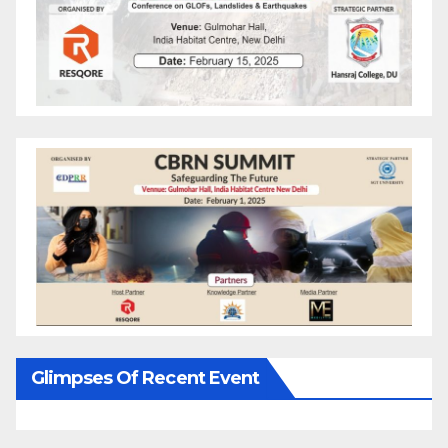
Glimpses Of Recent Event