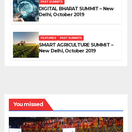
PAST SUMMITS
DIGITAL BHARAT SUMMIT – New
Delhi, October 2019
FEATURES
PAST SUMMITS
SMART AGRICULTURE SUMMIT –
New Delhi, October 2019
You missed