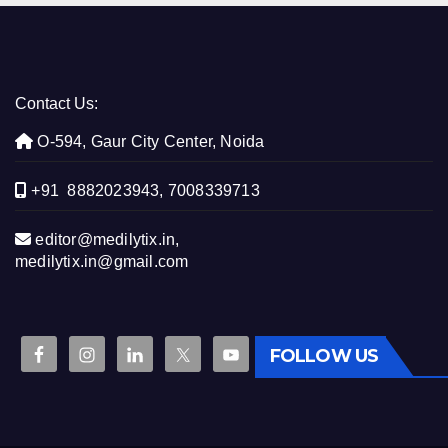
Contact Us:
O-594, Gaur City Center, Noida
+91 8882023943, 7008339713
editor@medilytix.in,
medilytix.in@gmail.com
FOLLOW US