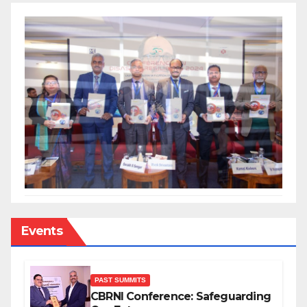
Events
PAST SUMMITS
CBRNI Conference: Safeguarding