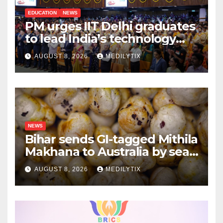
EDUCATION
NEWS
PM urges IIT Delhi graduates
to lead India’s technology
and research journey
AUGUST 8, 2026
MEDILYTIX
NEWS
Bihar sends GI-tagged Mithila
Makhana to Australia by sea
for the first time
AUGUST 8, 2026
MEDILYTIX