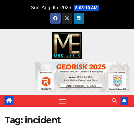
Skip
Sun. Aug 9th, 2026
8:08:10 AM
to
content
Tag:
incident