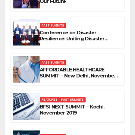
Our Future
PAST SUMMITS
Conference on Disaster
Resilience: Uniting Disaster
Mitigation Stakeholders
PAST SUMMITS
AFFORDABLE HEALTHCARE
SUMMIT – New Delhi, November
2019
FEATURES
PAST SUMMITS
BFSI NEXT SUMMIT – Kochi,
November 2019