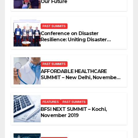
Our Future
PAST SUMMITS
Conference on Disaster
Resilience: Uniting Disaster
Mitigation Stakeholders
PAST SUMMITS
AFFORDABLE HEALTHCARE
SUMMIT – New Delhi, November
2019
FEATURES
PAST SUMMITS
BFSI NEXT SUMMIT – Kochi,
November 2019