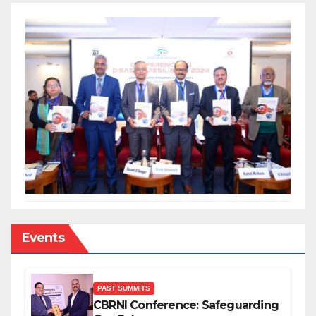
Events
PAST SUMMITS
CBRNI Conference: Safeguarding