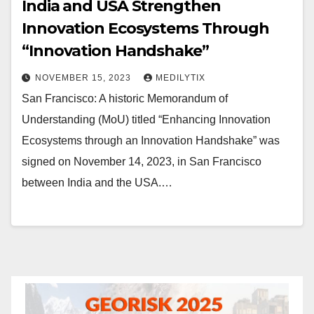
India and USA Strengthen
Innovation Ecosystems Through
“Innovation Handshake”
NOVEMBER 15, 2023
MEDILYTIX
San Francisco: A historic Memorandum of
Understanding (MoU) titled “Enhancing Innovation
Ecosystems through an Innovation Handshake” was
signed on November 14, 2023, in San Francisco
between India and the USA.…