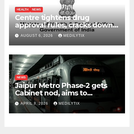
HEALTH
NEWS
Centre tightens drug
approval rules, cracks down
on fake data submissions
AUGUST 6, 2026
MEDILYTIX
NEWS
Jaipur Metro Phase-2 gets
Cabinet nod, aims to
transform city mobility
APRIL 8, 2026
MEDILYTIX