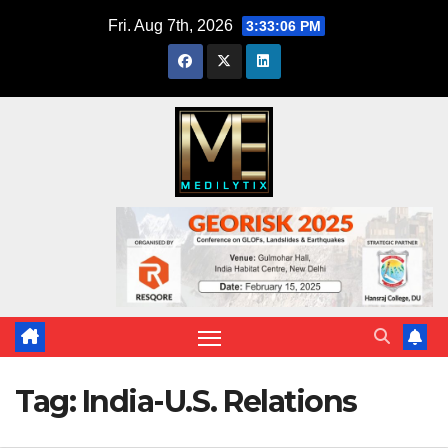
Skip
Fri. Aug 7th, 2026
3:33:06 PM
to
content
Tag:
India-U.S. Relations