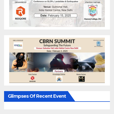
Glimpses Of Recent Event