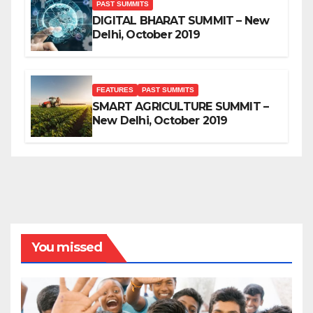
PAST SUMMITS
DIGITAL BHARAT SUMMIT – New
Delhi, October 2019
FEATURES
PAST SUMMITS
SMART AGRICULTURE SUMMIT –
New Delhi, October 2019
You missed