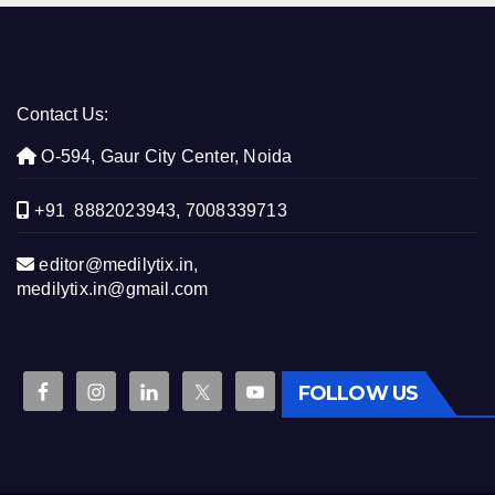
Contact Us:
O-594, Gaur City Center, Noida
+91 8882023943, 7008339713
editor@medilytix.in,
medilytix.in@gmail.com
FOLLOW US