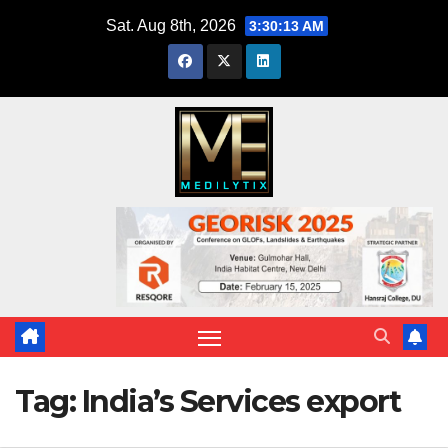
Skip
Sat. Aug 8th, 2026
3:30:14 AM
to
content
Tag:
India’s Services export