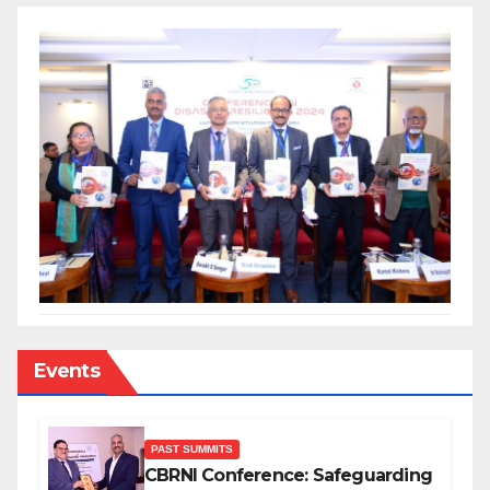
Events
PAST SUMMITS
CBRNI Conference: Safeguarding