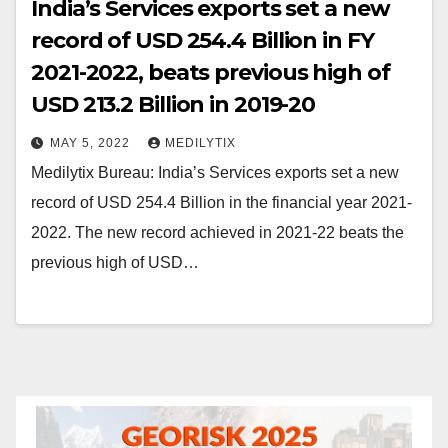
India’s Services exports set a new
record of USD 254.4 Billion in FY
2021-2022, beats previous high of
USD 213.2 Billion in 2019-20
MAY 5, 2022
MEDILYTIX
Medilytix Bureau: India’s Services exports set a new
record of USD 254.4 Billion in the financial year 2021-
2022. The new record achieved in 2021-22 beats the
previous high of USD…