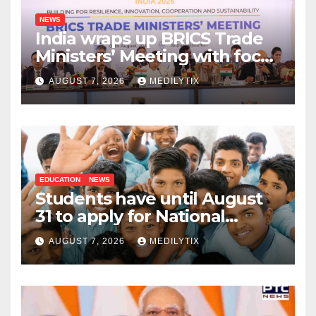
NEWS
India wraps up BRICS Trade
Ministers’ Meeting with focus
on farmers, MSMEs and
AUGUST 7, 2026
MEDILYTIX
stronger global trade
EDUCATION
NEWS
Students have until August
31 to apply for National
Means-cum-Merit
AUGUST 7, 2026
MEDILYTIX
Scholarship