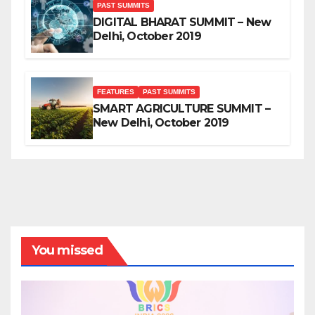
PAST SUMMITS
DIGITAL BHARAT SUMMIT – New
Delhi, October 2019
FEATURES
PAST SUMMITS
SMART AGRICULTURE SUMMIT –
New Delhi, October 2019
You missed