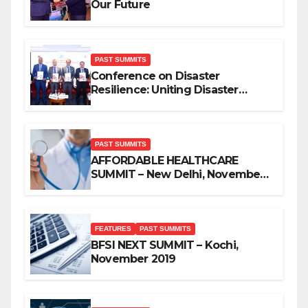
Our Future
PAST SUMMITS
Conference on Disaster
Resilience: Uniting Disaster
Mitigation Stakeholders
PAST SUMMITS
AFFORDABLE HEALTHCARE
SUMMIT – New Delhi, November
2019
FEATURES
PAST SUMMITS
BFSI NEXT SUMMIT – Kochi,
November 2019