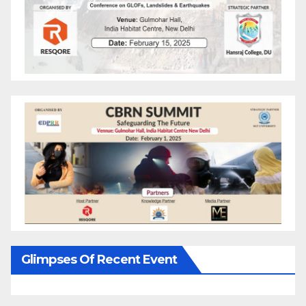
Glimpses Of Recent Event