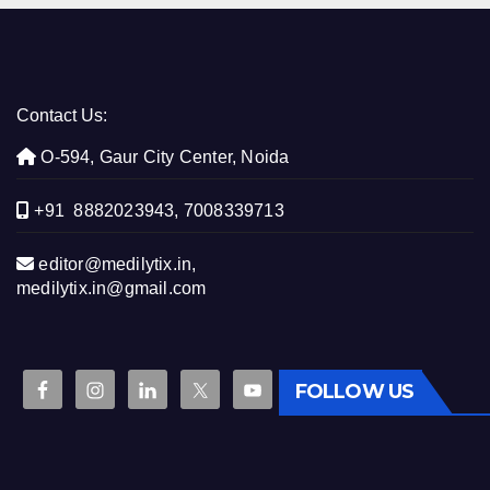
Contact Us:
O-594, Gaur City Center, Noida
+91 8882023943, 7008339713
editor@medilytix.in,
medilytix.in@gmail.com
FOLLOW US