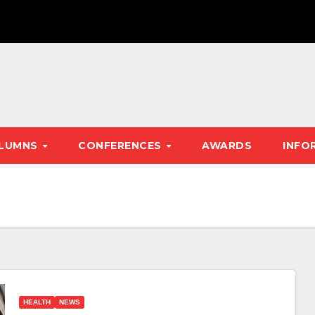
LUMNS
CONFERENCES
AWARDS
INFO
HEALTH
NEWS