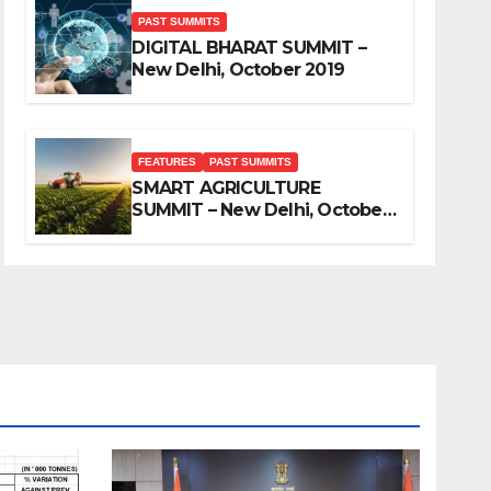
PAST SUMMITS
DIGITAL BHARAT SUMMIT –
New Delhi, October 2019
FEATURES
PAST SUMMITS
SMART AGRICULTURE
SUMMIT – New Delhi, October
2019