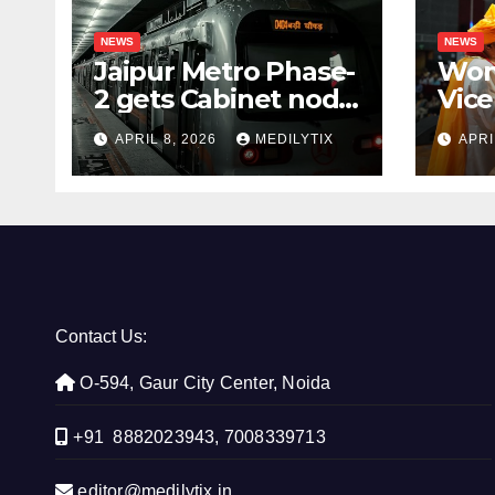
NEWS
NEWS
Jaipur Metro Phase-
Wom
2 gets Cabinet nod,
Vice
aims to transform
for 
APRIL 8, 2026
MEDILYTIX
APRI
city mobility
you
con
Contact Us:
O-594, Gaur City Center, Noida
+91 8882023943, 7008339713
editor@medilytix.in,