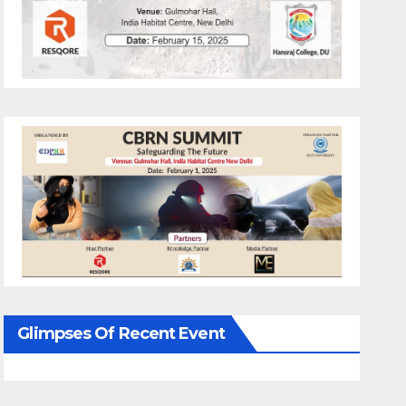
Glimpses Of Recent Event