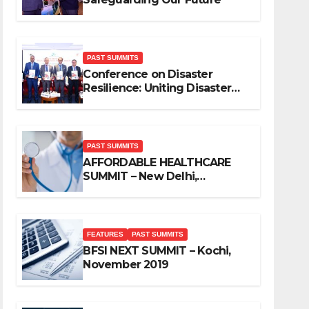
PAST SUMMITS
Conference on Disaster
Resilience: Uniting Disaster
Mitigation Stakeholders
PAST SUMMITS
AFFORDABLE HEALTHCARE
SUMMIT – New Delhi,
November 2019
FEATURES
PAST SUMMITS
BFSI NEXT SUMMIT – Kochi,
November 2019