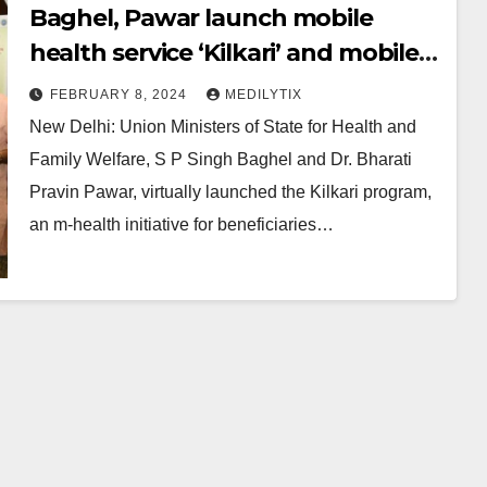
Baghel, Pawar launch mobile
health service ‘Kilkari’ and mobile
academy in Maharashtra and
FEBRUARY 8, 2024
MEDILYTIX
Gujarat
New Delhi: Union Ministers of State for Health and
Family Welfare, S P Singh Baghel and Dr. Bharati
Pravin Pawar, virtually launched the Kilkari program,
an m-health initiative for beneficiaries…