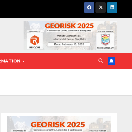
RMATION