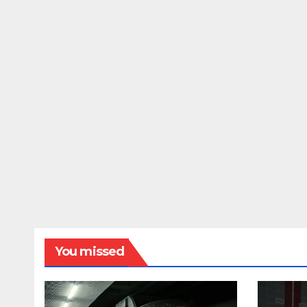
You missed