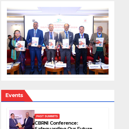
Events
PAST SUMMITS
CBRNI Conference:
Safeguarding Our Future