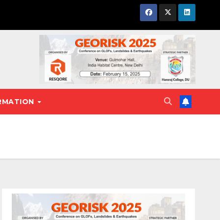
RMATION