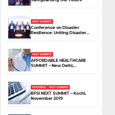
PAST SUMMITS
Conference on Disaster
Resilience: Uniting Disaster
Mitigation Stakeholders
PAST SUMMITS
AFFORDABLE HEALTHCARE
SUMMIT – New Delhi,
November 2019
FEATURES
PAST SUMMITS
BFSI NEXT SUMMIT – Kochi,
November 2019