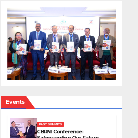
Events
PAST SUMMITS
CBRNI Conference:
Safeguarding Our Future