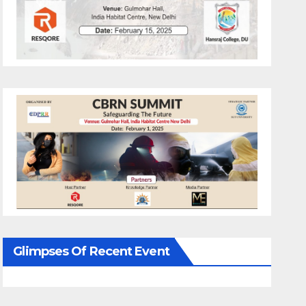
Glimpses Of Recent Event