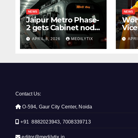
NEWS
NEWS
Jaipur Metro Phase-
Wom
2 gets Cabinet nod,
Vice
aims to transform
for 
APRIL 8, 2026
MEDILYTIX
APRI
city mobility
you
con
Contact Us:
O-594, Gaur City Center, Noida
+91 8882023943, 7008339713
editor@medilytix.in,