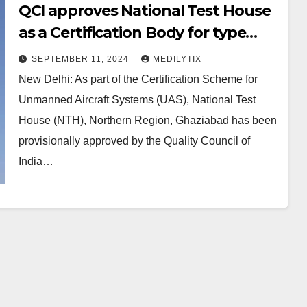
QCI approves National Test House
as a Certification Body for type
certification of drones
SEPTEMBER 11, 2024
MEDILYTIX
New Delhi: As part of the Certification Scheme for
Unmanned Aircraft Systems (UAS), National Test
House (NTH), Northern Region, Ghaziabad has been
provisionally approved by the Quality Council of
India…