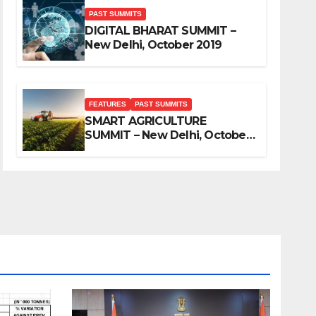
PAST SUMMITS
DIGITAL BHARAT SUMMIT –
New Delhi, October 2019
FEATURES
PAST SUMMITS
SMART AGRICULTURE
SUMMIT – New Delhi, October
2019