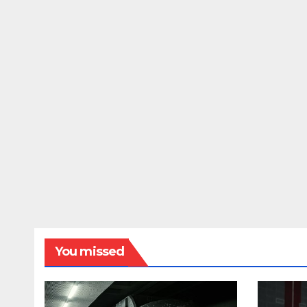
You missed