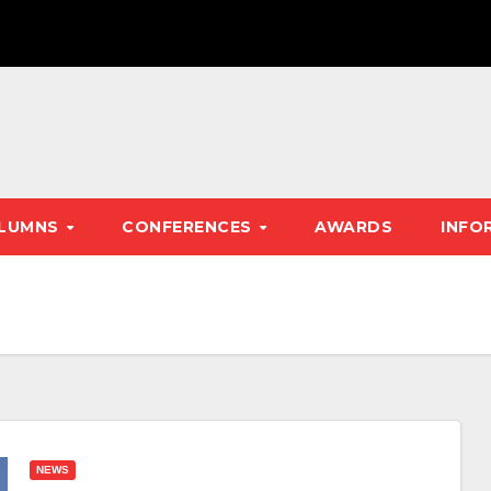
LUMNS
CONFERENCES
AWARDS
INFO
NEWS