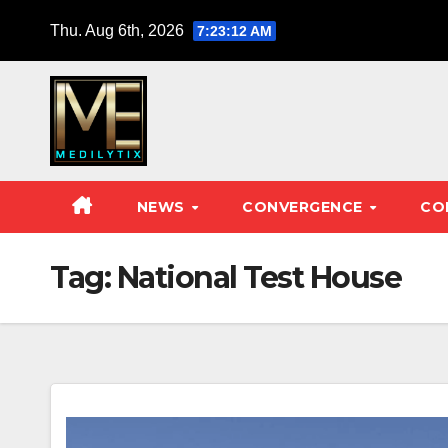
Skip
Thu. Aug 6th, 2026
7:23:12 AM
to
content
NEWS
CONVERGENCE
CO
Tag:
National Test House