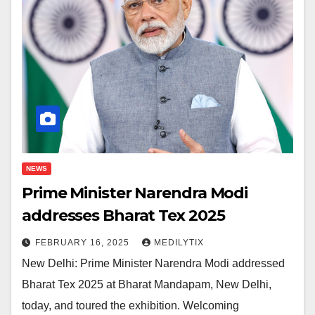
NEWS
Prime Minister Narendra Modi
addresses Bharat Tex 2025
FEBRUARY 16, 2025
MEDILYTIX
New Delhi: Prime Minister Narendra Modi addressed
Bharat Tex 2025 at Bharat Mandapam, New Delhi,
today, and toured the exhibition. Welcoming