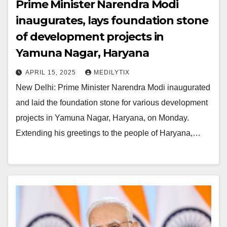
Prime Minister Narendra Modi
inaugurates, lays foundation stone
of development projects in
Yamuna Nagar, Haryana
APRIL 15, 2025
MEDILYTIX
New Delhi: Prime Minister Narendra Modi inaugurated
and laid the foundation stone for various development
projects in Yamuna Nagar, Haryana, on Monday.
Extending his greetings to the people of Haryana,…