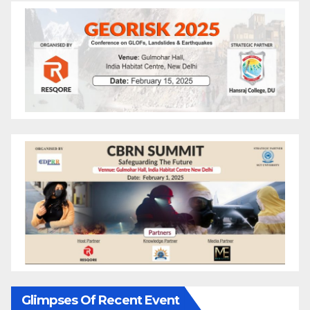
Glimpses Of Recent Event