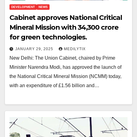
DEVELOPMENT
NEWS
Cabinet approves National Critical
Mineral Mission with ₹34,300 crore
for green technologies.
JANUARY 29, 2025
MEDILYTIX
New Delhi: The Union Cabinet, chaired by Prime
Minister Narendra Modi, has approved the launch of
the National Critical Mineral Mission (NCMM) today,
with an expenditure of £1.56 billion and…