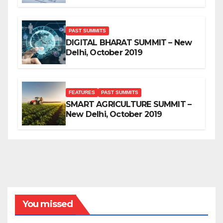
PAST SUMMITS
DIGITAL BHARAT SUMMIT – New
Delhi, October 2019
FEATURES
PAST SUMMITS
SMART AGRICULTURE SUMMIT –
New Delhi, October 2019
You missed