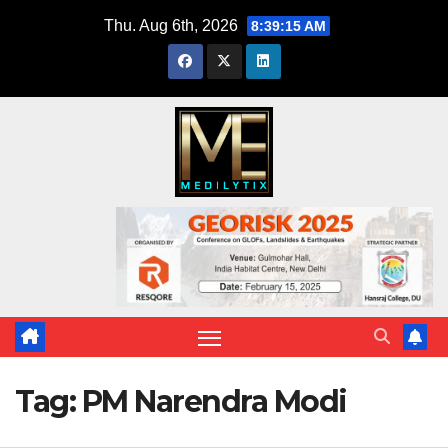
Skip
Thu. Aug 6th, 2026
8:39:17 AM
to
content
Tag:
PM Narendra Modi