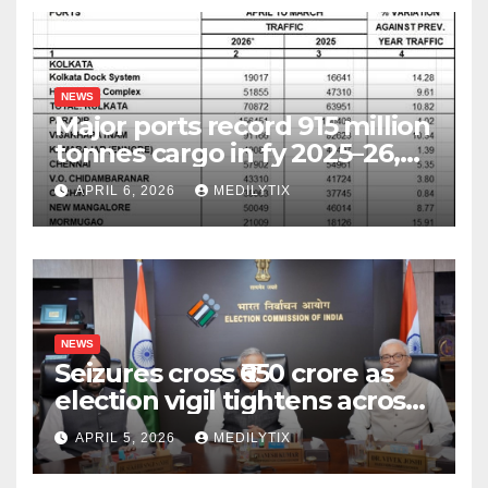
NEWS
Major ports record 915 million
tonnes cargo in fy 2025–26,
surpass target with 7.06%
APRIL 6, 2026
MEDILYTIX
growth
NEWS
Seizures cross ₹650 crore as
election vigil tightens across
five states
APRIL 5, 2026
MEDILYTIX