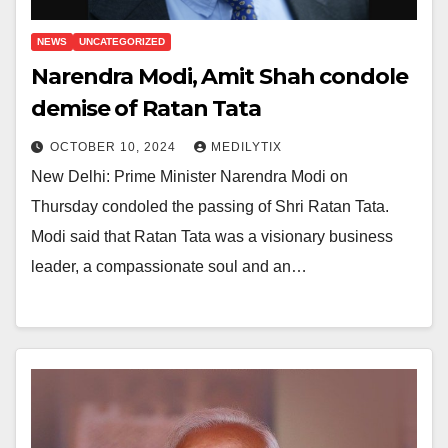
NEWS
UNCATEGORIZED
Narendra Modi, Amit Shah condole
demise of Ratan Tata
OCTOBER 10, 2024
MEDILYTIX
New Delhi: Prime Minister Narendra Modi on
Thursday condoled the passing of Shri Ratan Tata.
Modi said that Ratan Tata was a visionary business
leader, a compassionate soul and an…