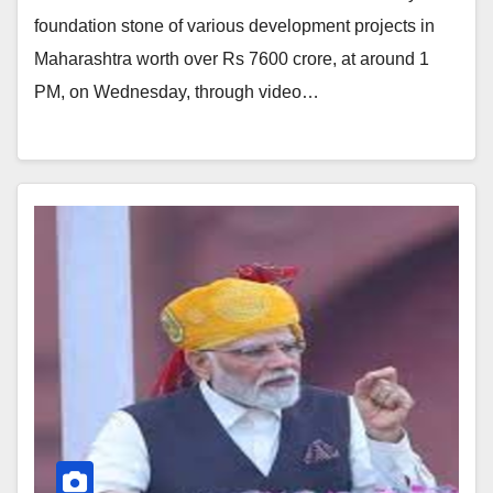
foundation stone of various development projects in
Maharashtra worth over Rs 7600 crore, at around 1
PM, on Wednesday, through video…