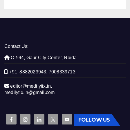
Contact Us:
O-594, Gaur City Center, Noida
+91 8882023943, 7008339713
editor@medilytix.in,
medilytix.in@gmail.com
FOLLOW US