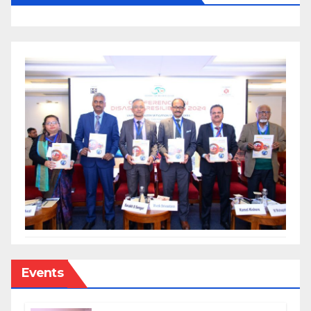
Events