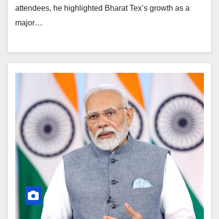
attendees, he highlighted Bharat Tex’s growth as a
major…