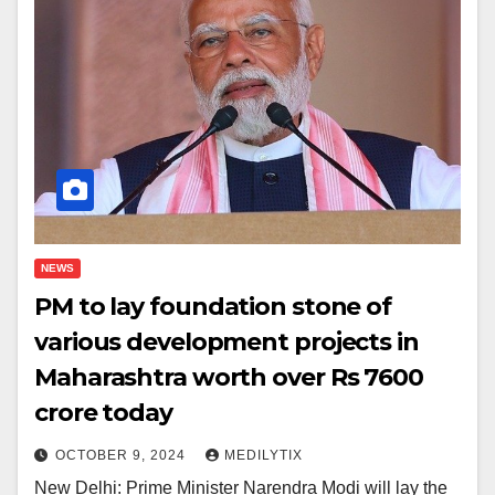
NEWS
PM to lay foundation stone of
various development projects in
Maharashtra worth over Rs 7600
crore today
OCTOBER 9, 2024
MEDILYTIX
New Delhi: Prime Minister Narendra Modi will lay the