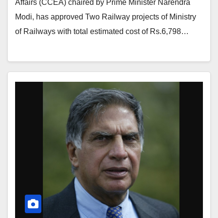
Affairs (CCEA) chaired by Prime Minister Narendra
Modi, has approved Two Railway projects of Ministry
of Railways with total estimated cost of Rs.6,798…