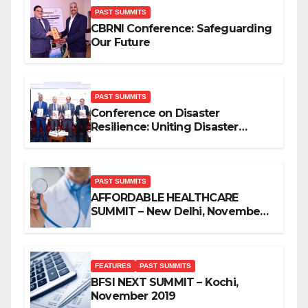
PAST SUMMITS
CBRNI Conference: Safeguarding
Our Future
PAST SUMMITS
Conference on Disaster
Resilience: Uniting Disaster
Mitigation Stakeholders
PAST SUMMITS
AFFORDABLE HEALTHCARE
SUMMIT – New Delhi, November
2019
FEATURES
PAST SUMMITS
BFSI NEXT SUMMIT – Kochi,
November 2019