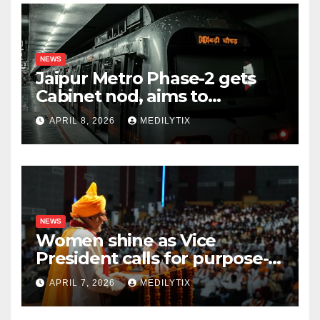
NEWS
Jaipur Metro Phase-2 gets
Cabinet nod, aims to
transform city mobility
APRIL 8, 2026
MEDILYTIX
NEWS
Women shine as Vice
President calls for purpose-
driven youth at DCRUST
APRIL 7, 2026
MEDILYTIX
convocation