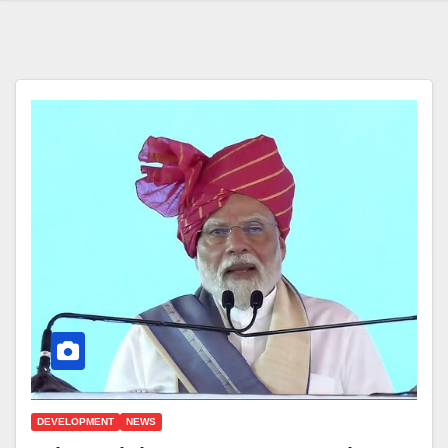
DEVELOPMENT
NEWS