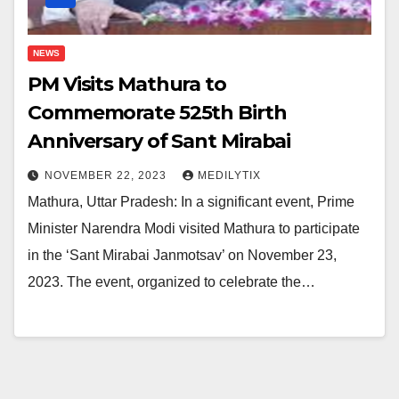
NEWS
PM Visits Mathura to
Commemorate 525th Birth
Anniversary of Sant Mirabai
NOVEMBER 22, 2023
MEDILYTIX
Mathura, Uttar Pradesh: In a significant event, Prime
Minister Narendra Modi visited Mathura to participate
in the ‘Sant Mirabai Janmotsav’ on November 23,
2023. The event, organized to celebrate the…