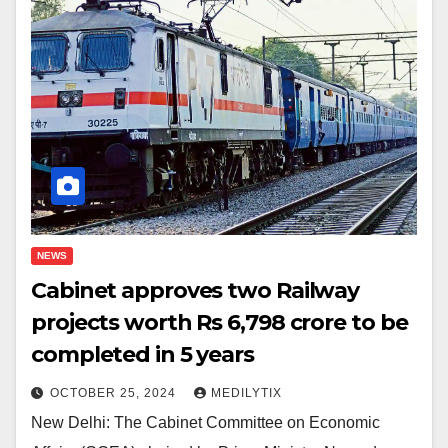
NEWS
Cabinet approves two Railway
projects worth Rs 6,798 crore to be
completed in 5 years
OCTOBER 25, 2024
MEDILYTIX
New Delhi: The Cabinet Committee on Economic