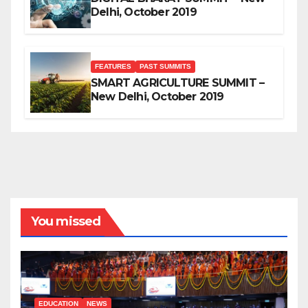
Delhi, October 2019
FEATURES
PAST SUMMITS
SMART AGRICULTURE SUMMIT –
New Delhi, October 2019
You missed
EDUCATION
NEWS