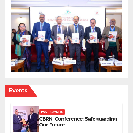
Events
PAST SUMMITS
CBRNI Conference: Safeguarding
Our Future