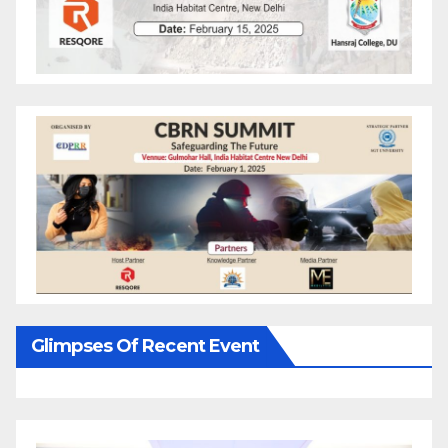
Glimpses Of Recent Event