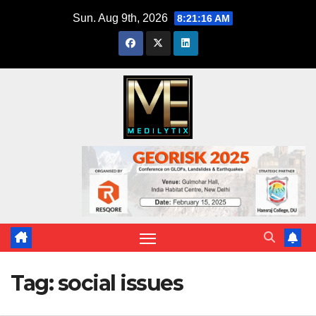
Skip
Sun. Aug 9th, 2026
8:21:17 AM
to
content
Tag:
social issues