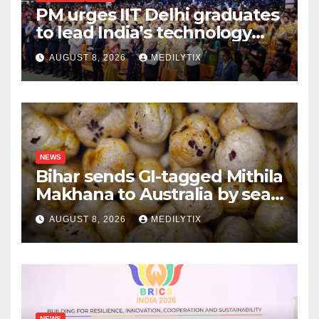
PM urges IIT Delhi graduates
to lead India’s technology
and research journey
AUGUST 8, 2026
MEDILYTIX
NEWS
Bihar sends GI-tagged Mithila
Makhana to Australia by sea
for the first time
AUGUST 8, 2026
MEDILYTIX
NEWS