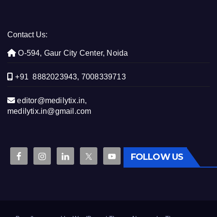
Contact Us:
O-594, Gaur City Center, Noida
+91 8882023943, 7008339713
editor@medilytix.in,
medilytix.in@gmail.com
FOLLOW US