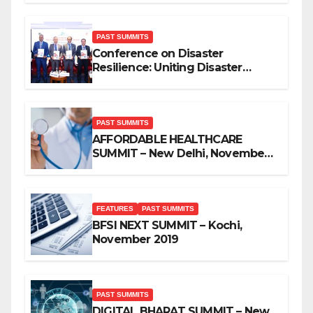
PAST SUMMITS
Conference on Disaster
Resilience: Uniting Disaster
Mitigation Stakeholders
PAST SUMMITS
AFFORDABLE HEALTHCARE
SUMMIT – New Delhi, November
2019
FEATURES
PAST SUMMITS
BFSI NEXT SUMMIT – Kochi,
November 2019
PAST SUMMITS
DIGITAL BHARAT SUMMIT – New