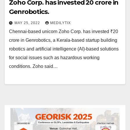
Zoho Corp. has invested ₹20 crore in
Genrobotics.
MAY 25, 2022
MEDILYTIX
Chennai-based unicorn Zoho Corp. has invested ₹20
crore in Genrobotics, a Kerala-based startup building
robotics and artificial intelligence (AI)-based solutions
for social issues such as hazardous working
conditions. Zoho said…