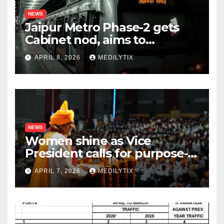
NEWS
Jaipur Metro Phase-2 gets
Cabinet nod, aims to
transform city mobility
APRIL 8, 2026
MEDILYTIX
NEWS
Women shine as Vice
President calls for purpose-
driven youth at DCRUST
APRIL 7, 2026
MEDILYTIX
convocation