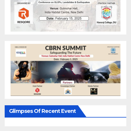
Glimpses Of Recent Event