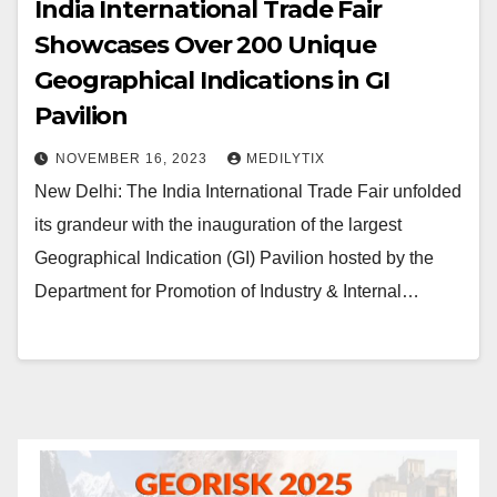
India International Trade Fair
Showcases Over 200 Unique
Geographical Indications in GI
Pavilion
NOVEMBER 16, 2023
MEDILYTIX
New Delhi: The India International Trade Fair unfolded
its grandeur with the inauguration of the largest
Geographical Indication (GI) Pavilion hosted by the
Department for Promotion of Industry & Internal…