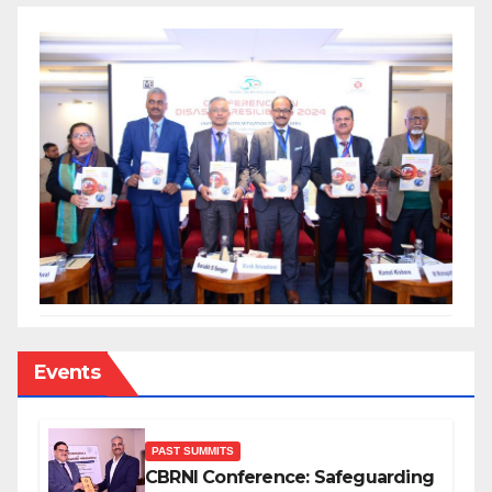
Events
PAST SUMMITS
CBRNI Conference: Safeguarding