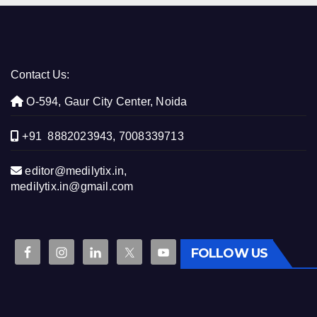
Contact Us:
O-594, Gaur City Center, Noida
+91 8882023943, 7008339713
editor@medilytix.in,
medilytix.in@gmail.com
FOLLOW US