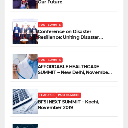
Our Future
PAST SUMMITS
Conference on Disaster
Resilience: Uniting Disaster
Mitigation Stakeholders
PAST SUMMITS
AFFORDABLE HEALTHCARE
SUMMIT – New Delhi, November
2019
FEATURES
PAST SUMMITS
BFSI NEXT SUMMIT – Kochi,
November 2019