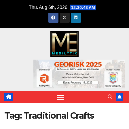
Skip
Thu. Aug 6th, 2026
12:30:43 AM
to
content
Tag:
Traditional Crafts