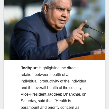
Jodhpur:
Highlighting the direct
relation between health of an
individual, productivity of the individual
and the overall health of the society,
Vice-President Jagdeep Dhankhar, on
Saturday, said that, “Health is
paramount and priority concern as