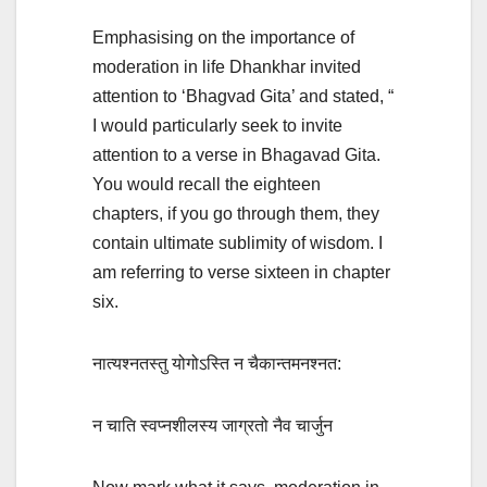
Emphasising on the importance of
moderation in life Dhankhar invited
attention to ‘Bhagvad Gita’ and stated, “
I would particularly seek to invite
attention to a verse in Bhagavad Gita.
You would recall the eighteen
chapters, if you go through them, they
contain ultimate sublimity of wisdom. I
am referring to verse sixteen in chapter
six.
नात्यश्नतस्तु योगोऽस्ति न चैकान्तमनश्नत:
न चाति स्वप्नशीलस्य जाग्रतो नैव चार्जुन