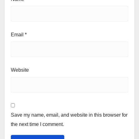
Email
*
Website
Save my name, email, and website in this browser for
the next time I comment.