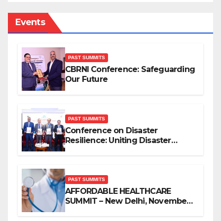
Events
PAST SUMMITS
CBRNI Conference: Safeguarding
Our Future
PAST SUMMITS
Conference on Disaster
Resilience: Uniting Disaster
Mitigation Stakeholders
PAST SUMMITS
AFFORDABLE HEALTHCARE
SUMMIT – New Delhi, November
2019