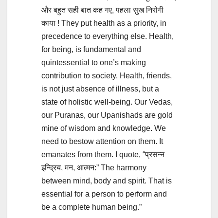
और बहुत सही बात कह गए, पहला सुख निरोगी
काया ! They put health as a priority, in
precedence to everything else. Health,
for being, is fundamental and
quintessential to one’s making
contribution to society. Health, friends,
is not just absence of illness, but a
state of holistic well-being. Our Vedas,
our Puranas, our Upanishads are gold
mine of wisdom and knowledge. We
need to bestow attention on them. It
emanates from them. I quote, “प्रसन्न
इन्द्रिय, मन, आत्मन:” The harmony
between mind, body and spirit. That is
essential for a person to perform and
be a complete human being.”