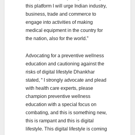
this platform I will urge Indian industry,
business, trade and commerce to
engage into activities of making
medical equipment in the country for
the nation, also for the world.”
Advocating for a preventive wellness
education and cautioning against the
risks of digital lifestyle Dhankhar
stated, “ I strongly advocate and plead
with health care experts, please
champion preventive wellness
education with a special focus on
combating, and this is something new,
this is rampant and this is digital
lifestyle. This digital lifestyle is coming