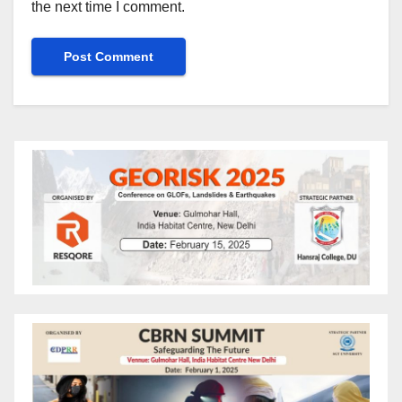
the next time I comment.