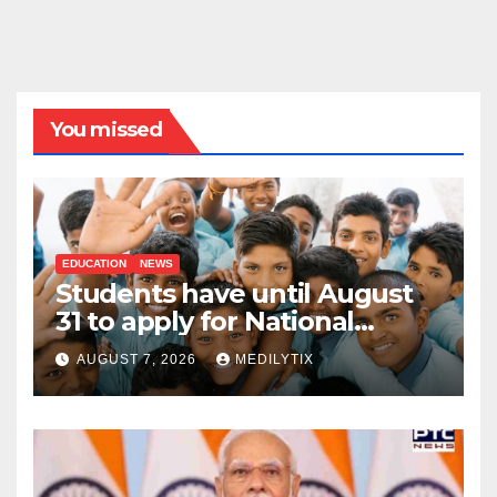
You missed
EDUCATION
NEWS
Students have until August
31 to apply for National
Means-cum-Merit
AUGUST 7, 2026
MEDILYTIX
Scholarship