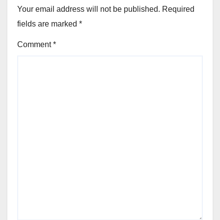
Your email address will not be published.
Required
fields are marked
*
Comment
*