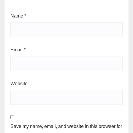
Name
*
Email
*
Website
Save my name, email, and website in this browser for