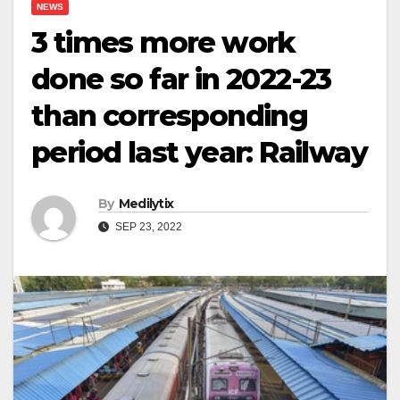
NEWS
3 times more work
done so far in 2022-23
than corresponding
period last year: Railway
By
Medilytix
SEP 23, 2022