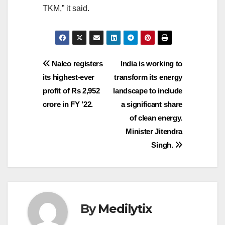
TKM,” it said.
Post
Nalco registers
India is working to
its highest-ever
transform its energy
navigation
profit of Rs 2,952
landscape to include
crore in FY ’22.
a significant share
of clean energy.
Minister Jitendra
Singh.
By
Medilytix