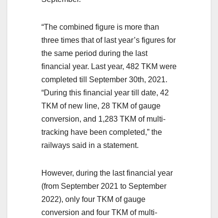
“The combined figure is more than
three times that of last year’s figures for
the same period during the last
financial year. Last year, 482 TKM were
completed till September 30th, 2021.
“During this financial year till date, 42
TKM of new line, 28 TKM of gauge
conversion, and 1,283 TKM of multi-
tracking have been completed,” the
railways said in a statement.
However, during the last financial year
(from September 2021 to September
2022), only four TKM of gauge
conversion and four TKM of multi-