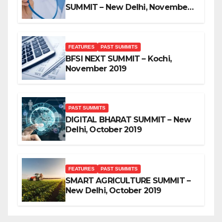
SUMMIT – New Delhi, November
2019
FEATURES
PAST SUMMITS
BFSI NEXT SUMMIT – Kochi,
November 2019
PAST SUMMITS
DIGITAL BHARAT SUMMIT – New
Delhi, October 2019
FEATURES
PAST SUMMITS
SMART AGRICULTURE SUMMIT –
New Delhi, October 2019