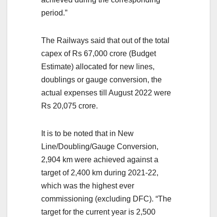
period.”
The Railways said that out of the total
capex of Rs 67,000 crore (Budget
Estimate) allocated for new lines,
doublings or gauge conversion, the
actual expenses till August 2022 were
Rs 20,075 crore.
It is to be noted that in New
Line/Doubling/Gauge Conversion,
2,904 km were achieved against a
target of 2,400 km during 2021-22,
which was the highest ever
commissioning (excluding DFC). “The
target for the current year is 2,500