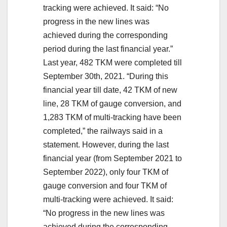
tracking were achieved. It said: “No
progress in the new lines was
achieved during the corresponding
period during the last financial year.”
Last year, 482 TKM were completed till
September 30th, 2021. “During this
financial year till date, 42 TKM of new
line, 28 TKM of gauge conversion, and
1,283 TKM of multi-tracking have been
completed,” the railways said in a
statement. However, during the last
financial year (from September 2021 to
September 2022), only four TKM of
gauge conversion and four TKM of
multi-tracking were achieved. It said:
“No progress in the new lines was
achieved during the corresponding