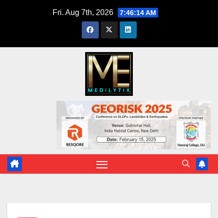
Skip
Fri. Aug 7th, 2026
7:46:15 AM
to
content