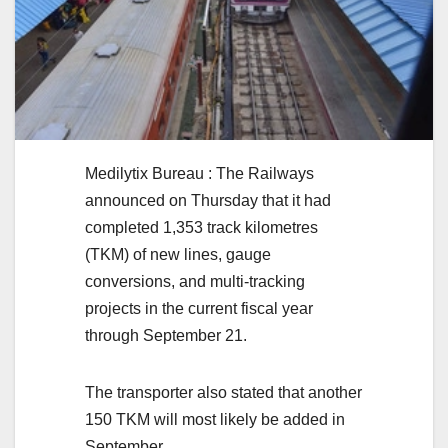
Medilytix Bureau : The Railways
announced on Thursday that it had
completed 1,353 track kilometres
(TKM) of new lines, gauge
conversions, and multi-tracking
projects in the current fiscal year
through September 21.
The transporter also stated that another
150 TKM will most likely be added in
September.