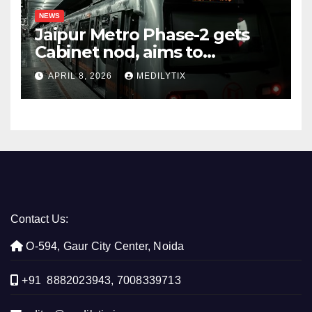
NEWS
Jaipur Metro Phase-2 gets
Cabinet nod, aims to
transform city mobility
APRIL 8, 2026
MEDILYTIX
Contact Us:
O-594, Gaur City Center, Noida
+91 8882023943, 7008339713