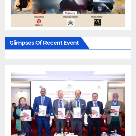
Glimpses Of Recent Event