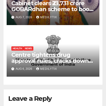
Cabinet clears ₹23,731 crore
GOBARdhan scheme to boost
compressed biogas
AUG 7, 2026
MEDILYTIX
production across India
HEALTH
NEWS
Centre tightens drug
approval rules, cracks down
on fake data submissions
AUG 6, 2026
MEDILYTIX
Leave a Reply