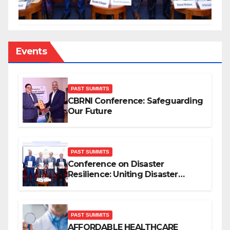
Events
PAST SUMMITS
CBRNI Conference: Safeguarding
Our Future
PAST SUMMITS
Conference on Disaster
Resilience: Uniting Disaster
Mitigation Stakeholders
PAST SUMMITS
AFFORDABLE HEALTHCARE