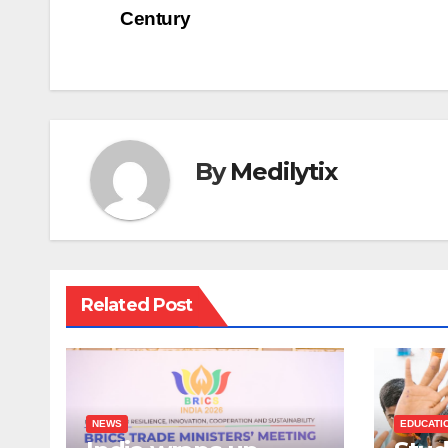
Century
navigation
By
Medilytix
Related Post
NEWS
EDUCATI