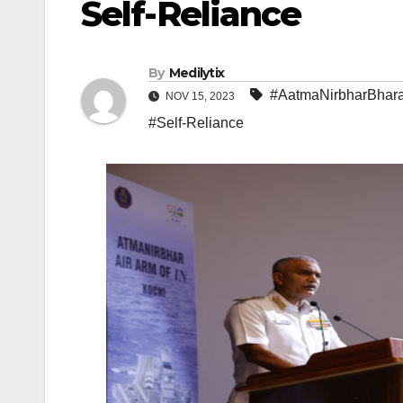
Self-Reliance
By
Medilytix
#AatmaNirbharBhara
NOV 15, 2023
#Self-Reliance