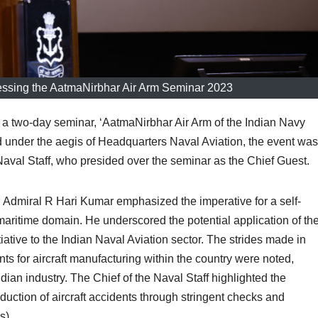
ssing the AatmaNirbhar Air Arm Seminar 2023
two-day seminar, ‘AatmaNirbhar Air Arm of the Indian Navy
under the aegis of Headquarters Naval Aviation, the event was
Naval Staff, who presided over the seminar as the Chief Guest.
 Admiral R Hari Kumar emphasized the imperative for a self-
maritime domain. He underscored the potential application of th
ative to the Indian Naval Aviation sector. The strides made in
ts for aircraft manufacturing within the country were noted,
ian industry. The Chief of the Naval Staff highlighted the
eduction of aircraft accidents through stringent checks and
s).