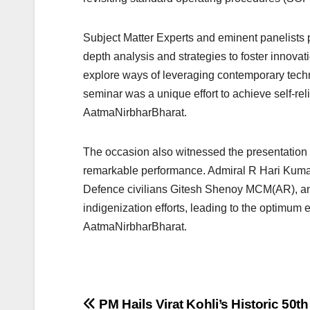
Subject Matter Experts and eminent panelists p
depth analysis and strategies to foster innovati
explore ways of leveraging contemporary techno
seminar was a unique effort to achieve self-reli
AatmaNirbharBharat.
The occasion also witnessed the presentation o
remarkable performance. Admiral R Hari Kum
Defence civilians Gitesh Shenoy MCM(AR), an
indigenization efforts, leading to the optimum ex
AatmaNirbharBharat.
Post
PM Hails Virat Kohli’s Historic 50t