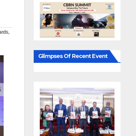
ards
,
Glimpses Of Recent Event