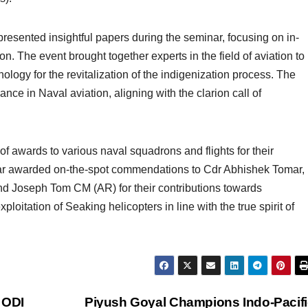
resented insightful papers during the seminar, focusing on in-
on. The event brought together experts in the field of aviation to
logy for the revitalization of the indigenization process. The
ance in Naval aviation, aligning with the clarion call of
f awards to various naval squadrons and flights for their
ar awarded on-the-spot commendations to Cdr Abhishek Tomar,
d Joseph Tom CM (AR) for their contributions towards
ploitation of Seaking helicopters in line with the true spirit of
h ODI
Piyush Goyal Champions Indo-Pacifi