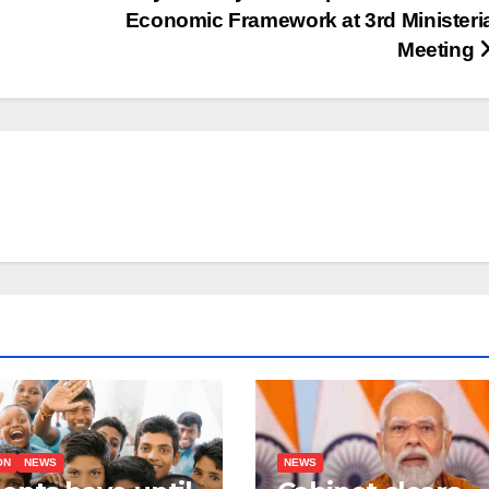
Economic Framework at 3rd Ministeri
Meeting
ON
NEWS
NEWS