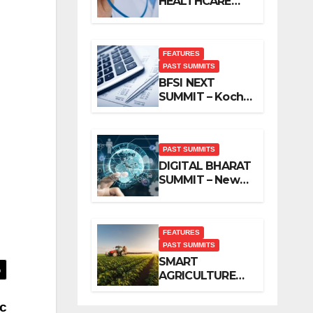
HEALTHCARE
SUMMIT – New
Delhi, November
2019
FEATURES
PAST SUMMITS
BFSI NEXT
SUMMIT – Kochi,
November 2019
PAST SUMMITS
DIGITAL BHARAT
SUMMIT – New
Delhi, October
2019
FEATURES
PAST SUMMITS
SMART
AGRICULTURE
SUMMIT – New
Delhi, October
c