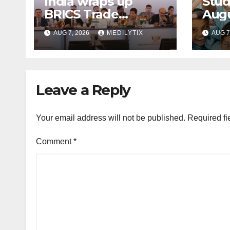
India wraps up
Stud
BRICS Trade
Augu
Ministers’ Meeting
for 
AUG 7, 2026
MEDILYTIX
AUG 7
with focus on
cum
farmers, MSMEs
Scho
and stronger global
trade
Leave a Reply
Your email address will not be published.
Required fi
Comment
*