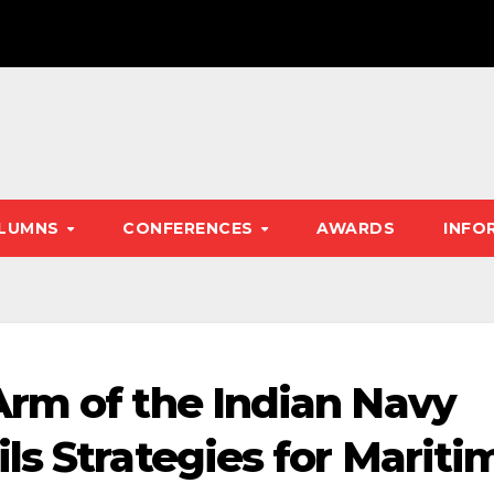
LUMNS
CONFERENCES
AWARDS
INFO
rm of the Indian Navy
ls Strategies for Mariti