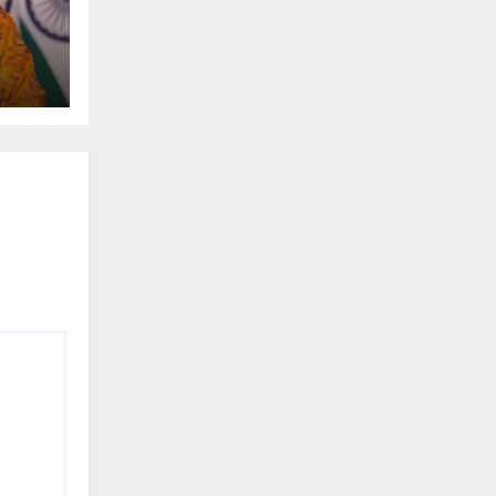
t
gas
ss