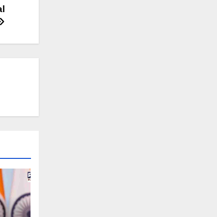
2019
al