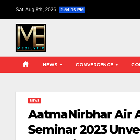
Skip
Sat. Aug 8th, 2026
2:54:17 PM
to
content
NEWS
CONVERGENCE
CO
NEWS
AatmaNirbhar Air A
Seminar 2023 Unvei