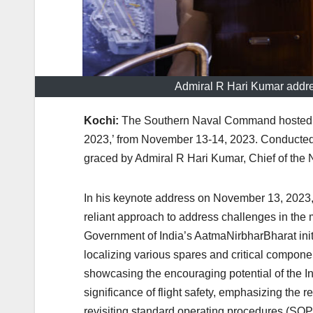
Admiral R Hari Kumar addre
Kochi:
The Southern Naval Command hosted a 
2023,’ from November 13-14, 2023. Conducted 
graced by Admiral R Hari Kumar, Chief of the 
In his keynote address on November 13, 2023,
reliant approach to address challenges in the 
Government of India’s AatmaNirbharBharat initi
localizing various spares and critical componen
showcasing the encouraging potential of the Ind
significance of flight safety, emphasizing the r
revisiting standard operating procedures (SOP