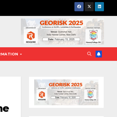
RMATION
me