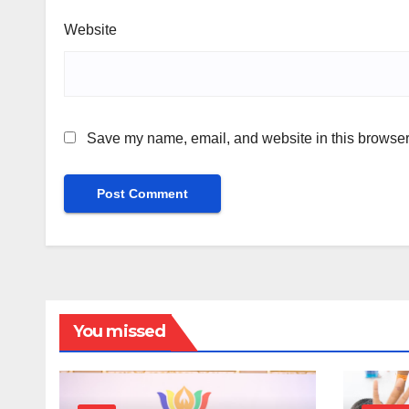
Website
Save my name, email, and website in this browser 
You missed