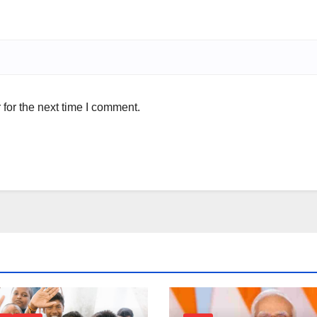
for the next time I comment.