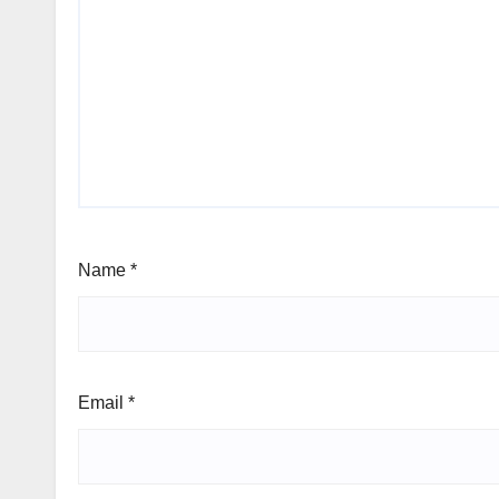
Name
*
Email
*