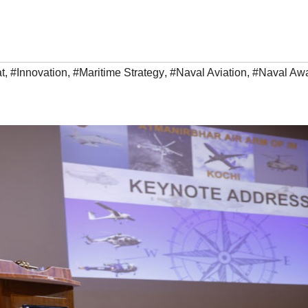
t
,
#Innovation
,
#Maritime Strategy
,
#Naval Aviation
,
#Naval Aw