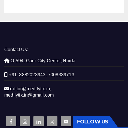
Contact Us:
O-594, Gaur City Center, Noida
+91 8882023943, 7008339713
editor@medilytix.in,
medilytix.in@gmail.com
FOLLOW US