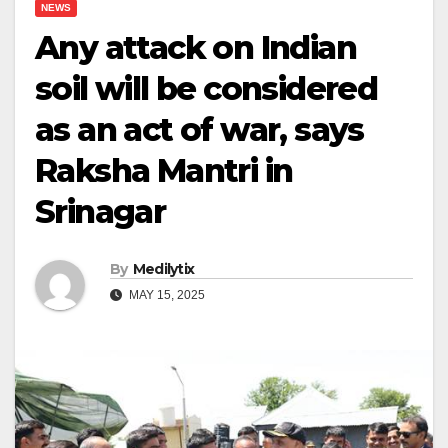
NEWS
Any attack on Indian
soil will be considered
as an act of war, says
Raksha Mantri in
Srinagar
By
Medilytix
MAY 15, 2025