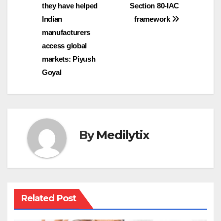
they have helped
Section 80-IAC
Indian
framework
manufacturers
access global
markets: Piyush
Goyal
By
Medilytix
Related Post