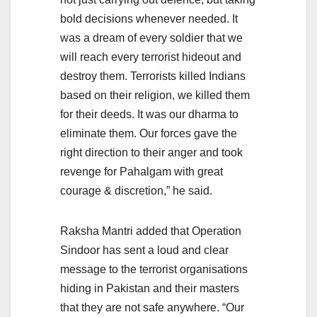
bold decisions whenever needed. It
was a dream of every soldier that we
will reach every terrorist hideout and
destroy them. Terrorists killed Indians
based on their religion, we killed them
for their deeds. It was our dharma to
eliminate them. Our forces gave the
right direction to their anger and took
revenge for Pahalgam with great
courage & discretion,” he said.
Raksha Mantri added that Operation
Sindoor has sent a loud and clear
message to the terrorist organisations
hiding in Pakistan and their masters
that they are not safe anywhere. “Our