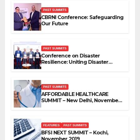
PAST SUMMITS
CBRNI Conference: Safeguarding
Our Future
PAST SUMMITS
Conference on Disaster
Resilience: Uniting Disaster
Mitigation Stakeholders
PAST SUMMITS
AFFORDABLE HEALTHCARE
SUMMIT – New Delhi, November
2019
FEATURES
PAST SUMMITS
BFSI NEXT SUMMIT – Kochi,
November 2019