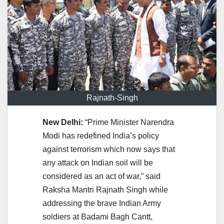
Rajnath-Singh
New Delhi:
“Prime Minister Narendra
Modi has redefined India’s policy
against terrorism which now says that
any attack on Indian soil will be
considered as an act of war,” said
Raksha Mantri Rajnath Singh while
addressing the brave Indian Army
soldiers at Badami Bagh Cantt,