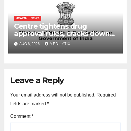
HEALTH
NEWS
Centre tightens drug
approval rules, cracks down
on fake data submissions
AUG 6, 2026
MEDILYTIX
Leave a Reply
Your email address will not be published.
Required
fields are marked
*
Comment
*