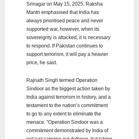
Srinagar on May 15, 2025. Raksha
Mantri emphasised that India has
always prioritised peace and never
supported war, however, when its
sovereignty is attacked, it is necessary
to respond. If Pakistan continues to
support terrorism, it will pay a heavier
price, he said.
Rajnath Singh termed Operation
Sindoor as the biggest action taken by
India against terrorism in history, and a
testament to the nation’s commitment
to go to any extent to eliminate the
menace. “Operation Sindoor was a
commitment demonstrated by India of
not just carrying out defence, but taking