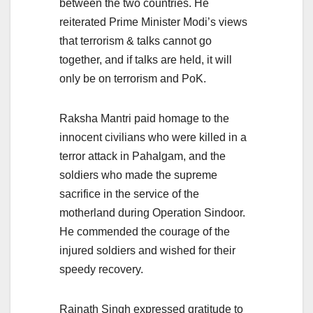
between the two countries. He
reiterated Prime Minister Modi’s views
that terrorism & talks cannot go
together, and if talks are held, it will
only be on terrorism and PoK.
Raksha Mantri paid homage to the
innocent civilians who were killed in a
terror attack in Pahalgam, and the
soldiers who made the supreme
sacrifice in the service of the
motherland during Operation Sindoor.
He commended the courage of the
injured soldiers and wished for their
speedy recovery.
Rajnath Singh expressed gratitude to