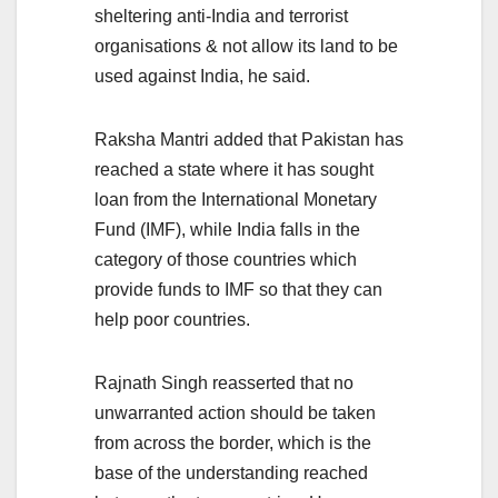
sheltering anti-India and terrorist
organisations & not allow its land to be
used against India, he said.
Raksha Mantri added that Pakistan has
reached a state where it has sought
loan from the International Monetary
Fund (IMF), while India falls in the
category of those countries which
provide funds to IMF so that they can
help poor countries.
Rajnath Singh reasserted that no
unwarranted action should be taken
from across the border, which is the
base of the understanding reached