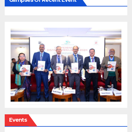
Events