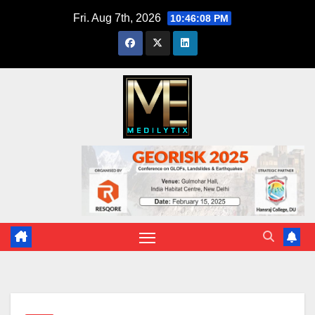
Skip
Fri. Aug 7th, 2026
10:46:09 PM
to
content