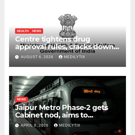
HEALTH
NEWS
Centre tightens drug
approval rules, cracks down
on fake data submissions
AUGUST 6, 2026
MEDILYTIX
NEWS
Jaipur Metro Phase-2 gets
Cabinet nod, aims to
transform city mobility
APRIL 8, 2026
MEDILYTIX