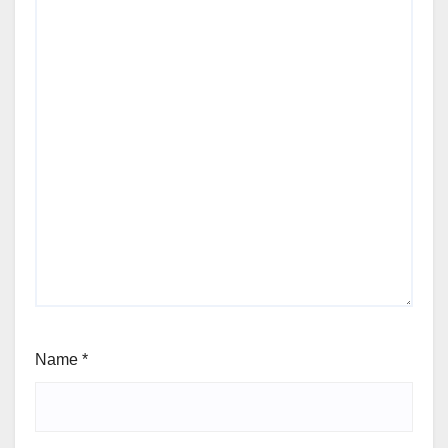
Name
*