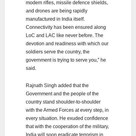
modern rifles, missile defence shields,
and drones are being rapidly
manufactured in India itself.
Connectivity has been ensured along
LoC and LAC like never before. The
devotion and readiness with which our
soldiers serve the country, the
government is trying to serve you,” he
said.
Rajnath Singh added that the
Government and the people of the
country stand shoulder-to-shoulder
with the Armed Forces at every step, in
every situation. He exuded confidence
that with the cooperation of the military,
India will soon eradicate terrorism in