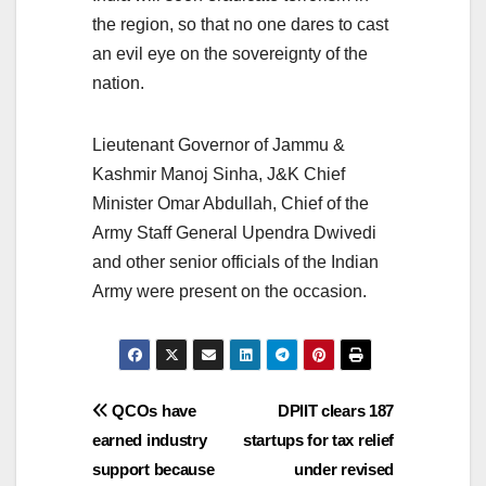
the region, so that no one dares to cast
an evil eye on the sovereignty of the
nation.
Lieutenant Governor of Jammu &
Kashmir Manoj Sinha, J&K Chief
Minister Omar Abdullah, Chief of the
Army Staff General Upendra Dwivedi
and other senior officials of the Indian
Army were present on the occasion.
Post
QCOs have
DPIIT clears 187
earned industry
startups for tax relief
navigation
support because
under revised