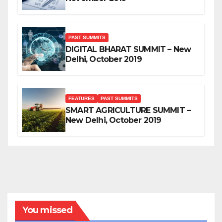
PAST SUMMITS
DIGITAL BHARAT SUMMIT – New
Delhi, October 2019
FEATURES
PAST SUMMITS
SMART AGRICULTURE SUMMIT –
New Delhi, October 2019
You missed