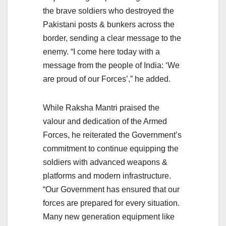
the brave soldiers who destroyed the
Pakistani posts & bunkers across the
border, sending a clear message to the
enemy. “I come here today with a
message from the people of India: ‘We
are proud of our Forces’,” he added.
While Raksha Mantri praised the
valour and dedication of the Armed
Forces, he reiterated the Government’s
commitment to continue equipping the
soldiers with advanced weapons &
platforms and modern infrastructure.
“Our Government has ensured that our
forces are prepared for every situation.
Many new generation equipment like