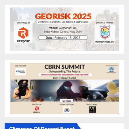
Glimpses Of Recent Event