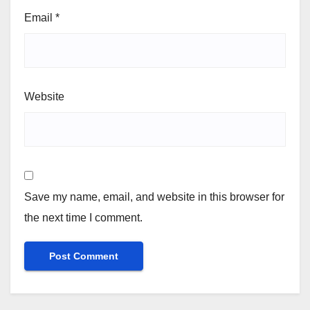
Email
*
Website
Save my name, email, and website in this browser for
the next time I comment.