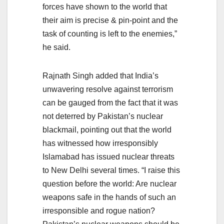
forces have shown to the world that
their aim is precise & pin-point and the
task of counting is left to the enemies,”
he said.
Rajnath Singh added that India’s
unwavering resolve against terrorism
can be gauged from the fact that it was
not deterred by Pakistan’s nuclear
blackmail, pointing out that the world
has witnessed how irresponsibly
Islamabad has issued nuclear threats
to New Delhi several times. “I raise this
question before the world: Are nuclear
weapons safe in the hands of such an
irresponsible and rogue nation?