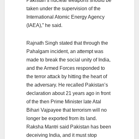
Pakistan’s nuclear weapons should be
taken under the supervision of the
International Atomic Energy Agency
(IAEA),” he said.
Rajnath Singh stated that through the
Pahalgam incident, an attempt was
made to break the social unity of India,
and the Armed Forces responded to
the terror attack by hitting the heart of
the adversary. He recalled Pakistan’s
declaration about 21 years ago in front
of the then Prime Minister late Atal
Bihari Vajpayee that terrorism will no
longer be exported from its land.
Raksha Mantri said Pakistan has been
deceiving India, and it must stop