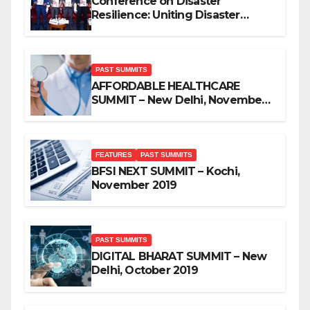
Conference on Disaster
Resilience: Uniting Disaster
Mitigation Stakeholders
PAST SUMMITS
AFFORDABLE HEALTHCARE
SUMMIT – New Delhi, November
2019
FEATURES
PAST SUMMITS
BFSI NEXT SUMMIT – Kochi,
November 2019
PAST SUMMITS
DIGITAL BHARAT SUMMIT – New
Delhi, October 2019