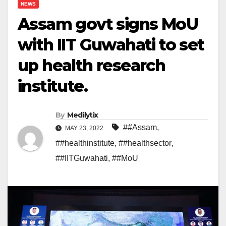
NEWS
Assam govt signs MoU
with IIT Guwahati to set
up health research
institute.
By
Medilytix
##Assam
,
MAY 23, 2022
##healthinstitute
,
##healthsector
,
##IITGuwahati
,
##MoU