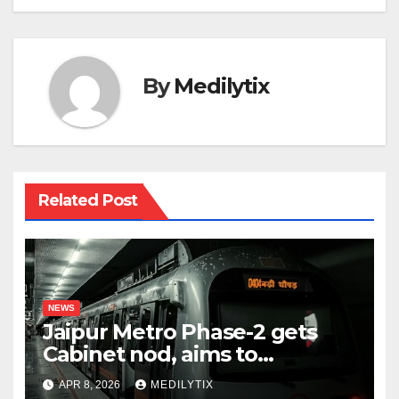
By
Medilytix
Related Post
NEWS
Jaipur Metro Phase-2 gets
Cabinet nod, aims to
transform city mobility
APR 8, 2026
MEDILYTIX