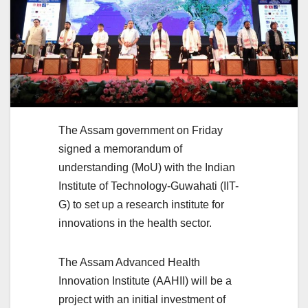
The Assam government on Friday
signed a memorandum of
understanding (MoU) with the Indian
Institute of Technology-Guwahati (IIT-
G) to set up a research institute for
innovations in the health sector.
The Assam Advanced Health
Innovation Institute (AAHII) will be a
project with an initial investment of