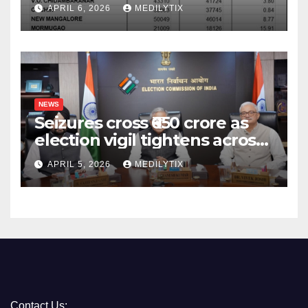
surpass target with 7.06%
APRIL 6, 2026
MEDILYTIX
growth
NEWS
Seizures cross ₹650 crore as
election vigil tightens across
five states
APRIL 5, 2026
MEDILYTIX
Contact Us: