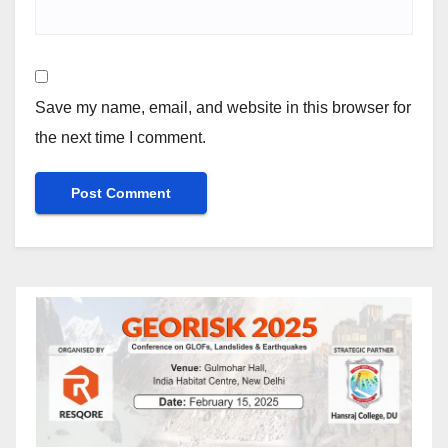
Save my name, email, and website in this browser for
the next time I comment.