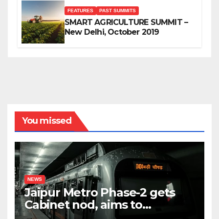
FEATURES
PAST SUMMITS
SMART AGRICULTURE SUMMIT –
New Delhi, October 2019
You missed
NEWS
Jaipur Metro Phase-2 gets
Cabinet nod, aims to
transform city mobility