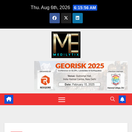
Skip
Thu. Aug 6th, 2026
6:15:57 AM
to
content