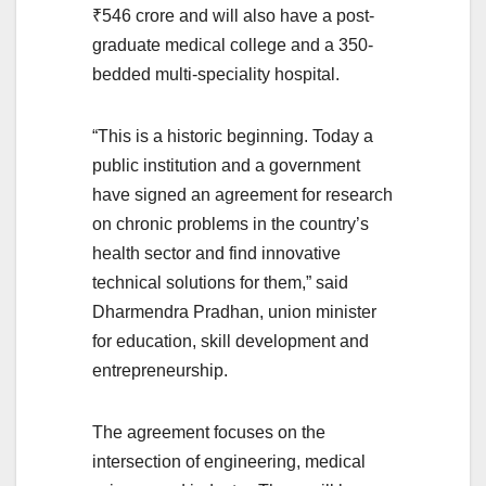
₹546 crore and will also have a post-
graduate medical college and a 350-
bedded multi-speciality hospital.
“This is a historic beginning. Today a
public institution and a government
have signed an agreement for research
on chronic problems in the country’s
health sector and find innovative
technical solutions for them,” said
Dharmendra Pradhan, union minister
for education, skill development and
entrepreneurship.
The agreement focuses on the
intersection of engineering, medical