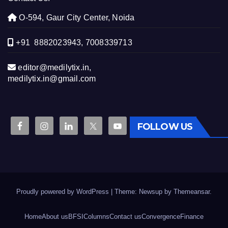
O-594, Gaur City Center, Noida
+91 8882023943, 7008339713
editor@medilytix.in,
medilytix.in@gmail.com
FOLLOW US
Proudly powered by WordPress
|
Theme: Newsup by
Themeansar
.
Home
About us
BFSI
Columns
Contact us
Convergence
Finance