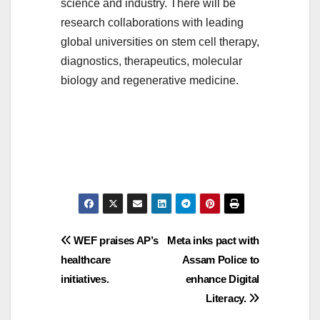
science and industry. There will be
research collaborations with leading
global universities on stem cell therapy,
diagnostics, therapeutics, molecular
biology and regenerative medicine.
Post
WEF praises AP’s
Meta inks pact with
healthcare
Assam Police to
navigation
initiatives.
enhance Digital
Literacy.