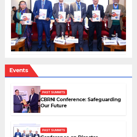
Events
PAST SUMMITS
CBRNI Conference: Safeguarding
Our Future
PAST SUMMITS