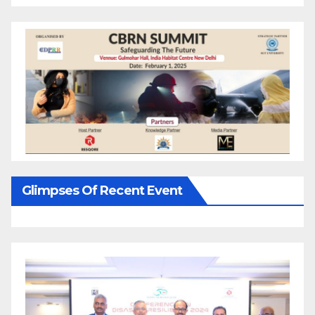
Glimpses Of Recent Event