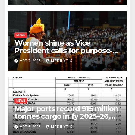
NEWS
Women shine as Vice
President calls for purpose-
driven youth at DCRUST
APR 7, 2026
MEDILYTIX
convocation
NEWS
Major ports record 915 million
tonnes cargo in fy 2025–26,
surpass target with 7.06%
APR 6, 2026
MEDILYTIX
growth