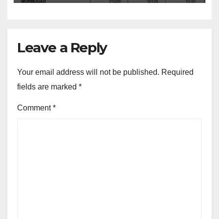
Leave a Reply
Your email address will not be published.
Required
fields are marked
*
Comment
*