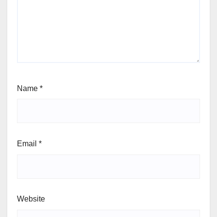
Name
*
Email
*
Website