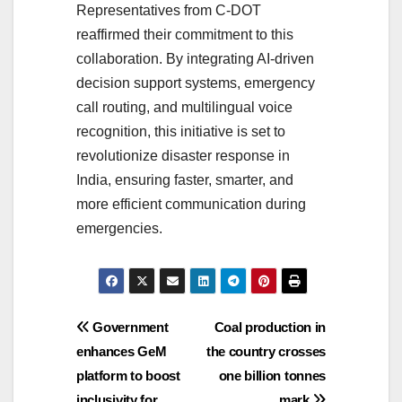
Representatives from C-DOT
reaffirmed their commitment to this
collaboration. By integrating AI-driven
decision support systems, emergency
call routing, and multilingual voice
recognition, this initiative is set to
revolutionize disaster response in
India, ensuring faster, smarter, and
more efficient communication during
emergencies.
Post
Government
Coal production in
enhances GeM
the country crosses
navigation
platform to boost
one billion tonnes
inclusivity for
mark