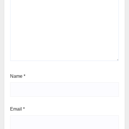
Name
*
Email
*