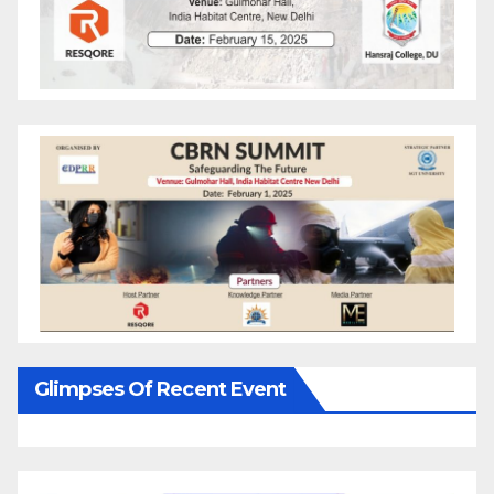
Glimpses Of Recent Event