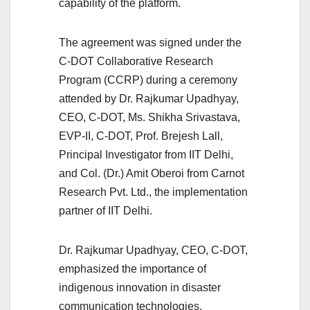
capability of the platform.
The agreement was signed under the
C-DOT Collaborative Research
Program (CCRP) during a ceremony
attended by Dr. Rajkumar Upadhyay,
CEO, C-DOT, Ms. Shikha Srivastava,
EVP-II, C-DOT, Prof. Brejesh Lall,
Principal Investigator from IIT Delhi,
and Col. (Dr.) Amit Oberoi from Carnot
Research Pvt. Ltd., the implementation
partner of IIT Delhi.
Dr. Rajkumar Upadhyay, CEO, C-DOT,
emphasized the importance of
indigenous innovation in disaster
communication technologies,