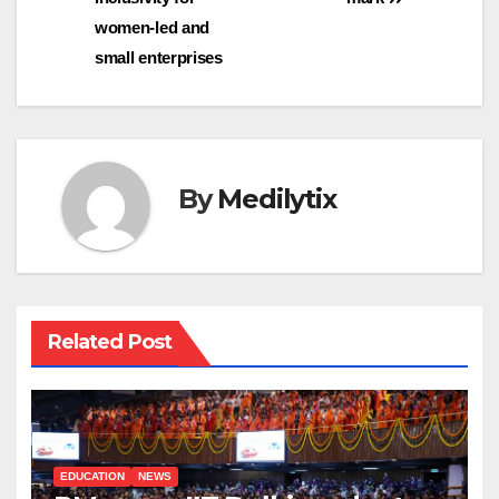
women-led and
small enterprises
By
Medilytix
Related Post
EDUCATION
NEWS