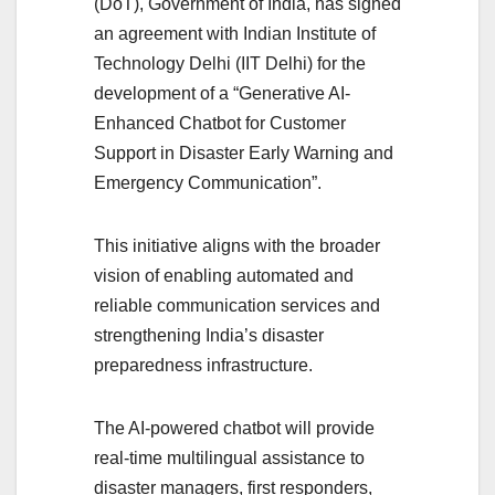
(DoT), Government of India, has signed
an agreement with Indian Institute of
Technology Delhi (IIT Delhi) for the
development of a “Generative AI-
Enhanced Chatbot for Customer
Support in Disaster Early Warning and
Emergency Communication”.
This initiative aligns with the broader
vision of enabling automated and
reliable communication services and
strengthening India’s disaster
preparedness infrastructure.
The AI-powered chatbot will provide
real-time multilingual assistance to
disaster managers, first responders,