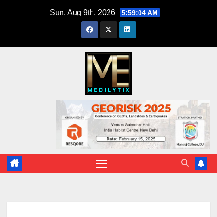
Skip
Sun. Aug 9th, 2026
5:59:05 AM
to
content