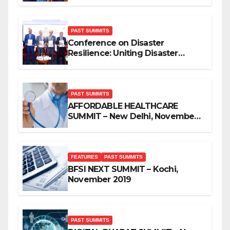
PAST SUMMITS
Conference on Disaster
Resilience: Uniting Disaster
Mitigation Stakeholders
PAST SUMMITS
AFFORDABLE HEALTHCARE
SUMMIT – New Delhi, November
2019
FEATURES
PAST SUMMITS
BFSI NEXT SUMMIT – Kochi,
November 2019
PAST SUMMITS