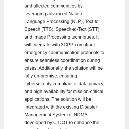
and affected communities by
leveraging advanced Natural
Language Processing (NLP), Text-to-
Speech (TTS), Speech-to-Text (STT),
and Image Processing techniques. It
will integrate with 3GPP-compliant
emergency communication protocols to
ensure seamless coordination during
crises. Additionally, the solution will be
fully on-premise, ensuring
cybersecurity compliance, data privacy,
and high availability for mission-critical
applications. The solution will be
integrated with the existing Disaster
Management System of NDMA
developed by C-DOT to enhance the