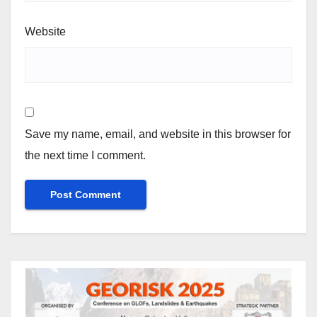
Website
Save my name, email, and website in this browser for
the next time I comment.