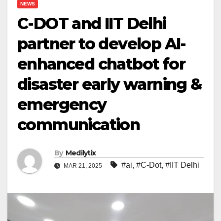
NEWS
C-DOT and IIT Delhi
partner to develop AI-
enhanced chatbot for
disaster early warning &
emergency
communication
By
Medilytix
#ai
,
#C-Dot
,
#IIT Delhi
MAR 21, 2025