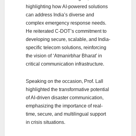
highlighting how AI-powered solutions
can address India’s diverse and
complex emergency response needs.
He reiterated C-DOT’s commitment to
developing secure, scalable, and India-
specific telecom solutions, reinforcing
the vision of ‘Atmanirbhar Bharat’ in
critical communication infrastructure.
Speaking on the occasion, Prof. Lall
highlighted the transformative potential
of AI-driven disaster communication,
emphasizing the importance of real-
time, secure, and multilingual support
in crisis situations.