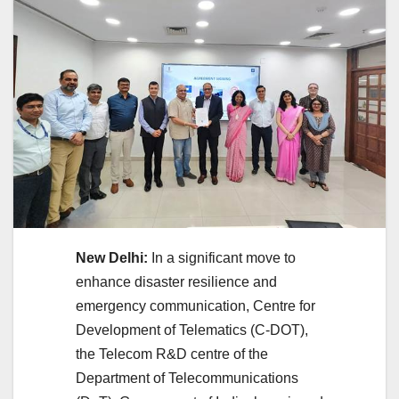
New Delhi:
In a significant move to
enhance disaster resilience and
emergency communication, Centre for
Development of Telematics (C-DOT),
the Telecom R&D centre of the
Department of Telecommunications