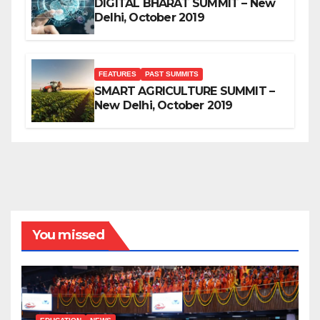
DIGITAL BHARAT SUMMIT – New
Delhi, October 2019
FEATURES
PAST SUMMITS
SMART AGRICULTURE SUMMIT –
New Delhi, October 2019
You missed