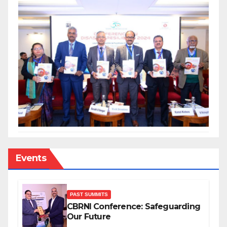
Events
PAST SUMMITS
CBRNI Conference: Safeguarding
Our Future