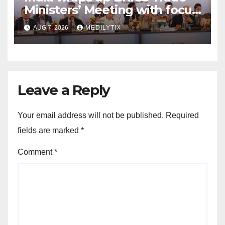
Ministers’ Meeting with focus
on farmers, MSMEs and
AUG 7, 2026
MEDILYTIX
stronger global trade
Leave a Reply
Your email address will not be published.
Required
fields are marked
*
Comment
*