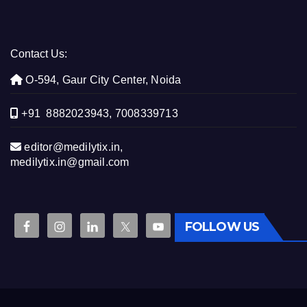
Contact Us:
O-594, Gaur City Center, Noida
+91 8882023943, 7008339713
editor@medilytix.in,
medilytix.in@gmail.com
FOLLOW US