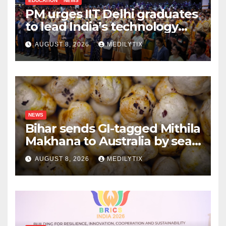
EDUCATION
NEWS
PM urges IIT Delhi graduates
to lead India’s technology
and research journey
AUGUST 8, 2026
MEDILYTIX
NEWS
Bihar sends GI-tagged Mithila
Makhana to Australia by sea
for the first time
AUGUST 8, 2026
MEDILYTIX