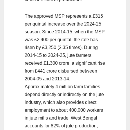
The approved MSP represents a £315
per quintal increase over the 2024-25
season. Since 2014-15, when the MSP
was £2,400 per quintal, the rate has
risen by £3,250 (2.35 times). During
2014-15 to 2024-25, jute farmers
received £1,300 crore, a significant rise
from £441 crore disbursed between
2004-05 and 2013-14.
Approximately 4 million farm families
depend directly or indirectly on the jute
industry, which also provides direct
employment to about 400,000 workers
in jute mills and trade. West Bengal
accounts for 82% of jute production,