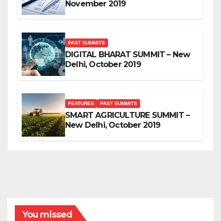
November 2019
PAST SUMMITS
DIGITAL BHARAT SUMMIT – New
Delhi, October 2019
FEATURES
PAST SUMMITS
SMART AGRICULTURE SUMMIT –
New Delhi, October 2019
You missed