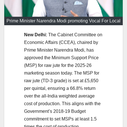
Prime Minister Narendra Modi promoting Vocal For Local
New Delhi:
The Cabinet Committee on
Economic Affairs (CCEA), chaired by
Prime Minister Narendra Modi, has
approved the Minimum Support Price
(MSP) for raw jute for the 2025-26
marketing season today. The MSP for
raw jute (TD-3 grade) is set at £5,650
per quintal, ensuring a 66.8% return
over the all-India weighted average
cost of production. This aligns with the
Government’s 2018-19 Budget
commitment to set MSPs at least 1.5
times the cost of production.