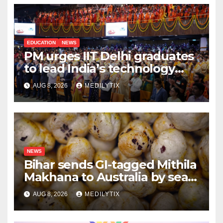
EDUCATION
NEWS
PM urges IIT Delhi graduates
to lead India’s technology
and research journey
AUG 8, 2026
MEDILYTIX
NEWS
Bihar sends GI-tagged Mithila
Makhana to Australia by sea
for the first time
AUG 8, 2026
MEDILYTIX