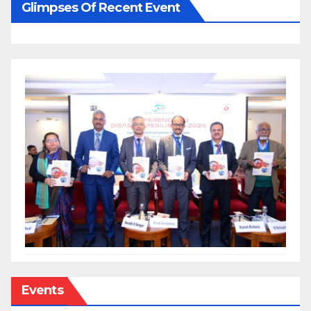
Glimpses Of Recent Event
Events