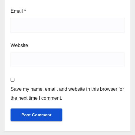
Email
*
Website
Save my name, email, and website in this browser for
the next time I comment.