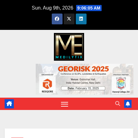
Skip
Sun. Aug 9th, 2026
9:06:06 AM
to
content