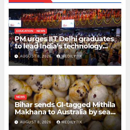
EDUCATION
NEWS
PM urges IIT Delhi graduates
to lead India’s technology
and research journey
AUGUST 8, 2026
MEDILYTIX
NEWS
Bihar sends GI-tagged Mithila
Makhana to Australia by sea
for the first time
AUGUST 8, 2026
MEDILYTIX