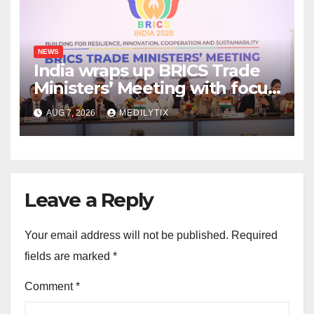
NEWS
India wraps up BRICS Trade
Ministers’ Meeting with focus
on farmers, MSMEs and
AUG 7, 2026
MEDILYTIX
stronger global trade
Leave a Reply
Your email address will not be published.
Required
fields are marked
*
Comment
*