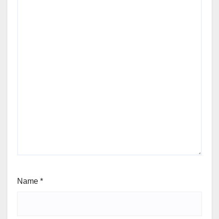
Name
*