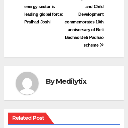
Post
energy sector is
and Child
navigation
leading global force:
Development
Pralhad Joshi
commemorates 10th
anniversary of Beti
Bachao Beti Padhao
scheme
By
Medilytix
Related Post