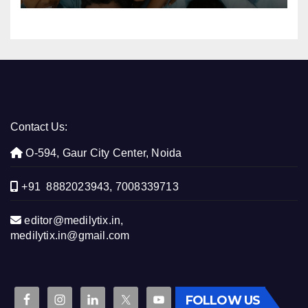
Contact Us:
O-594, Gaur City Center, Noida
+91 8882023943, 7008339713
editor@medilytix.in,
medilytix.in@gmail.com
FOLLOW US