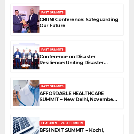
PAST SUMMITS
CBRNI Conference: Safeguarding
Our Future
PAST SUMMITS
Conference on Disaster
Resilience: Uniting Disaster
Mitigation Stakeholders
PAST SUMMITS
AFFORDABLE HEALTHCARE
SUMMIT – New Delhi, November
2019
FEATURES
PAST SUMMITS
BFSI NEXT SUMMIT – Kochi,