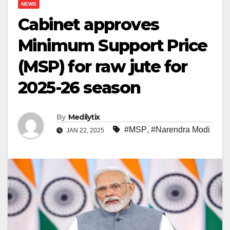
NEWS
Cabinet approves
Minimum Support Price
(MSP) for raw jute for
2025-26 season
By
Medilytix
#MSP
,
#Narendra Modi
JAN 22, 2025