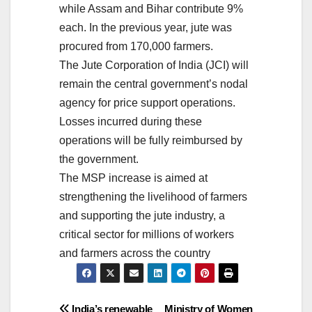
while Assam and Bihar contribute 9%
each. In the previous year, jute was
procured from 170,000 farmers.
The Jute Corporation of India (JCI) will
remain the central government’s nodal
agency for price support operations.
Losses incurred during these
operations will be fully reimbursed by
the government.
The MSP increase is aimed at
strengthening the livelihood of farmers
and supporting the jute industry, a
critical sector for millions of workers
and farmers across the country
India’s renewable
Ministry of Women