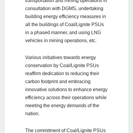
transportation and mining operations in
consultation with DGMS, undertaking
building energy efficiency measures in
all the buildings of Coal/Lignite PSUs
in a phased manner, and using LNG
vehicles in mining operations, etc.
Various initiatives towards energy
conservation by Coal/Lignite PSUs
reaffirm dedication to reducing their
carbon footprint and embracing
innovative solutions to enhance energy
efficiency across their operations while
meeting the energy demands of the
nation.
The commitment of Coal/Lignite PSUs