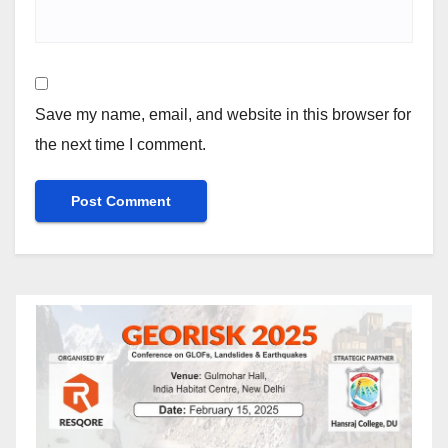
Save my name, email, and website in this browser for
the next time I comment.