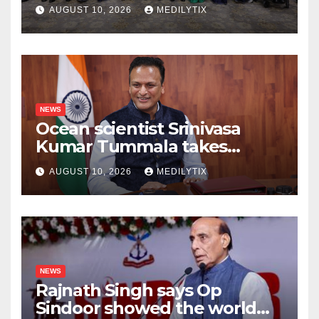
champions their medals do
AUGUST 10, 2026
MEDILYTIX
more for kids than any
speech ever could
NEWS
Ocean scientist Srinivasa
Kumar Tummala takes
charge as new Earth
AUGUST 10, 2026
MEDILYTIX
Sciences secretary
NEWS
Rajnath Singh says Op
Sindoor showed the world