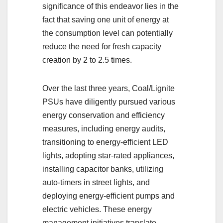
significance of this endeavor lies in the
fact that saving one unit of energy at
the consumption level can potentially
reduce the need for fresh capacity
creation by 2 to 2.5 times.
Over the last three years, Coal/Lignite
PSUs have diligently pursued various
energy conservation and efficiency
measures, including energy audits,
transitioning to energy-efficient LED
lights, adopting star-rated appliances,
installing capacitor banks, utilizing
auto-timers in street lights, and
deploying energy-efficient pumps and
electric vehicles. These energy
management initiatives translate