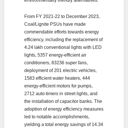
environmentally friendly alternatives.
From FY 2021-22 to December 2023,
Coal/Lignite PSUs have made
commendable efforts towards energy
efficiency, including the replacement of
4.24 lakh conventional lights with LED
lights, 5357 energy-efficient air
conditioners, 83236 super fans,
deployment of 201 electric vehicles,
1583 efficient water heaters, 444
energy-efficient motors for pumps,
2712 auto-timers in street lights, and
the installation of capacitor banks. The
adoption of energy efficiency measures
led to notable accomplishments,
yielding a total energy savings of 14.34