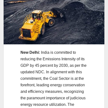
New Delhi:
India is committed to
reducing the Emissions Intensity of its
GDP by 45 percent by 2030, as per the
updated NDC. In alignment with this
commitment, the Coal Sector is at the
forefront, leading energy conservation
and efficiency measures, recognizing
the paramount importance of judicious
energy resource utilization. The