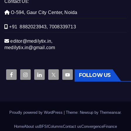
Contact Us:
O-594, Gaur City Center, Noida
+91 8882023943, 7008339713
editor@medilytix.in,
medilytix.in@gmail.com
FOLLOW US
Proudly powered by WordPress
|
Theme: Newsup by
Themeansar
.
Home
About us
BFSI
Columns
Contact us
Convergence
Finance