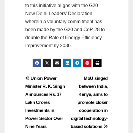
to this initiative aligns with the G20
New Delhi Leaders’ Declaration,
wherein a voluntary commitment has
been made by the G20 and CoP-28 to
double the Rate of Energy Efficiency
Improvement by 2030.
Post
Union Power
MoU singed
Minister R. K. Singh
between India,
navigation
Announces Rs. 17
Kenya, aims to
Lakh Crores
promote closer
Investments in
cooperation in
Power Sector Over
digital technology-
Nine Years
based solutions