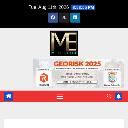
Skip
Tue. Aug 11th, 2026
8:53:57 PM
to
content