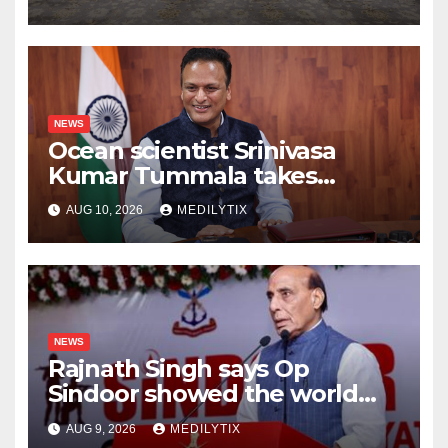
more for kids than any
speech ever could
NEWS
Ocean scientist Srinivasa
Kumar Tummala takes
charge as new Earth Sciences
AUG 10, 2026
MEDILYTIX
secretary
NEWS
Rajnath Singh says Op
Sindoor showed the world
India will do whatever it takes
AUG 9, 2026
MEDILYTIX
to protect its people