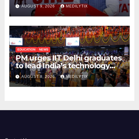
India will do whatever it
AUGUST 9, 2026
MEDILYTIX
takes to protect its people
EDUCATION
NEWS
PM urges IIT Delhi graduates
to lead India’s technology
and research journey
AUGUST 8, 2026
MEDILYTIX