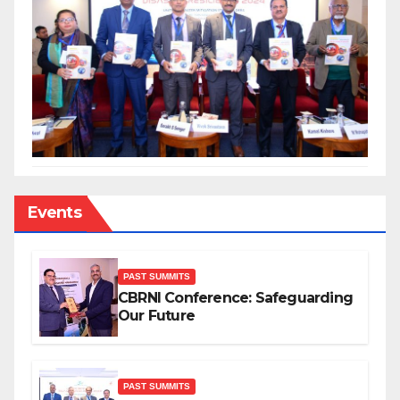
Events
PAST SUMMITS
CBRNI Conference: Safeguarding
Our Future
PAST SUMMITS