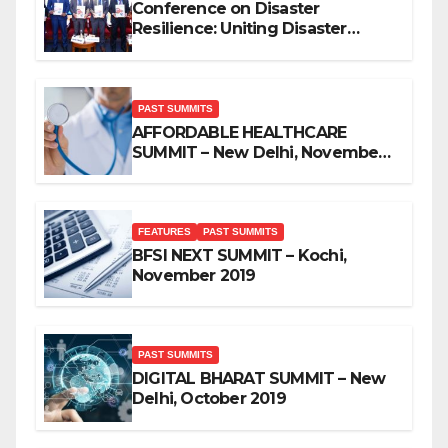
Conference on Disaster
Resilience: Uniting Disaster
Mitigation Stakeholders
PAST SUMMITS
AFFORDABLE HEALTHCARE
SUMMIT – New Delhi, November
2019
FEATURES
PAST SUMMITS
BFSI NEXT SUMMIT – Kochi,
November 2019
PAST SUMMITS
DIGITAL BHARAT SUMMIT – New
Delhi, October 2019