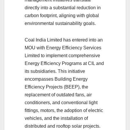
directly into a substantial reduction in
carbon footprint, aligning with global
environmental sustainability goals.
Coal India Limited has entered into an
MOU with Energy Efficiency Services
Limited to implement comprehensive
Energy Efficiency Programs at CIL and
its subsidiaries. This initiative
encompasses Building Energy
Efficiency Projects (BEEP), the
replacement of outdated fans, air
conditioners, and conventional light
fittings, motors, the adoption of electric
vehicles, and the installation of
distributed and rooftop solar projects.