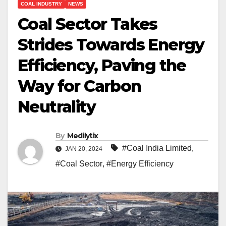
COAL INDUSTRY
NEWS
Coal Sector Takes
Strides Towards Energy
Efficiency, Paving the
Way for Carbon
Neutrality
By
Medilytix
#Coal India Limited
,
JAN 20, 2024
#Coal Sector
,
#Energy Efficiency