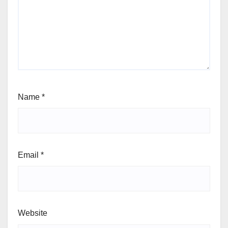
Name
*
Email
*
Website