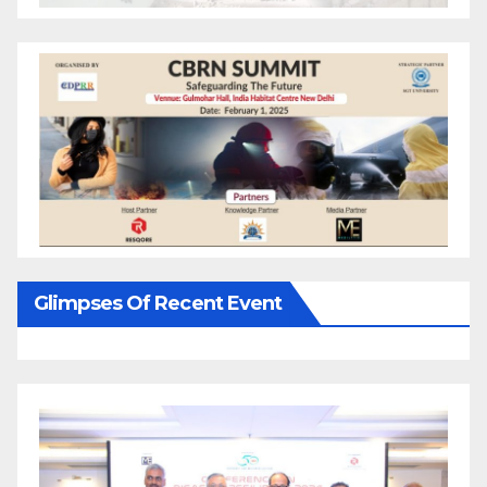
Glimpses Of Recent Event