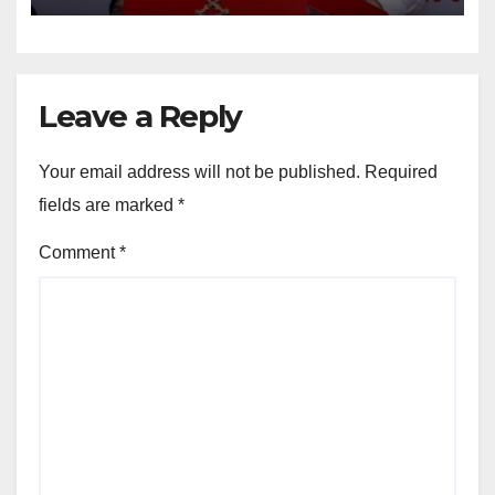
Leave a Reply
Your email address will not be published.
Required
fields are marked
*
Comment
*