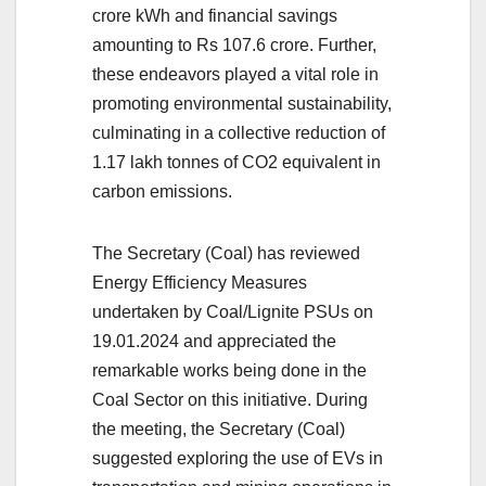
crore kWh and financial savings
amounting to Rs 107.6 crore. Further,
these endeavors played a vital role in
promoting environmental sustainability,
culminating in a collective reduction of
1.17 lakh tonnes of CO2 equivalent in
carbon emissions.
The Secretary (Coal) has reviewed
Energy Efficiency Measures
undertaken by Coal/Lignite PSUs on
19.01.2024 and appreciated the
remarkable works being done in the
Coal Sector on this initiative. During
the meeting, the Secretary (Coal)
suggested exploring the use of EVs in