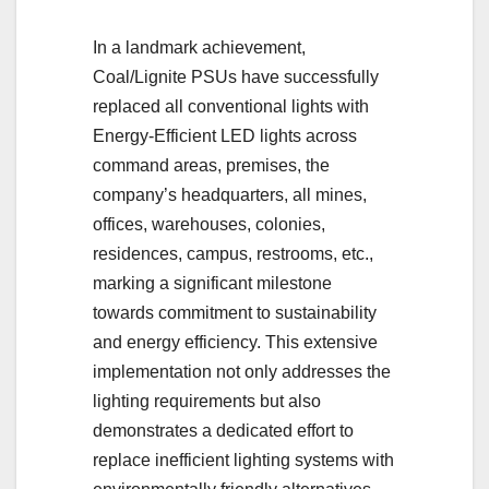
In a landmark achievement,
Coal/Lignite PSUs have successfully
replaced all conventional lights with
Energy-Efficient LED lights across
command areas, premises, the
company’s headquarters, all mines,
offices, warehouses, colonies,
residences, campus, restrooms, etc.,
marking a significant milestone
towards commitment to sustainability
and energy efficiency. This extensive
implementation not only addresses the
lighting requirements but also
demonstrates a dedicated effort to
replace inefficient lighting systems with