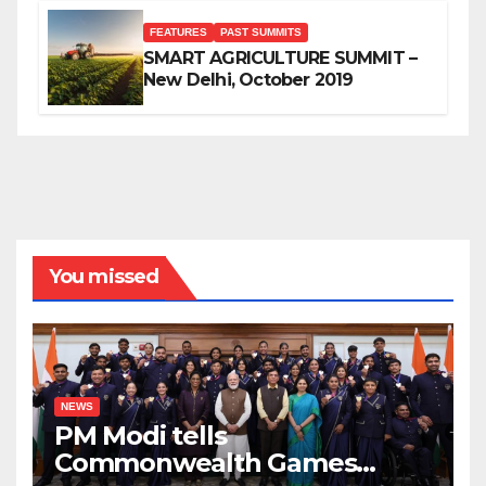
FEATURES
PAST SUMMITS
SMART AGRICULTURE SUMMIT –
New Delhi, October 2019
You missed
NEWS
PM Modi tells
Commonwealth Games