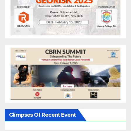
Glimpses Of Recent Event