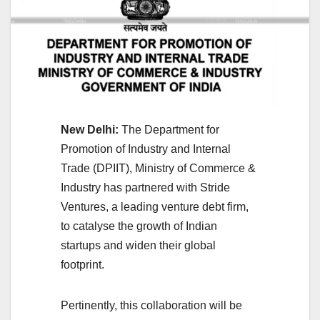
New Delhi:
The Department for
Promotion of Industry and Internal
Trade (DPIIT), Ministry of Commerce &
Industry has partnered with Stride
Ventures, a leading venture debt firm,
to catalyse the growth of Indian
startups and widen their global
footprint.
Pertinently, this collaboration will be