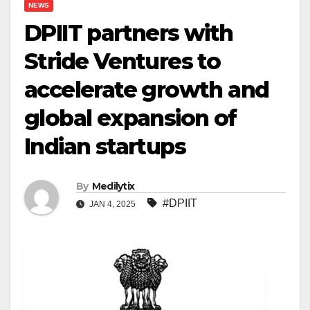
NEWS
DPIIT partners with
Stride Ventures to
accelerate growth and
global expansion of
Indian startups
By
Medilytix
#DPIIT
JAN 4, 2025