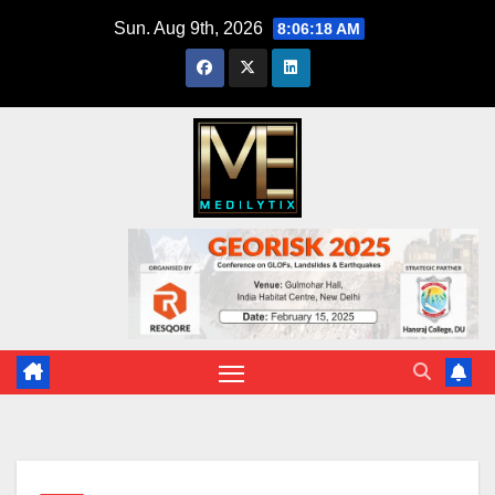
Skip
Sun. Aug 9th, 2026
8:06:19 AM
to
content