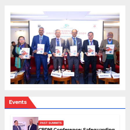
Events
PAST SUMMITS
CBRNI Conference: Safeguarding