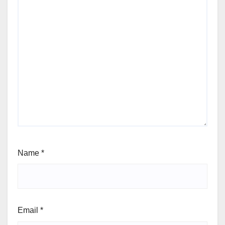
Name
*
Email
*