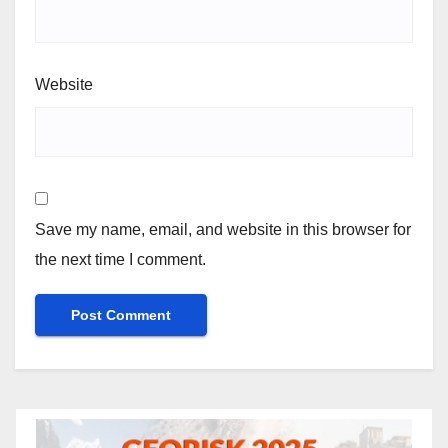
Website
Save my name, email, and website in this browser for
the next time I comment.