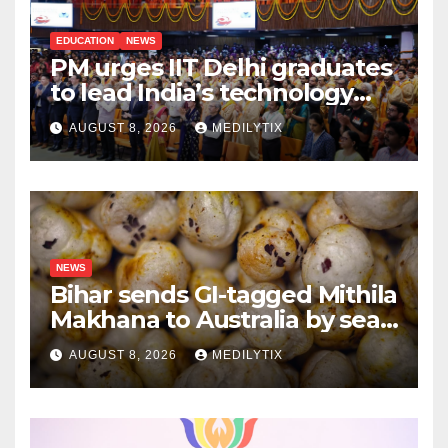
EDUCATION
NEWS
PM urges IIT Delhi graduates
to lead India’s technology
and research journey
AUGUST 8, 2026
MEDILYTIX
NEWS
Bihar sends GI-tagged Mithila
Makhana to Australia by sea
for the first time
AUGUST 8, 2026
MEDILYTIX