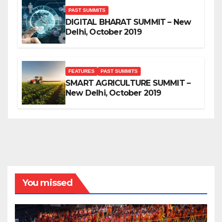
PAST SUMMITS
DIGITAL BHARAT SUMMIT – New
Delhi, October 2019
FEATURES
PAST SUMMITS
SMART AGRICULTURE SUMMIT –
New Delhi, October 2019
You missed