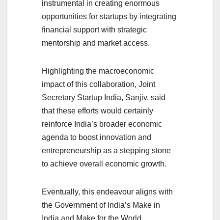
instrumental in creating enormous
opportunities for startups by integrating
financial support with strategic
mentorship and market access.
Highlighting the macroeconomic
impact of this collaboration, Joint
Secretary Startup India, Sanjiv, said
that these efforts would certainly
reinforce India’s broader economic
agenda to boost innovation and
entrepreneurship as a stepping stone
to achieve overall economic growth.
Eventually, this endeavour aligns with
the Government of India’s Make in
India and Make for the World