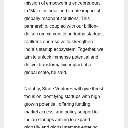
mission of empowering entrepreneurs
to ‘Make in India’ and create impactful,
globally resonant solutions. This
partnership, coupled with our billion-
dollar commitment to nurturing startups,
reaffirms our resolve to strengthen
India’s startup ecosystem. Together, we
aim to unlock immense potential and
deliver transformative impact at a
global scale, he said.
Notably, Stride Ventures will give thrust
focus on identifying startups with high
growth potential, offering funding,
market access, and policy support to
Indian startups aiming to expand
globally and global startups entering