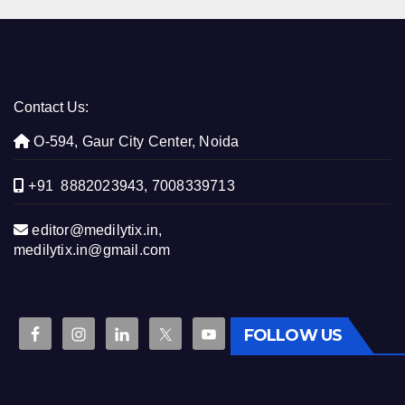
Contact Us:
O-594, Gaur City Center, Noida
+91 8882023943, 7008339713
editor@medilytix.in,
medilytix.in@gmail.com
FOLLOW US