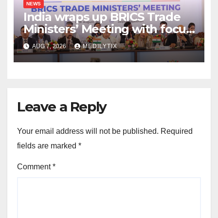
NEWS
India wraps up BRICS Trade
Ministers’ Meeting with focus
on farmers, MSMEs and
AUG 7, 2026
MEDILYTIX
stronger global trade
Leave a Reply
Your email address will not be published.
Required
fields are marked
*
Comment
*