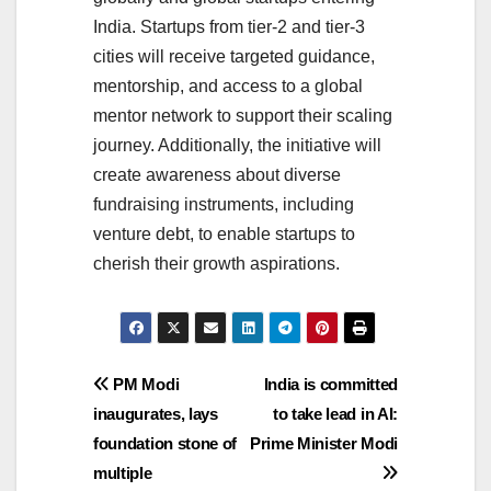
India. Startups from tier-2 and tier-3
cities will receive targeted guidance,
mentorship, and access to a global
mentor network to support their scaling
journey. Additionally, the initiative will
create awareness about diverse
fundraising instruments, including
venture debt, to enable startups to
cherish their growth aspirations.
Post
PM Modi
India is committed
inaugurates, lays
to take lead in AI:
navigation
foundation stone of
Prime Minister Modi
multiple