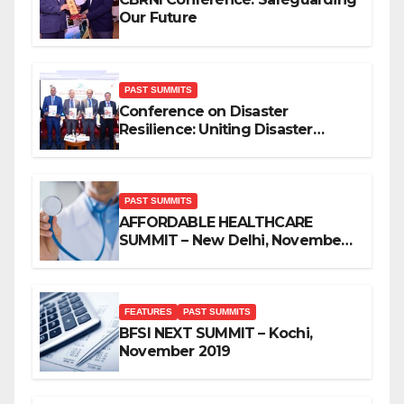
Our Future
PAST SUMMITS
Conference on Disaster
Resilience: Uniting Disaster
Mitigation Stakeholders
PAST SUMMITS
AFFORDABLE HEALTHCARE
SUMMIT – New Delhi, November
2019
FEATURES
PAST SUMMITS
BFSI NEXT SUMMIT – Kochi,
November 2019