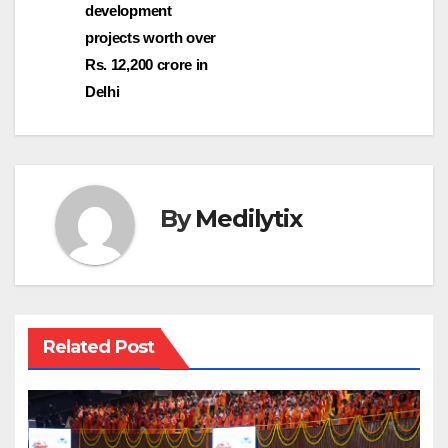
development
projects worth over
Rs. 12,200 crore in
Delhi
By
Medilytix
Related Post