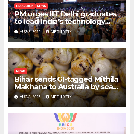
EDUCATION
NEWS
PM urges IIT Delhi graduates
to lead India’s technology
and research journey
AUG 8, 2026
MEDILYTIX
NEWS
Bihar sends GI-tagged Mithila
Makhana to Australia by sea
for the first time
AUG 8, 2026
MEDILYTIX