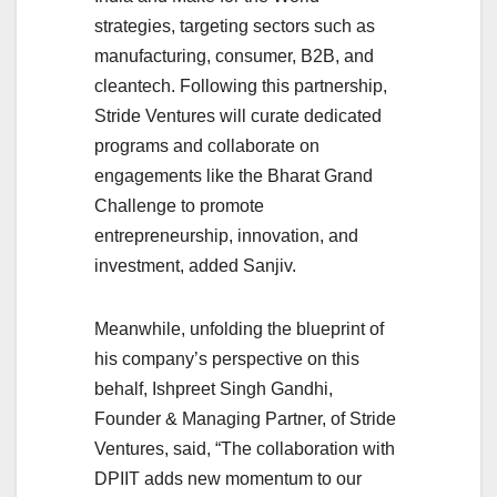
strategies, targeting sectors such as
manufacturing, consumer, B2B, and
cleantech. Following this partnership,
Stride Ventures will curate dedicated
programs and collaborate on
engagements like the Bharat Grand
Challenge to promote
entrepreneurship, innovation, and
investment, added Sanjiv.
Meanwhile, unfolding the blueprint of
his company’s perspective on this
behalf, Ishpreet Singh Gandhi,
Founder & Managing Partner, of Stride
Ventures, said, “The collaboration with
DPIIT adds new momentum to our