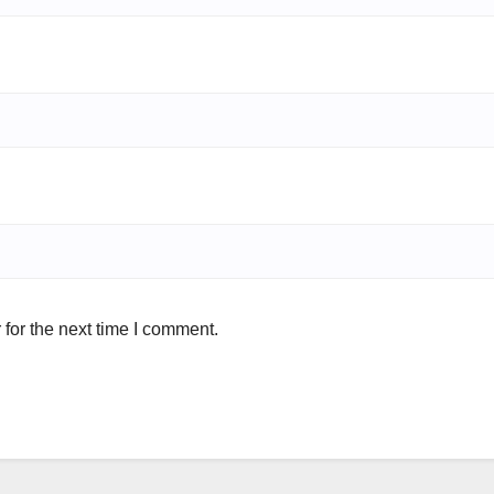
for the next time I comment.