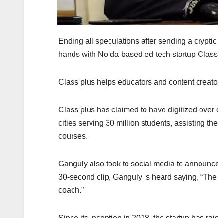
Ending all speculations after sending a crypt
hands with Noida-based ed-tech startup Class 
Class plus helps educators and content creato
Class plus has claimed to have digitized over
cities serving 30 million students, assisting th
courses.
Ganguly also took to social media to announce t
30-second clip, Ganguly is heard saying, “The 
coach.”
Since its inception in 2018, the startup has ra