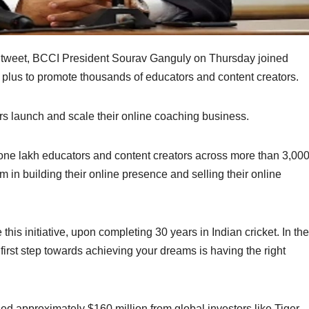
ic tweet, BCCI President Sourav Ganguly on Thursday joined
plus to promote thousands of educators and content creators.
rs launch and scale their online coaching business.
 one lakh educators and content creators across more than 3,00
em in building their online presence and selling their online
his initiative, upon completing 30 years in Indian cricket. In the
first step towards achieving your dreams is having the right
ised approximately $160 million from global investors like Tiger