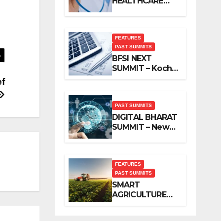
HEALTHCARE
SUMMIT – New
Delhi, November
2019
FEATURES
PAST SUMMITS
BFSI NEXT
SUMMIT – Kochi,
November 2019
ef
PAST SUMMITS
DIGITAL BHARAT
SUMMIT – New
Delhi, October
2019
FEATURES
PAST SUMMITS
SMART
AGRICULTURE
SUMMIT – New
Delhi, October