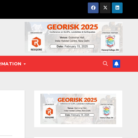
RMATION