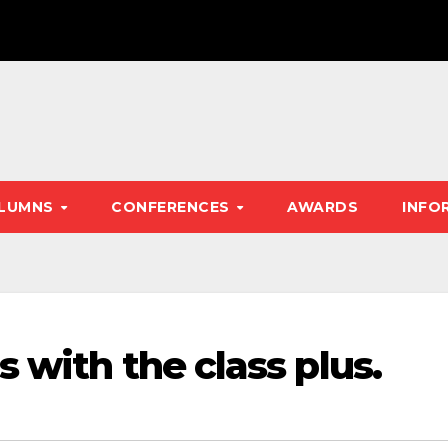
LUMNS
CONFERENCES
AWARDS
INFO
 with the class plus.