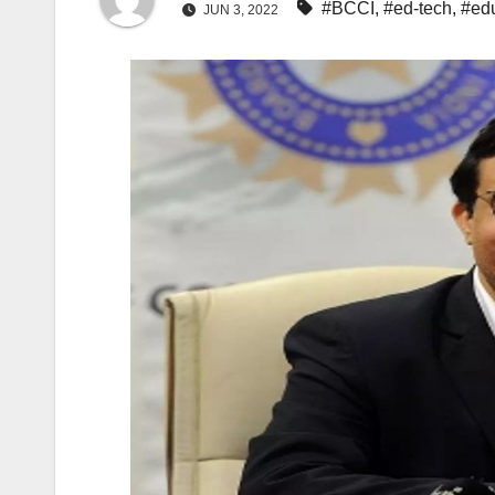
#BCCI
,
#ed-tech
,
#ed
JUN 3, 2022