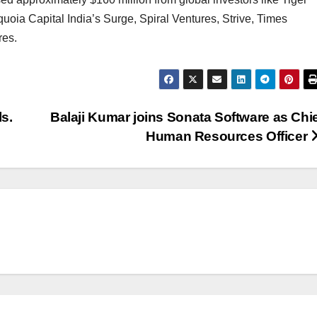
oia Capital India’s Surge, Spiral Ventures, Strive, Times
res.
s.
Balaji Kumar joins Sonata Software as Chi
Human Resources Officer