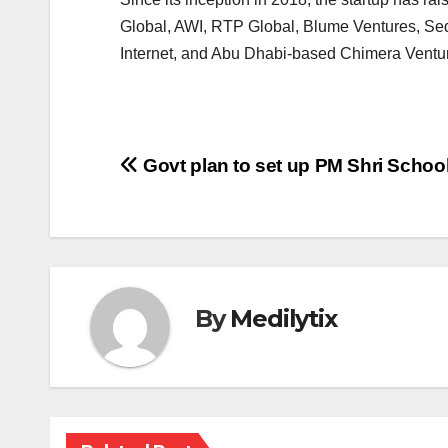
Global, AWI, RTP Global, Blume Ventures, Sequ
Internet, and Abu Dhabi-based Chimera Ventu
Post
Govt plan to set up PM Shri School
navigation
By
Medilytix