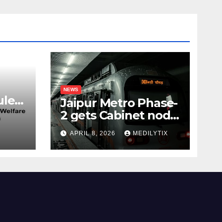
NEWS
les,
Jaipur Metro Phase-
2 gets Cabinet nod,
aims to transform
APRIL 8, 2026
MEDILYTIX
city mobility