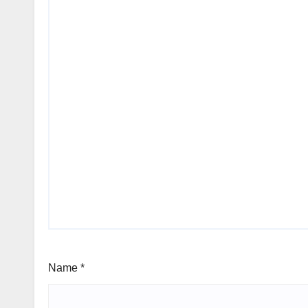
Name
*