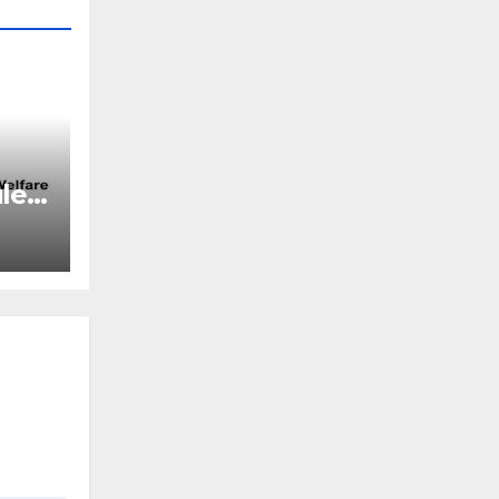
2019
les,