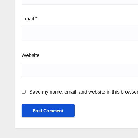
Email
*
Website
Save my name, email, and website in this browser 