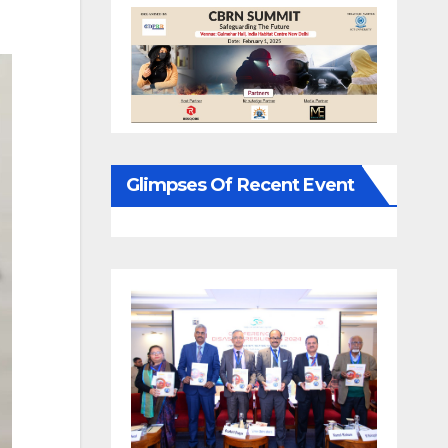
Glimpses Of Recent Event