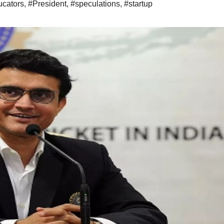
ucators
,
#President
,
#speculations
,
#startup