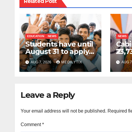
Related Post
EDUCATION
NEWS
NEWS
Students have until
Cabi
August 31 to apply
₹23,7
for National Means-
GOB
AUG 7, 2026
MEDILYTIX
AUG 7
cum-Merit
sche
Scholarship
comp
prod
Indi
Leave a Reply
Your email address will not be published.
Required fi
Comment
*