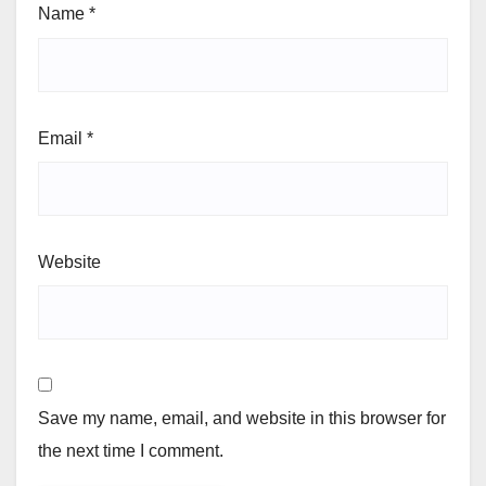
Name
*
Email
*
Website
Save my name, email, and website in this browser for
the next time I comment.