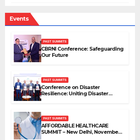
Events
PAST SUMMITS
CBRNI Conference: Safeguarding
Our Future
PAST SUMMITS
Conference on Disaster
Resilience: Uniting Disaster
Mitigation Stakeholders
PAST SUMMITS
AFFORDABLE HEALTHCARE
SUMMIT – New Delhi, November
2019