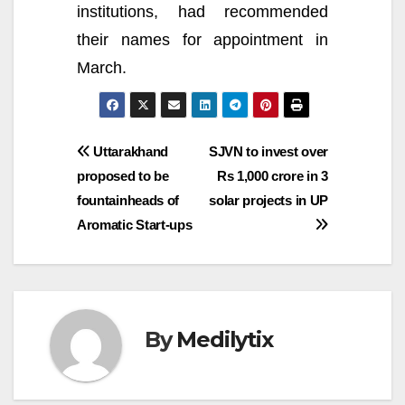
institutions, had recommended
their names for appointment in
March.
Post
Uttarakhand
SJVN to invest over
proposed to be
Rs 1,000 crore in 3
navigation
fountainheads of
solar projects in UP
Aromatic Start-ups
By
Medilytix