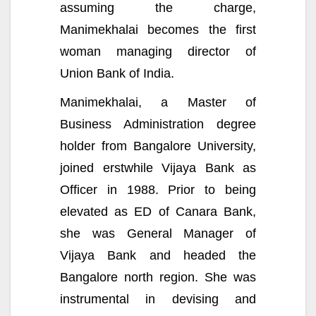
assuming the charge,
Manimekhalai becomes the first
woman managing director of
Union Bank of India.
Manimekhalai, a Master of
Business Administration degree
holder from Bangalore University,
joined erstwhile Vijaya Bank as
Officer in 1988. Prior to being
elevated as ED of Canara Bank,
she was General Manager of
Vijaya Bank and headed the
Bangalore north region. She was
instrumental in devising and