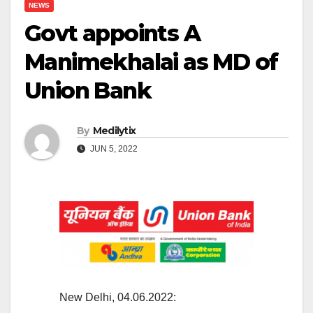
NEWS
Govt appoints A
Manimekhalai as MD of
Union Bank
By
Medilytix
JUN 5, 2022
New Delhi, 04.06.2022: