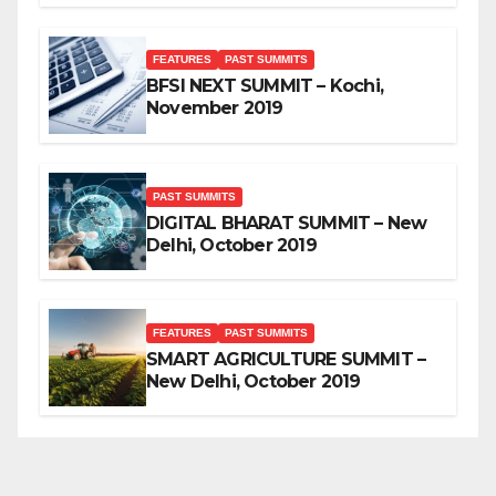
FEATURES
PAST SUMMITS
BFSI NEXT SUMMIT – Kochi,
November 2019
PAST SUMMITS
DIGITAL BHARAT SUMMIT – New
Delhi, October 2019
FEATURES
PAST SUMMITS
SMART AGRICULTURE SUMMIT –
New Delhi, October 2019