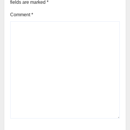
fields are marked
*
Comment
*