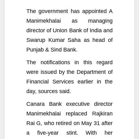
The government has appointed A
Manimekhalai as managing
director of Union Bank of India and
Swarup Kumar Saha as head of
Punjab & Sind Bank.
The notifications in this regard
were issued by the Department of
Financial Services earlier in the
day, sources said.
Canara Bank executive director
Manimekhalai replaced Rajkiran
Rai G, who retired on May 31 after
a five-year stint. With her