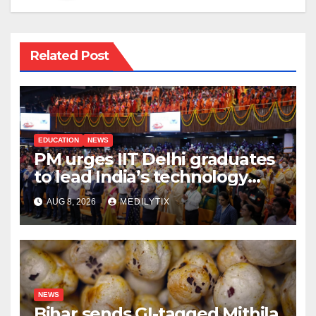
Related Post
EDUCATION
NEWS
PM urges IIT Delhi graduates
to lead India’s technology
and research journey
AUG 8, 2026
MEDILYTIX
NEWS
Bihar sends GI-tagged Mithila