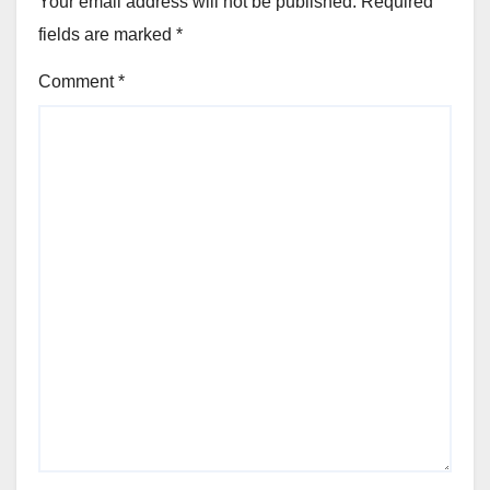
Your email address will not be published.
Required
fields are marked
*
Comment
*