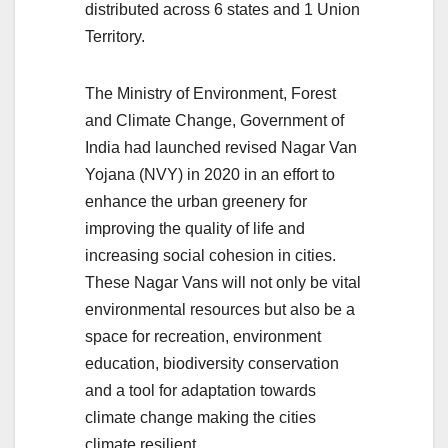
distributed across 6 states and 1 Union
Territory.
The Ministry of Environment, Forest
and Climate Change, Government of
India had launched revised Nagar Van
Yojana (NVY) in 2020 in an effort to
enhance the urban greenery for
improving the quality of life and
increasing social cohesion in cities.
These Nagar Vans will not only be vital
environmental resources but also be a
space for recreation, environment
education, biodiversity conservation
and a tool for adaptation towards
climate change making the cities
climate resilient.