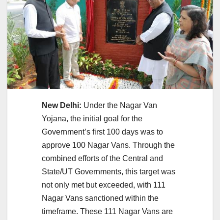
New Delhi:
Under the Nagar Van
Yojana, the initial goal for the
Government’s first 100 days was to
approve 100 Nagar Vans. Through the
combined efforts of the Central and
State/UT Governments, this target was
not only met but exceeded, with 111
Nagar Vans sanctioned within the
timeframe. These 111 Nagar Vans are