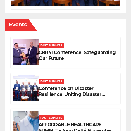
Events
PAST SUMMITS
CBRNI Conference: Safeguarding
Our Future
PAST SUMMITS
Conference on Disaster
Resilience: Uniting Disaster
Mitigation Stakeholders
PAST SUMMITS
AFFORDABLE HEALTHCARE
SUMMIT – New Delhi, November