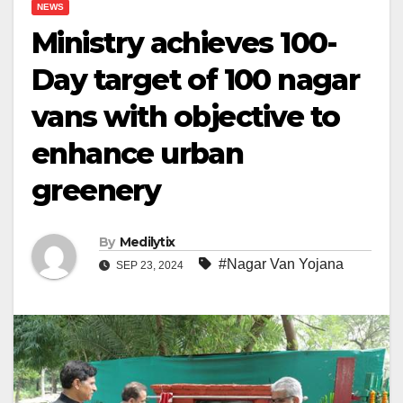
NEWS
Ministry achieves 100-
Day target of 100 nagar
vans with objective to
enhance urban
greenery
By
Medilytix
#Nagar Van Yojana
SEP 23, 2024