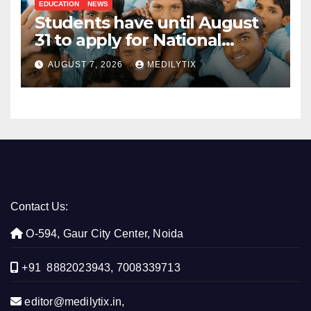
EDUCATION
NEWS
Students have until August
31 to apply for National
Means-cum-Merit
AUGUST 7, 2026
MEDILYTIX
Scholarship
Contact Us:
O-594, Gaur City Center, Noida
+91 8882023943, 7008339713
editor@medilytix.in,