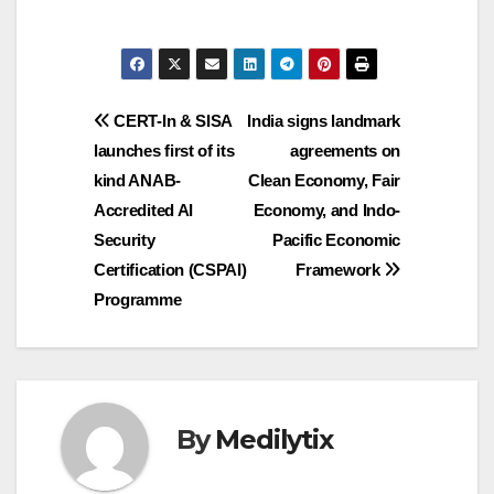
Post
CERT-In & SISA
India signs landmark
launches first of its
agreements on
navigation
kind ANAB-
Clean Economy, Fair
Accredited AI
Economy, and Indo-
Security
Pacific Economic
Certification (CSPAI)
Framework
Programme
By
Medilytix