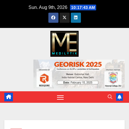
Skip
Sun. Aug 9th, 2026
10:17:44 AM
to
content