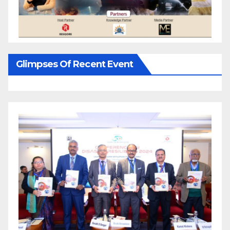
Glimpses Of Recent Event