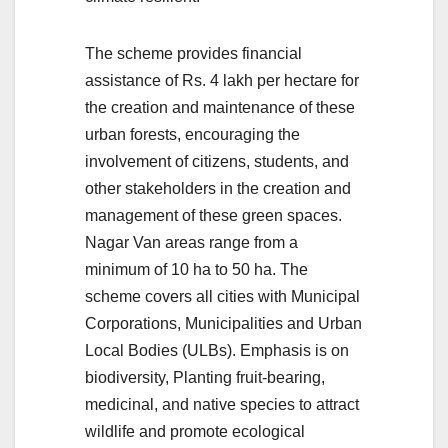
The scheme provides financial
assistance of Rs. 4 lakh per hectare for
the creation and maintenance of these
urban forests, encouraging the
involvement of citizens, students, and
other stakeholders in the creation and
management of these green spaces.
Nagar Van areas range from a
minimum of 10 ha to 50 ha. The
scheme covers all cities with Municipal
Corporations, Municipalities and Urban
Local Bodies (ULBs). Emphasis is on
biodiversity, Planting fruit-bearing,
medicinal, and native species to attract
wildlife and promote ecological