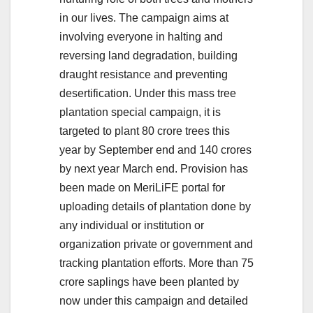
in our lives. The campaign aims at
involving everyone in halting and
reversing land degradation, building
draught resistance and preventing
desertification. Under this mass tree
plantation special campaign, it is
targeted to plant 80 crore trees this
year by September end and 140 crores
by next year March end. Provision has
been made on MeriLiFE portal for
uploading details of plantation done by
any individual or institution or
organization private or government and
tracking plantation efforts. More than 75
crore saplings have been planted by
now under this campaign and detailed