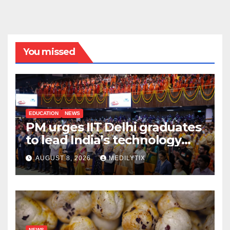
You missed
EDUCATION
NEWS
PM urges IIT Delhi graduates
to lead India’s technology
and research journey
AUGUST 8, 2026
MEDILYTIX
NEWS