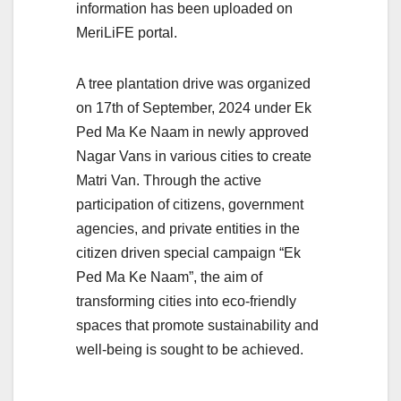
information has been uploaded on
MeriLiFE portal.
A tree plantation drive was organized
on 17th of September, 2024 under Ek
Ped Ma Ke Naam in newly approved
Nagar Vans in various cities to create
Matri Van. Through the active
participation of citizens, government
agencies, and private entities in the
citizen driven special campaign “Ek
Ped Ma Ke Naam”, the aim of
transforming cities into eco-friendly
spaces that promote sustainability and
well-being is sought to be achieved.