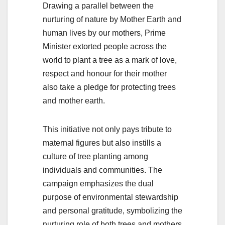
Drawing a parallel between the
nurturing of nature by Mother Earth and
human lives by our mothers, Prime
Minister extorted people across the
world to plant a tree as a mark of love,
respect and honour for their mother
also take a pledge for protecting trees
and mother earth.
This initiative not only pays tribute to
maternal figures but also instills a
culture of tree planting among
individuals and communities. The
campaign emphasizes the dual
purpose of environmental stewardship
and personal gratitude, symbolizing the
nurturing role of both trees and mothers