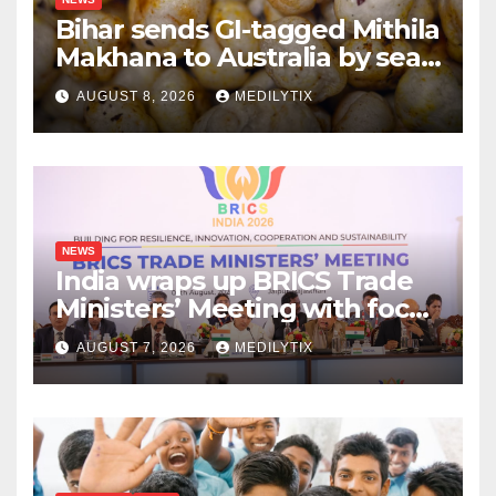
Bihar sends GI-tagged Mithila
Makhana to Australia by sea
for the first time
AUGUST 8, 2026
MEDILYTIX
NEWS
India wraps up BRICS Trade
Ministers’ Meeting with focus
on farmers, MSMEs and
AUGUST 7, 2026
MEDILYTIX
stronger global trade