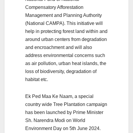
Compensatory Afforestation
Management and Planning Authority
(National CAMPA). This initiative will
help in protecting forest land within and
around urban centers from degradation
and encroachment and will also
address environmental concerns such
as air pollution, urban heat islands, the
loss of biodiversity, degradation of
habitat etc.
Ek Ped Maa Ke Naam, a special
country wide Tree Plantation campaign
has been launched by Prime Minister
Sh. Narendra Modi on World
Environment Day on 5th June 2024.