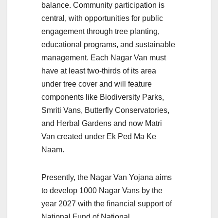
balance. Community participation is
central, with opportunities for public
engagement through tree planting,
educational programs, and sustainable
management. Each Nagar Van must
have at least two-thirds of its area
under tree cover and will feature
components like Biodiversity Parks,
Smriti Vans, Butterfly Conservatories,
and Herbal Gardens and now Matri
Van created under Ek Ped Ma Ke
Naam.
Presently, the Nagar Van Yojana aims
to develop 1000 Nagar Vans by the
year 2027 with the financial support of
National Fund of National