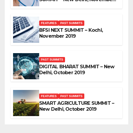
2019
FEATURES
PAST SUMMITS
BFSI NEXT SUMMIT – Kochi,
November 2019
PAST SUMMITS
DIGITAL BHARAT SUMMIT – New
Delhi, October 2019
FEATURES
PAST SUMMITS
SMART AGRICULTURE SUMMIT –
New Delhi, October 2019