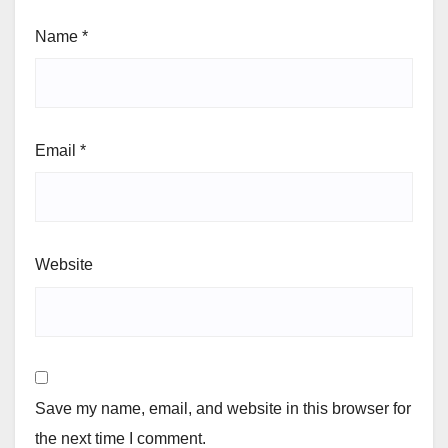
Name
*
Email
*
Website
Save my name, email, and website in this browser for
the next time I comment.