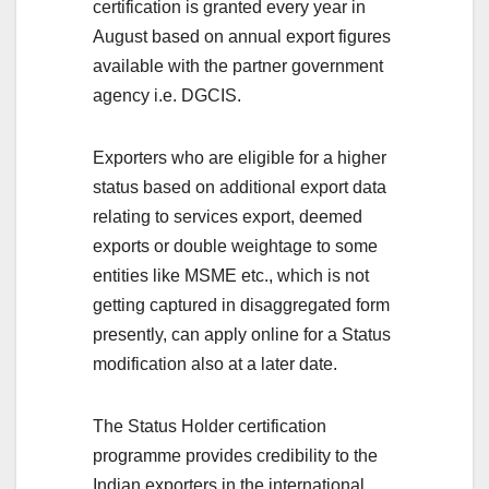
certification is granted every year in
August based on annual export figures
available with the partner government
agency i.e. DGCIS.
Exporters who are eligible for a higher
status based on additional export data
relating to services export, deemed
exports or double weightage to some
entities like MSME etc., which is not
getting captured in disaggregated form
presently, can apply online for a Status
modification also at a later date.
The Status Holder certification
programme provides credibility to the
Indian exporters in the international