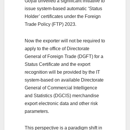
Goyal unveiled a significant initiative to
issue system-based automatic ‘Status
Holder’ certificates under the Foreign
Trade Policy (FTP) 2023.
Now the exporter will not be required to
apply to the office of Directorate
General of Foreign Trade (DGFT) for a
Status Certificate and the export
recognition will be provided by the IT
system-based on available Directorate
General of Commercial Intelligence
and Statistics (DGCIS) merchandise
export electronic data and other risk
parameters.
This perspective is a paradigm shift in