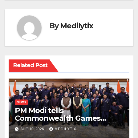
By
Medilytix
Related Post
NEWS
PM Modi tells
Commonwealth Games
champions their medals do
AUG 10, 2026
MEDILYTIX
more for kids than any