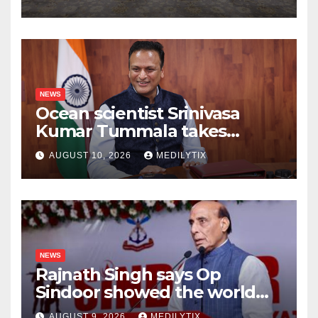
more for kids than any
speech ever could
NEWS
Ocean scientist Srinivasa
Kumar Tummala takes
charge as new Earth
AUGUST 10, 2026
MEDILYTIX
Sciences secretary
NEWS
Rajnath Singh says Op
Sindoor showed the world
India will do whatever it
AUGUST 9, 2026
MEDILYTIX