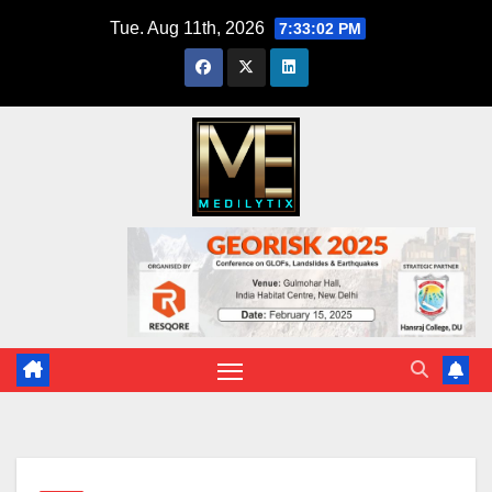
Skip
Tue. Aug 11th, 2026
7:33:03 PM
to
content