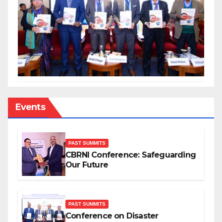
Events
PAST SUMMITS
CBRNI Conference: Safeguarding
Our Future
PAST SUMMITS
Conference on Disaster