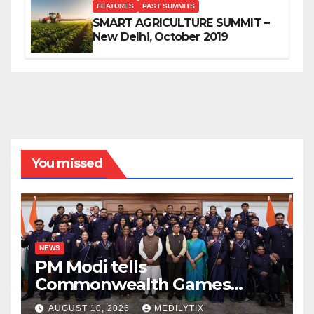
FEATURES
PAST SUMMITS
SMART AGRICULTURE SUMMIT –
New Delhi, October 2019
You missed
NEWS
PM Modi tells
Commonwealth Games
champions their medals do
AUGUST 10, 2026
MEDILYTIX