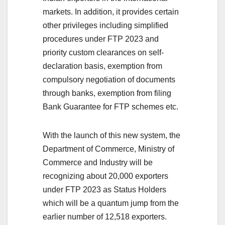
markets. In addition, it provides certain
other privileges including simplified
procedures under FTP 2023 and
priority custom clearances on self-
declaration basis, exemption from
compulsory negotiation of documents
through banks, exemption from filing
Bank Guarantee for FTP schemes etc.
With the launch of this new system, the
Department of Commerce, Ministry of
Commerce and Industry will be
recognizing about 20,000 exporters
under FTP 2023 as Status Holders
which will be a quantum jump from the
earlier number of 12,518 exporters.