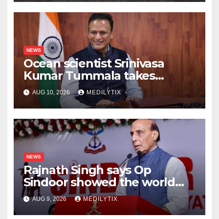
speech ever could
NEWS
Ocean scientist Srinivasa
Kumar Tummala takes
charge as new Earth Sciences
AUG 10, 2026
MEDILYTIX
secretary
NEWS
Rajnath Singh says Op
Sindoor showed the world
India will do whatever it takes
AUG 9, 2026
MEDILYTIX
to protect its people