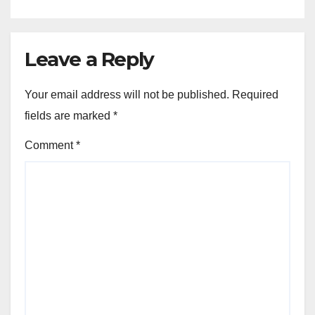
Leave a Reply
Your email address will not be published.
Required
fields are marked
*
Comment
*