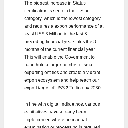
The biggest increase in Status
certification is seen in the 1 Star
category, which is the lowest category
and requires a export performance of at
least US$ 3 Million in the last 3
preceding financial years plus the 3
months of the current financial year.
This will enable the Government to
hand hold a larger number of small
exporting entities and create a vibrant
export ecosystem and help reach our
export target of US$ 2 Trillion by 2030.
In line with digital India ethos, various
e-initiatives have already been
implemented where no manual
examination or processing is required