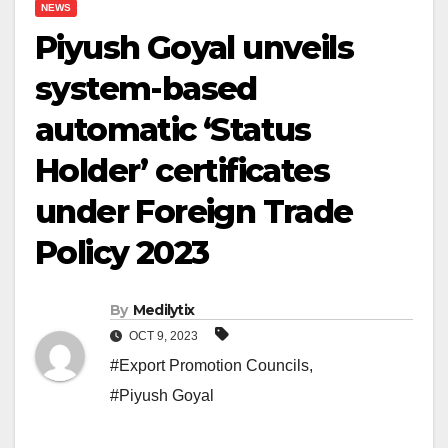
NEWS
Piyush Goyal unveils
system-based
automatic ‘Status
Holder’ certificates
under Foreign Trade
Policy 2023
By
Medilytix
OCT 9, 2023
#Export Promotion Councils
,
#Piyush Goyal