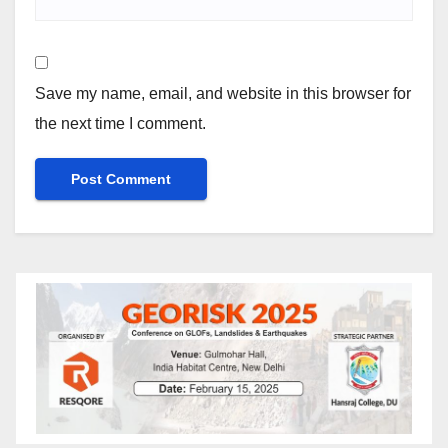
Save my name, email, and website in this browser for
the next time I comment.