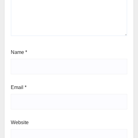
Name
*
Email
*
Website