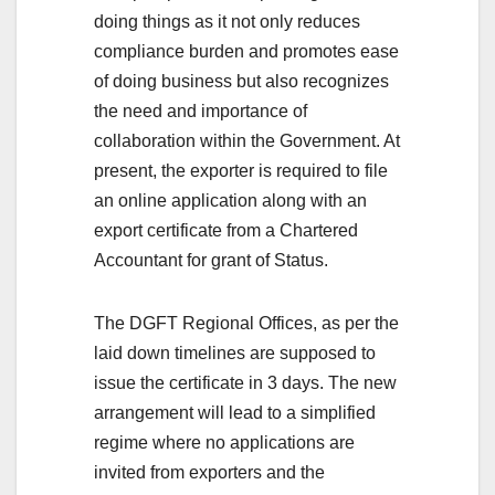
doing things as it not only reduces
compliance burden and promotes ease
of doing business but also recognizes
the need and importance of
collaboration within the Government. At
present, the exporter is required to file
an online application along with an
export certificate from a Chartered
Accountant for grant of Status.
The DGFT Regional Offices, as per the
laid down timelines are supposed to
issue the certificate in 3 days. The new
arrangement will lead to a simplified
regime where no applications are
invited from exporters and the