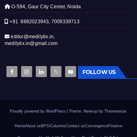
O-594, Gaur City Center, Noida
+91 8882023943, 7008339713
editor@medilytix.in,
medilytix.in@gmail.com
FOLLOW US
Proudly powered by WordPress
|
Theme: Newsup by
Themeansar
.
Home
About us
BFSI
Columns
Contact us
Convergence
Finance