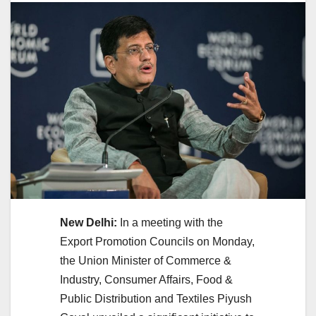
New Delhi:
In a meeting with the
Export Promotion Councils on Monday,
the Union Minister of Commerce &
Industry, Consumer Affairs, Food &
Public Distribution and Textiles Piyush