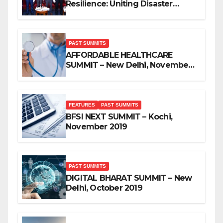
Resilience: Uniting Disaster
Mitigation Stakeholders
PAST SUMMITS
AFFORDABLE HEALTHCARE
SUMMIT – New Delhi, November
2019
FEATURES
PAST SUMMITS
BFSI NEXT SUMMIT – Kochi,
November 2019
PAST SUMMITS
DIGITAL BHARAT SUMMIT – New
Delhi, October 2019