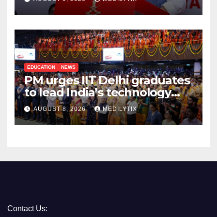
takes to protect its people
EDUCATION
NEWS
PM urges IIT Delhi graduates
to lead India’s technology
and research journey
AUGUST 8, 2026
MEDILYTIX
Contact Us: