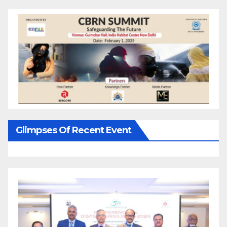
Glimpses Of Recent Event