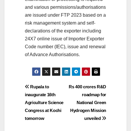
and various permissions/authorisations
are issued under FTP 2023 based on a
risk management system and self-
declarations of the exporter including
24X7 online issue of Importer Exporter
Code number (IEC), issue and renewal
of Advance Authorisations.
Post
Rupala to
Rs 400 crores R&D
inaugurate 16th
roadmap for
navigation
Agriculture Science
National Green
Congress at Kochi
Hydrogen Mission
tomorrow
unveiled