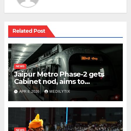
Related Post
NEWS
Jaipur Metro Phase-2 gets
Cabinet nod, aims to
transform city mobility
APR 8, 2026
MEDILYTIX
NEWS