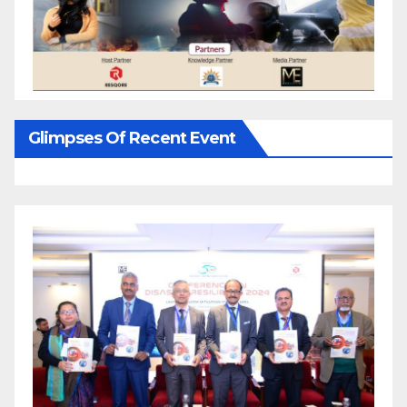
Glimpses Of Recent Event