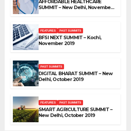
AFFORDABLE HEALTHCARE
SUMMIT – New Delhi, November
2019
FEATURES
PAST SUMMITS
BFSI NEXT SUMMIT – Kochi,
November 2019
PAST SUMMITS
DIGITAL BHARAT SUMMIT – New
Delhi, October 2019
FEATURES
PAST SUMMITS
SMART AGRICULTURE SUMMIT –
New Delhi, October 2019