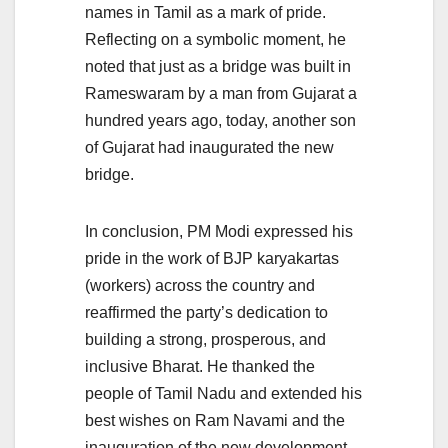
names in Tamil as a mark of pride.
Reflecting on a symbolic moment, he
noted that just as a bridge was built in
Rameswaram by a man from Gujarat a
hundred years ago, today, another son
of Gujarat had inaugurated the new
bridge.
In conclusion, PM Modi expressed his
pride in the work of BJP karyakartas
(workers) across the country and
reaffirmed the party’s dedication to
building a strong, prosperous, and
inclusive Bharat. He thanked the
people of Tamil Nadu and extended his
best wishes on Ram Navami and the
inauguration of the new development