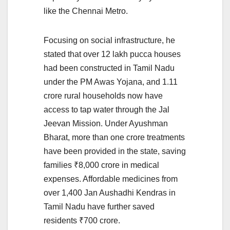
like the Chennai Metro.
Focusing on social infrastructure, he
stated that over 12 lakh pucca houses
had been constructed in Tamil Nadu
under the PM Awas Yojana, and 1.11
crore rural households now have
access to tap water through the Jal
Jeevan Mission. Under Ayushman
Bharat, more than one crore treatments
have been provided in the state, saving
families ₹8,000 crore in medical
expenses. Affordable medicines from
over 1,400 Jan Aushadhi Kendras in
Tamil Nadu have further saved
residents ₹700 crore.