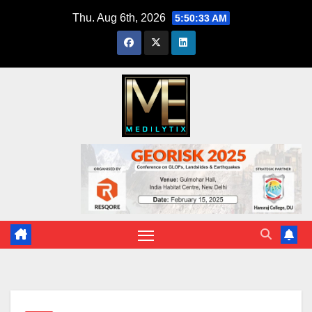
Skip
Thu. Aug 6th, 2026
5:50:34 AM
to
content