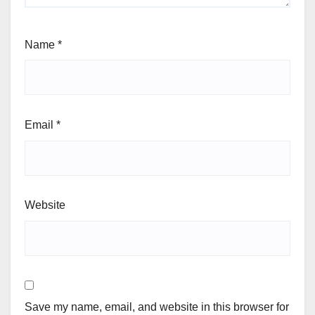
Name
*
Email
*
Website
Save my name, email, and website in this browser for