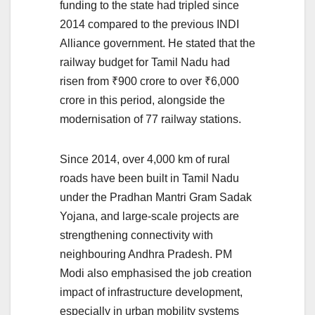
funding to the state had tripled since
2014 compared to the previous INDI
Alliance government. He stated that the
railway budget for Tamil Nadu had
risen from ₹900 crore to over ₹6,000
crore in this period, alongside the
modernisation of 77 railway stations.
Since 2014, over 4,000 km of rural
roads have been built in Tamil Nadu
under the Pradhan Mantri Gram Sadak
Yojana, and large-scale projects are
strengthening connectivity with
neighbouring Andhra Pradesh. PM
Modi also emphasised the job creation
impact of infrastructure development,
especially in urban mobility systems