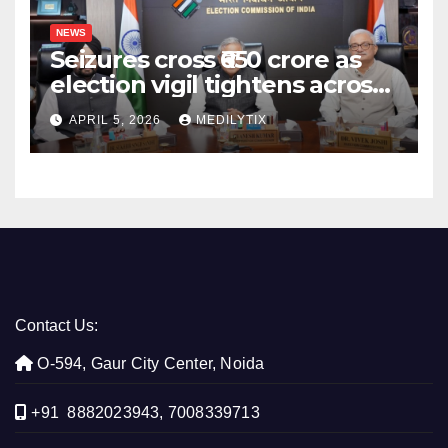
NEWS
Seizures cross ₹650 crore as
election vigil tightens across
five states
APRIL 5, 2026
MEDILYTIX
Contact Us:
O-594, Gaur City Center, Noida
+91 8882023943, 7008339713