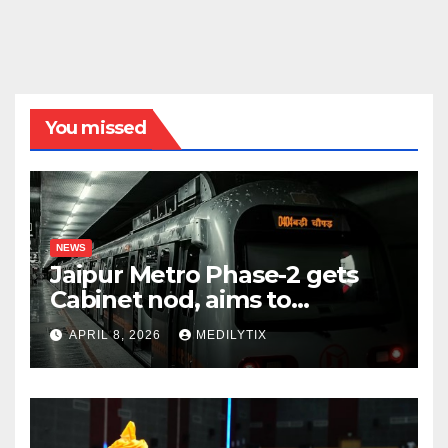
You missed
NEWS
Jaipur Metro Phase-2 gets
Cabinet nod, aims to
transform city mobility
APRIL 8, 2026
MEDILYTIX