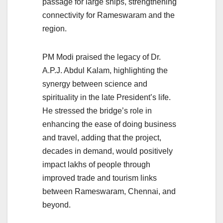
passage for large ships, strengthening
connectivity for Rameswaram and the
region.
PM Modi praised the legacy of Dr.
A.P.J. Abdul Kalam, highlighting the
synergy between science and
spirituality in the late President’s life.
He stressed the bridge’s role in
enhancing the ease of doing business
and travel, adding that the project,
decades in demand, would positively
impact lakhs of people through
improved trade and tourism links
between Rameswaram, Chennai, and
beyond.