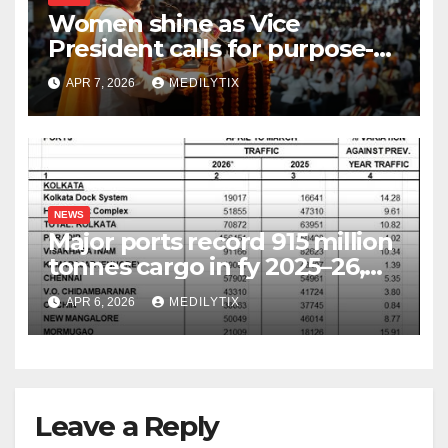
Women shine as Vice
President calls for purpose-
driven youth at DCRUST
APR 7, 2026
MEDILYTIX
convocation
NEWS
Major ports record 915 million
tonnes cargo in fy 2025–26,
surpass target with 7.06%
APR 6, 2026
MEDILYTIX
growth
Leave a Reply