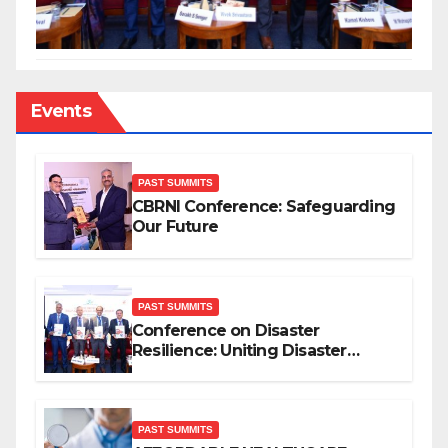
Events
PAST SUMMITS
CBRNI Conference: Safeguarding
Our Future
PAST SUMMITS
Conference on Disaster
Resilience: Uniting Disaster
Mitigation Stakeholders
PAST SUMMITS