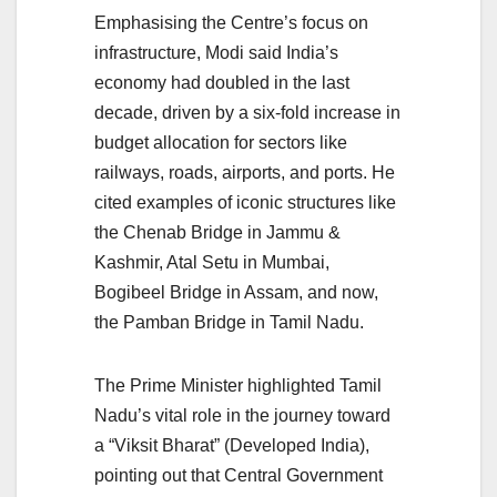
Emphasising the Centre’s focus on
infrastructure, Modi said India’s
economy had doubled in the last
decade, driven by a six-fold increase in
budget allocation for sectors like
railways, roads, airports, and ports. He
cited examples of iconic structures like
the Chenab Bridge in Jammu &
Kashmir, Atal Setu in Mumbai,
Bogibeel Bridge in Assam, and now,
the Pamban Bridge in Tamil Nadu.
The Prime Minister highlighted Tamil
Nadu’s vital role in the journey toward
a “Viksit Bharat” (Developed India),
pointing out that Central Government