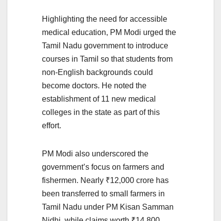
Highlighting the need for accessible
medical education, PM Modi urged the
Tamil Nadu government to introduce
courses in Tamil so that students from
non-English backgrounds could
become doctors. He noted the
establishment of 11 new medical
colleges in the state as part of this
effort.
PM Modi also underscored the
government’s focus on farmers and
fishermen. Nearly ₹12,000 crore has
been transferred to small farmers in
Tamil Nadu under PM Kisan Samman
Nidhi, while claims worth ₹14,800