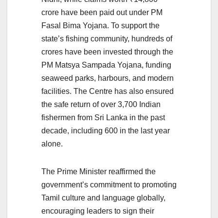
crore have been paid out under PM
Fasal Bima Yojana. To support the
state’s fishing community, hundreds of
crores have been invested through the
PM Matsya Sampada Yojana, funding
seaweed parks, harbours, and modern
facilities. The Centre has also ensured
the safe return of over 3,700 Indian
fishermen from Sri Lanka in the past
decade, including 600 in the last year
alone.
The Prime Minister reaffirmed the
government’s commitment to promoting
Tamil culture and language globally,
encouraging leaders to sign their