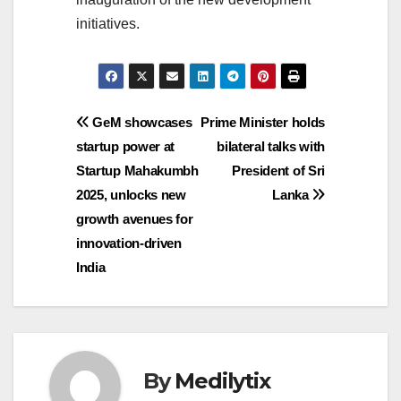
initiatives.
Post
GeM showcases
Prime Minister holds
startup power at
bilateral talks with
navigation
Startup Mahakumbh
President of Sri
2025, unlocks new
Lanka
growth avenues for
innovation-driven
India
By
Medilytix