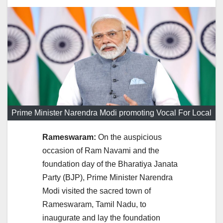
Prime Minister Narendra Modi promoting Vocal For Local
Rameswaram:
On the auspicious
occasion of Ram Navami and the
foundation day of the Bharatiya Janata
Party (BJP), Prime Minister Narendra
Modi visited the sacred town of
Rameswaram, Tamil Nadu, to
inaugurate and lay the foundation