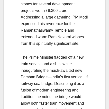
stones for several development
projects worth ₹8,300 crore.
Addressing a large gathering, PM Modi
expressed his reverence for the
Ramanathaswamy Temple and
extended warm Ram Navami wishes
from this spiritually significant site.
The Prime Minister flagged off a new
train service and a ship, while
inaugurating the much-awaited new
Pamban Bridge—India’s first vertical lift
railway sea bridge. Describing it as a
fusion of modern engineering and
tradition, he noted the bridge would
allow both faster train movement and