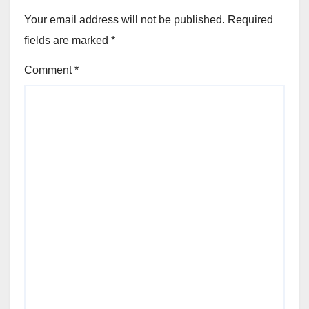
Your email address will not be published.
Required
fields are marked
*
Comment
*