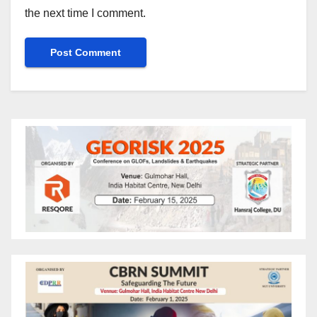
the next time I comment.