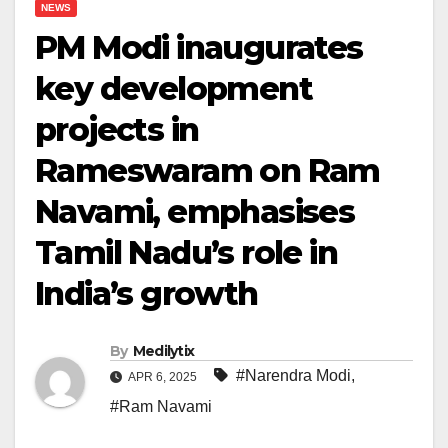
NEWS
PM Modi inaugurates
key development
projects in
Rameswaram on Ram
Navami, emphasises
Tamil Nadu’s role in
India’s growth
By
Medilytix
#Narendra Modi
,
APR 6, 2025
#Ram Navami