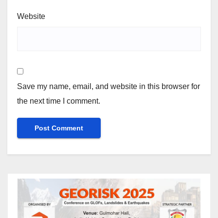
Website
Save my name, email, and website in this browser for
the next time I comment.