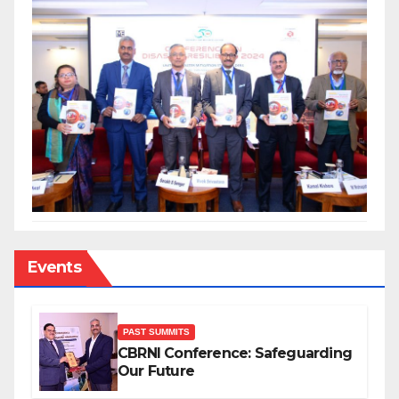
Events
PAST SUMMITS
CBRNI Conference: Safeguarding
Our Future