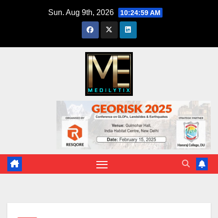
Skip
Sun. Aug 9th, 2026
10:25:00 AM
to
content