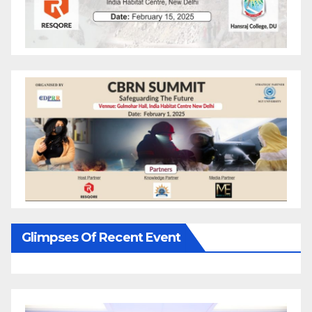
Glimpses Of Recent Event