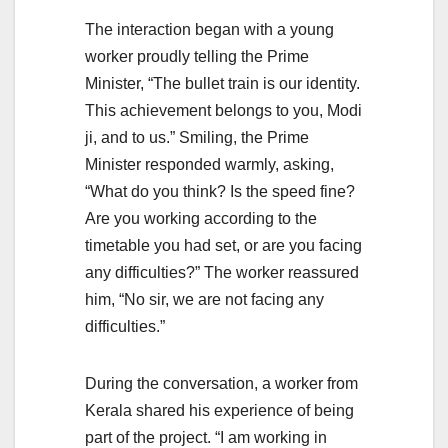
The interaction began with a young
worker proudly telling the Prime
Minister, “The bullet train is our identity.
This achievement belongs to you, Modi
ji, and to us.” Smiling, the Prime
Minister responded warmly, asking,
“What do you think? Is the speed fine?
Are you working according to the
timetable you had set, or are you facing
any difficulties?” The worker reassured
him, “No sir, we are not facing any
difficulties.”
During the conversation, a worker from
Kerala shared his experience of being
part of the project. “I am working in