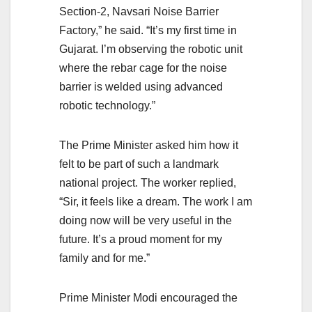
Section-2, Navsari Noise Barrier
Factory,” he said. “It’s my first time in
Gujarat. I’m observing the robotic unit
where the rebar cage for the noise
barrier is welded using advanced
robotic technology.”
The Prime Minister asked him how it
felt to be part of such a landmark
national project. The worker replied,
“Sir, it feels like a dream. The work I am
doing now will be very useful in the
future. It’s a proud moment for my
family and for me.”
Prime Minister Modi encouraged the