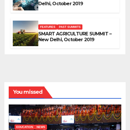
Delhi, October 2019
FEATURES
PAST SUMMITS
SMART AGRICULTURE SUMMIT –
New Delhi, October 2019
You missed
EDUCATION
NEWS