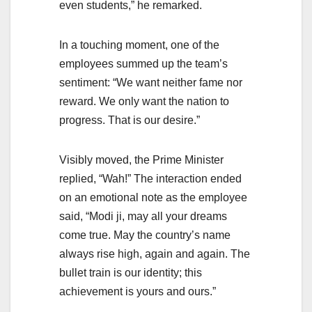
even students,” he remarked.
In a touching moment, one of the
employees summed up the team’s
sentiment: “We want neither fame nor
reward. We only want the nation to
progress. That is our desire.”
Visibly moved, the Prime Minister
replied, “Wah!” The interaction ended
on an emotional note as the employee
said, “Modi ji, may all your dreams
come true. May the country’s name
always rise high, again and again. The
bullet train is our identity; this
achievement is yours and ours.”