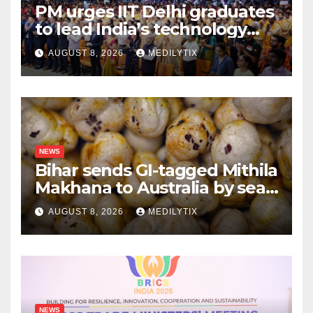
PM urges IIT Delhi graduates
to lead India’s technology
and research journey
AUGUST 8, 2026
MEDILYTIX
NEWS
Bihar sends GI-tagged Mithila
Makhana to Australia by sea
for the first time
AUGUST 8, 2026
MEDILYTIX
NEWS