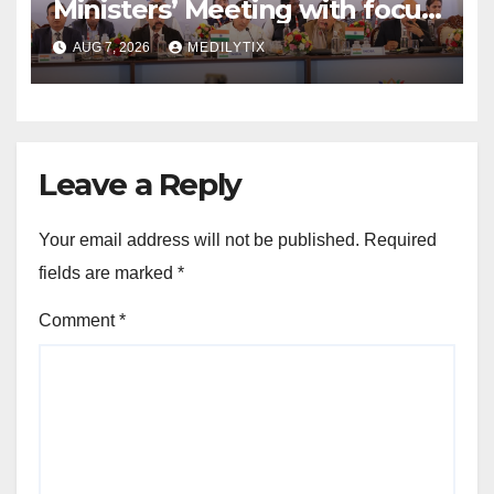
Ministers’ Meeting with focus
on farmers, MSMEs and
AUG 7, 2026
MEDILYTIX
stronger global trade
Leave a Reply
Your email address will not be published.
Required
fields are marked
*
Comment
*