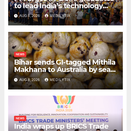
to lead India’s technology
and research journey
AUG 8, 2026
MEDILYTIX
NEWS
Bihar sends GI-tagged Mithila
Makhana to Australia by sea
for the first time
AUG 8, 2026
MEDILYTIX
NEWS
India wraps up BRICS Trade