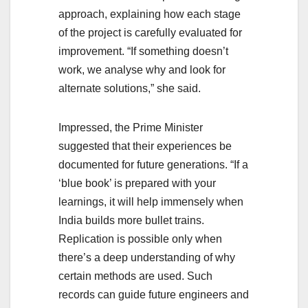
approach, explaining how each stage
of the project is carefully evaluated for
improvement. “If something doesn’t
work, we analyse why and look for
alternate solutions,” she said.
Impressed, the Prime Minister
suggested that their experiences be
documented for future generations. “If a
‘blue book’ is prepared with your
learnings, it will help immensely when
India builds more bullet trains.
Replication is possible only when
there’s a deep understanding of why
certain methods are used. Such
records can guide future engineers and