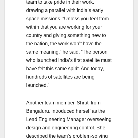
team to take pride in their work,
drawing a parallel with India’s early
space missions. “Unless you feel from
within that you are working for your
country and giving something new to
the nation, the work won’t have the
same meaning,” he said. “The person
who launched India’s first satellite must
have felt this same spirit. And today,
hundreds of satellites are being
launched.”
Another team member, Shruti from
Bengaluru, introduced herself as the
Lead Engineering Manager overseeing
design and engineering control. She
described the team’s problem-solving