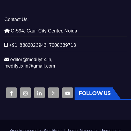
Contact Us:
O-594, Gaur City Center, Noida
+91 8882023943, 7008339713
editor@medilytix.in,
medilytix.in@gmail.com
FOLLOW US
Proudly powered by WordPress
|
Theme: Newsup by
Themeansar
.