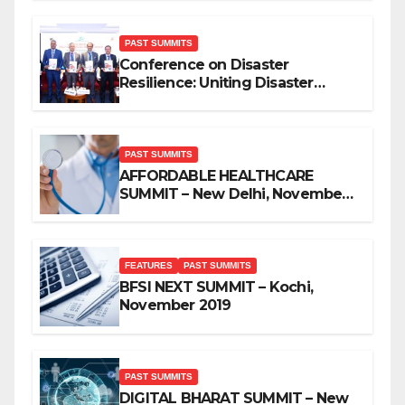
PAST SUMMITS
Conference on Disaster
Resilience: Uniting Disaster
Mitigation Stakeholders
PAST SUMMITS
AFFORDABLE HEALTHCARE
SUMMIT – New Delhi, November
2019
FEATURES
PAST SUMMITS
BFSI NEXT SUMMIT – Kochi,
November 2019
PAST SUMMITS
DIGITAL BHARAT SUMMIT – New