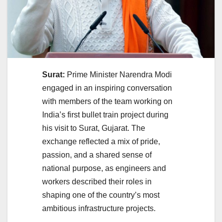
Surat:
Prime Minister Narendra Modi
engaged in an inspiring conversation
with members of the team working on
India’s first bullet train project during
his visit to Surat, Gujarat. The
exchange reflected a mix of pride,
passion, and a shared sense of
national purpose, as engineers and
workers described their roles in
shaping one of the country’s most
ambitious infrastructure projects.