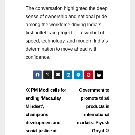
The conversation highlighted the deep
sense of ownership and national pride
among the workforce driving India’s
first bullet train project — a symbol of
speed, technology, and modern India’s
determination to move ahead with
confidence.
Post
PM Modi calls for
Government to
ending ‘Macaulay
promote tribal
navigation
Mindset’,
products in
champions
international
development and
markets: Piyush
social justice at
Goyal