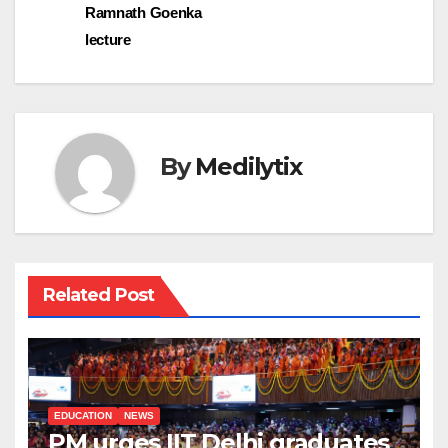
Ramnath Goenka
lecture
By
Medilytix
Related Post
EDUCATION
NEWS
PM urges IIT Delhi graduates