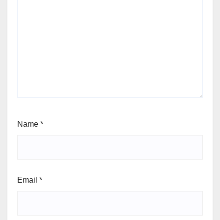
Name
*
Email
*