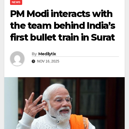
NEWS
PM Modi interacts with
the team behind India’s
first bullet train in Surat
By
Medilytix
NOV 16, 2025