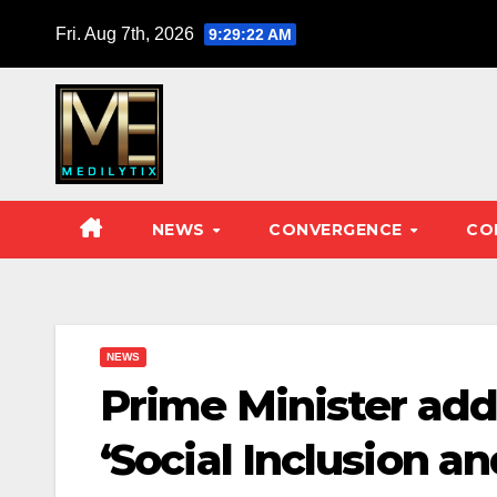
Skip
Fri. Aug 7th, 2026
9:29:24 AM
to
content
NEWS
CONVERGENCE
CO
NEWS
Prime Minister add
‘Social Inclusion a