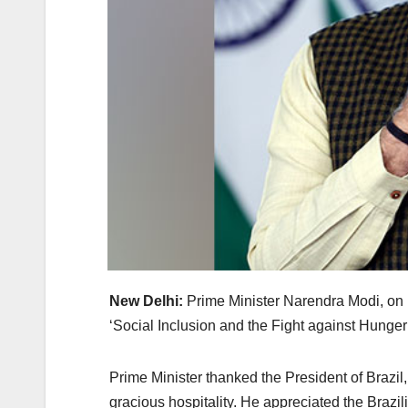
New Delhi:
Prime Minister Narendra Modi, on
‘Social Inclusion and the Fight against Hunger
Prime Minister thanked the President of Brazil,
gracious hospitality. He appreciated the Bra