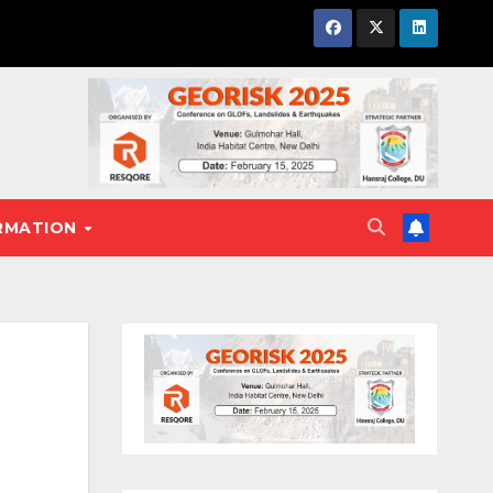
RMATION