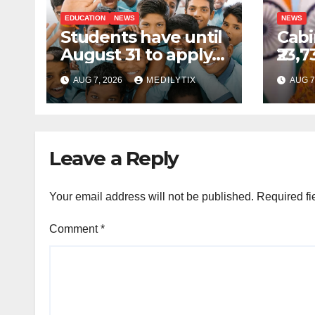
EDUCATION
NEWS
NEWS
Students have until
Cabi
August 31 to apply
₹23,7
for National Means-
GOB
AUG 7, 2026
MEDILYTIX
AUG 7
cum-Merit
sche
Scholarship
comp
prod
Indi
Leave a Reply
Your email address will not be published.
Required fi
Comment
*