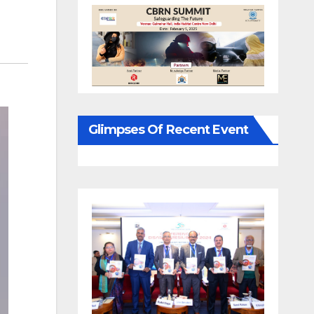
Glimpses Of Recent Event