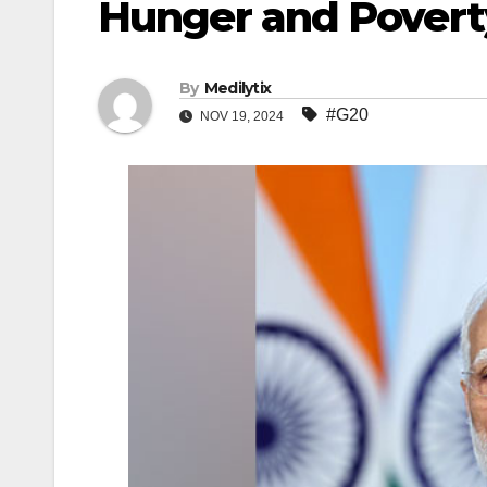
Hunger and Povert
By
Medilytix
#G20
NOV 19, 2024