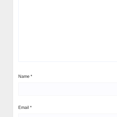
Name
*
Email
*