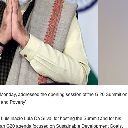
 Monday, addressed the opening session of the G 20 Summit on
 and Poverty’.
 Luis Inacio Lula Da Silva, for hosting the Summit and for his
zilian G20 agenda focused on Sustainable Development Goals,