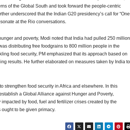
erns of the Global South and took forward the people-centric
ther underscored that the Indian G20 presidency’s call for “One
sonate at the Rio conversations.
 hunger and poverty, Modi noted that India had pulled 250 million
was distributing free foodgrains to 800 million people in the
ckling food security, PM emphasized that its approach based on
ing results. He further elaborated on measures taken by India to
to strengthen food security in Africa and elsewhere. In this
o establish a Global Alliance against Hunger and Poverty,
impacted by food, fuel and fertilizer crises created by the
s ought to be given primacy.