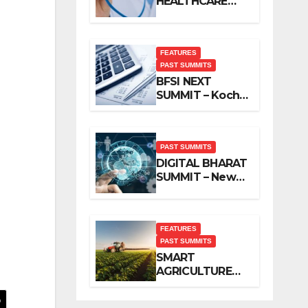
HEALTHCARE
SUMMIT – New
Delhi, November
2019
FEATURES
PAST SUMMITS
BFSI NEXT
SUMMIT – Kochi,
November 2019
PAST SUMMITS
DIGITAL BHARAT
SUMMIT – New
Delhi, October
2019
FEATURES
PAST SUMMITS
SMART
AGRICULTURE
SUMMIT – New
Delhi, October