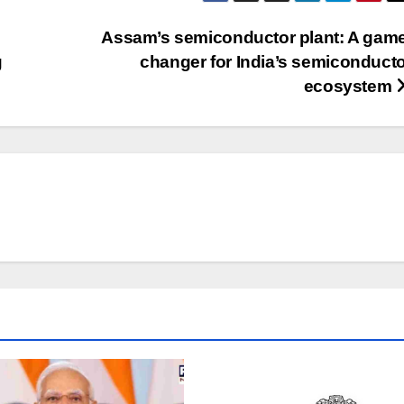
Assam’s semiconductor plant: A game
g
changer for India’s semiconduct
ecosystem