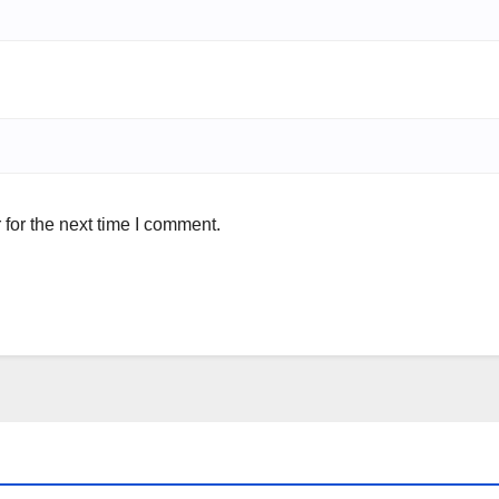
for the next time I comment.