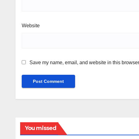
Website
Save my name, email, and website in this browser 
You missed