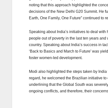
noting that this approach highlighted the conc
decisions of the New Delhi G20 Summit. He fur
Earth, One Family, One Future” continued to re
Speaking about India’s initiatives to deal with
people out of poverty in the last ten years and 
country. Speaking about India’s success in ta
‘Back to Basics and March to Future’ was yield
foster women-led development.
Modi also highlighted the steps taken by India 
regard, he welcomed the Brazilian initiative t
underlining that the Global South was severely 
ongoing conflicts, and therefore, their concern