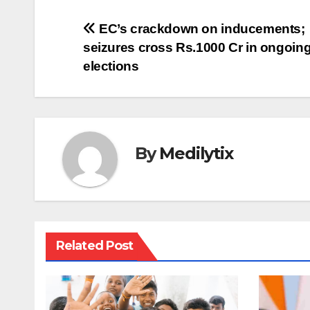
Post
EC’s crackdown on inducements;
seizures cross Rs.1000 Cr in ongoin
navigation
elections
By
Medilytix
Related Post