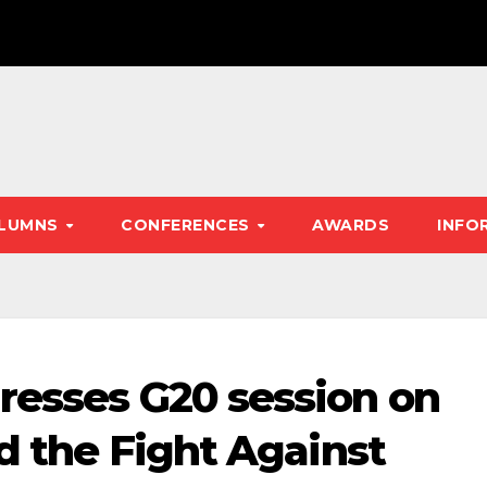
LUMNS
CONFERENCES
AWARDS
INFO
resses G20 session on
nd the Fight Against