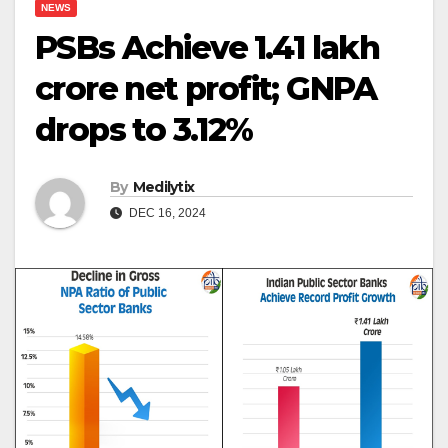
NEWS
PSBs Achieve ₹1.41 lakh
crore net profit; GNPA
drops to 3.12%
By
Medilytix
DEC 16, 2024