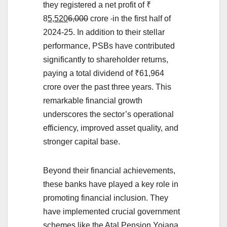
they registered a net profit of ₹
8
5,520
6,000
crore
in the first half of
2024-25. In addition to their stellar
performance, PSBs have contributed
significantly to shareholder returns,
paying a total dividend of ₹61,964
crore over the past three years. This
remarkable financial growth
underscores the sector’s operational
efficiency, improved asset quality, and
stronger capital base.
Beyond their financial achievements,
these banks have played a key role in
promoting financial inclusion. They
have implemented crucial government
schemes like the Atal Pension Yojana