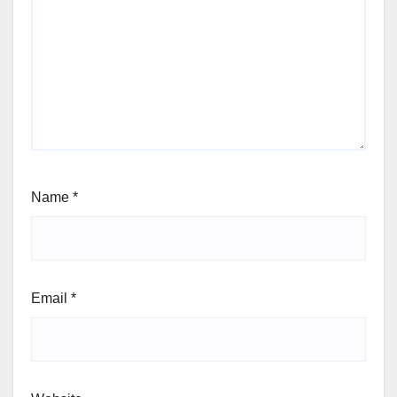
Name
*
Email
*