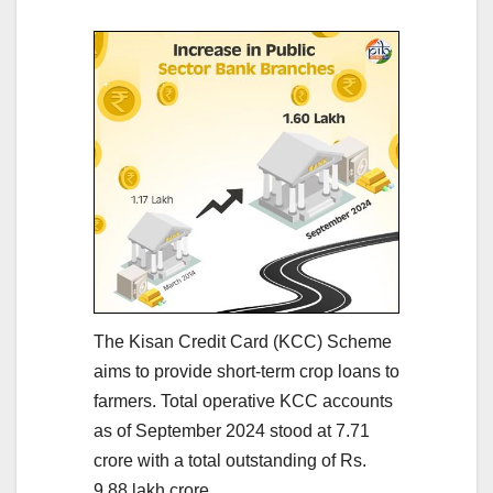
The Kisan Credit Card (KCC) Scheme
aims to provide short-term crop loans to
farmers. Total operative KCC accounts
as of September 2024 stood at 7.71
crore with a total outstanding of Rs.
9.88 lakh crore.