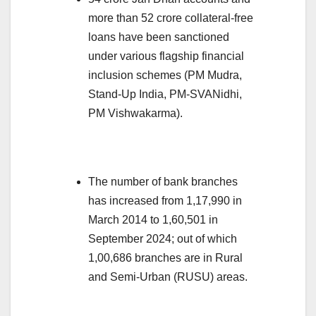
more than 52 crore collateral-free
loans have been sanctioned
under various flagship financial
inclusion schemes (PM Mudra,
Stand-Up India, PM-SVANidhi,
PM Vishwakarma).
The number of bank branches
has increased from 1,17,990 in
March 2014 to 1,60,501 in
September 2024; out of which
1,00,686 branches are in Rural
and Semi-Urban (RUSU) areas.