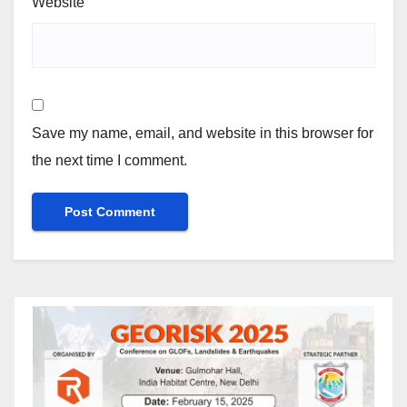
Website
Save my name, email, and website in this browser for
the next time I comment.