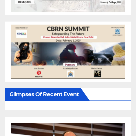
Glimpses Of Recent Event