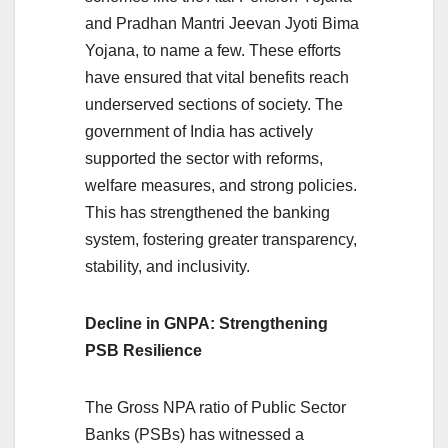
and Pradhan Mantri Jeevan Jyoti Bima
Yojana, to name a few. These efforts
have ensured that vital benefits reach
underserved sections of society. The
government of India has actively
supported the sector with reforms,
welfare measures, and strong policies.
This has strengthened the banking
system, fostering greater transparency,
stability, and inclusivity.
Decline in GNPA: Strengthening
PSB Resilience
The Gross NPA ratio of Public Sector
Banks (PSBs) has witnessed a