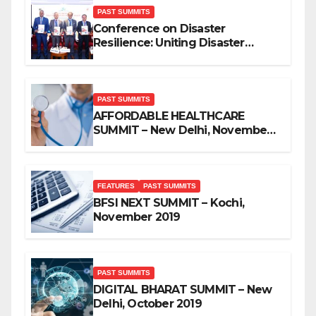
PAST SUMMITS
Conference on Disaster
Resilience: Uniting Disaster
Mitigation Stakeholders
PAST SUMMITS
AFFORDABLE HEALTHCARE
SUMMIT – New Delhi, November
2019
FEATURES
PAST SUMMITS
BFSI NEXT SUMMIT – Kochi,
November 2019
PAST SUMMITS
DIGITAL BHARAT SUMMIT – New
Delhi, October 2019