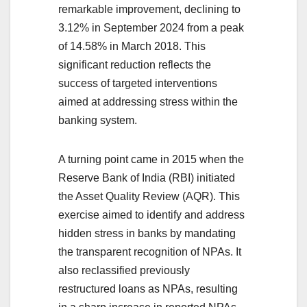
remarkable improvement, declining to
3.12% in September 2024 from a peak
of 14.58% in March 2018. This
significant reduction reflects the
success of targeted interventions
aimed at addressing stress within the
banking system.
A turning point came in 2015 when the
Reserve Bank of India (RBI) initiated
the Asset Quality Review (AQR). This
exercise aimed to identify and address
hidden stress in banks by mandating
the transparent recognition of NPAs. It
also reclassified previously
restructured loans as NPAs, resulting