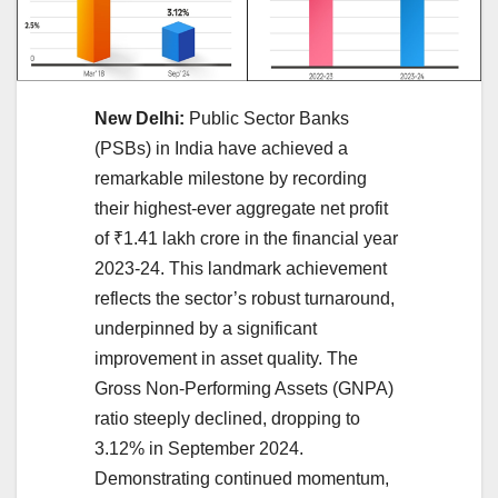
New Delhi:
Public Sector Banks
(PSBs) in India have achieved a
remarkable milestone by recording
their highest-ever aggregate net profit
of ₹1.41 lakh crore in the financial year
2023-24. This landmark achievement
reflects the sector’s robust turnaround,
underpinned by a significant
improvement in asset quality. The
Gross Non-Performing Assets (GNPA)
ratio steeply declined, dropping to
3.12% in September 2024.
Demonstrating continued momentum,