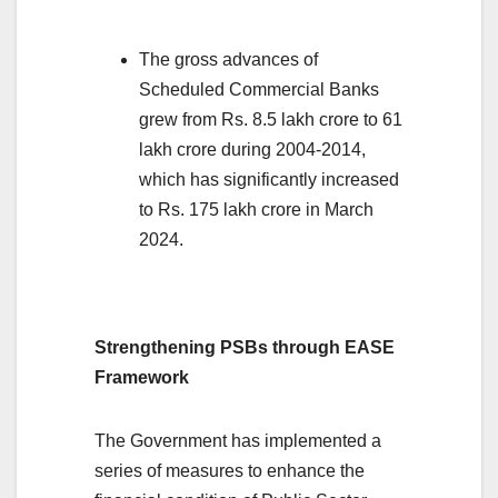
The gross advances of
Scheduled Commercial Banks
grew from Rs. 8.5 lakh crore to 61
lakh crore during 2004-2014,
which has significantly increased
to Rs. 175 lakh crore in March
2024.
Strengthening PSBs through EASE
Framework
The Government has implemented a
series of measures to enhance the