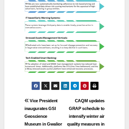
Post
Vice President
CAQM updates
inaugurates GSI
GRAP schedule to
navigation
Geoscience
intensify winter air
Museum in Gwalior
quality measures in