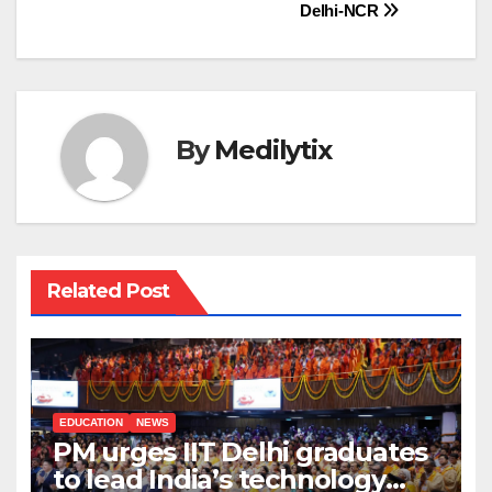
Delhi-NCR
By
Medilytix
Related Post
EDUCATION
NEWS
PM urges IIT Delhi graduates
to lead India’s technology