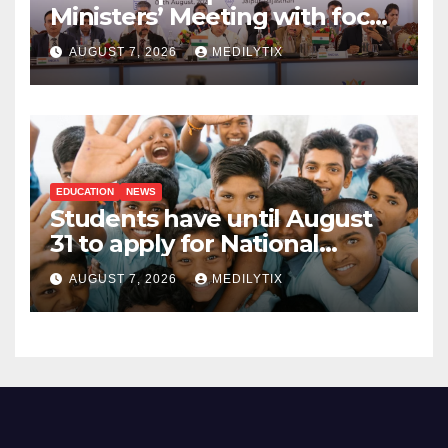
Ministers’ Meeting with focus
on farmers, MSMEs and
AUGUST 7, 2026
MEDILYTIX
stronger global trade
EDUCATION
NEWS
Students have until August
31 to apply for National
Means-cum-Merit
AUGUST 7, 2026
MEDILYTIX
Scholarship