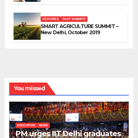
FEATURES
PAST SUMMITS
SMART AGRICULTURE SUMMIT –
New Delhi, October 2019
You missed
EDUCATION
NEWS
PM urges IIT Delhi graduates