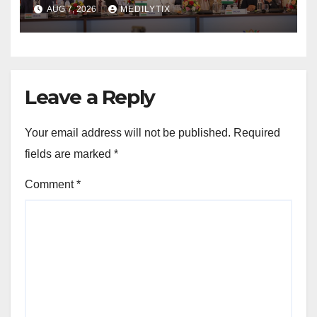
on farmers, MSMEs and
AUG 7, 2026
MEDILYTIX
stronger global trade
Leave a Reply
Your email address will not be published.
Required
fields are marked
*
Comment
*