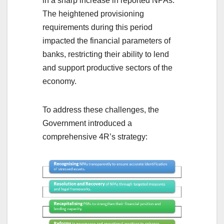
in a sharp increase in reported NPAs.
The heightened provisioning
requirements during this period
impacted the financial parameters of
banks, restricting their ability to lend
and support productive sectors of the
economy.
To address these challenges, the
Government introduced a
comprehensive 4R’s strategy: