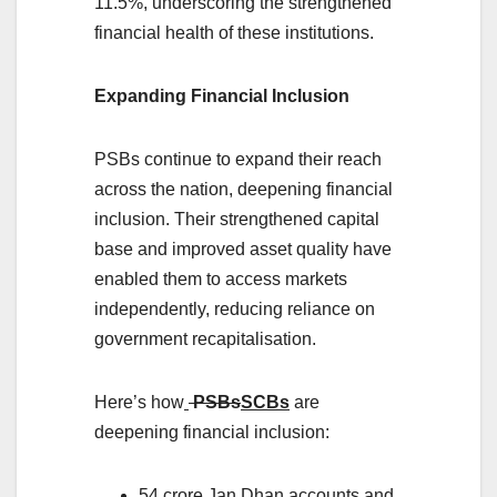
11.5%, underscoring the strengthened
financial health of these institutions.
Expanding Financial Inclusion
PSBs continue to expand their reach
across the nation, deepening financial
inclusion. Their strengthened capital
base and improved asset quality have
enabled them to access markets
independently, reducing reliance on
government recapitalisation.
Here’s how
PSBs
SCBs
are
deepening financial inclusion:
54 crore Jan Dhan accounts and