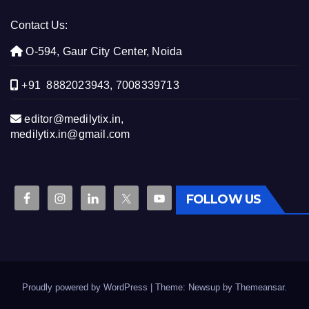
Contact Us:
O-594, Gaur City Center, Noida
+91 8882023943, 7008339713
editor@medilytix.in,
medilytix.in@gmail.com
FOLLOW US
Proudly powered by WordPress
|
Theme: Newsup by
Themeansar
.