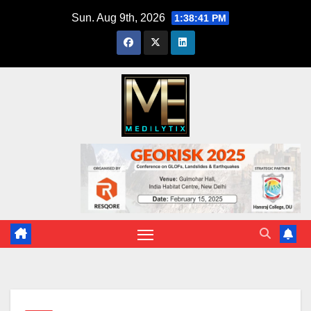
Skip
Sun. Aug 9th, 2026
1:38:42 PM
to
content