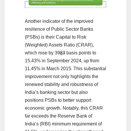
Another indicator of the improved
resilience of Public Sector Banks
(PSBs) is their Capital to Risk
(Weighted) Assets Ratio (CRAR),
which rose by 39
8
3
basis points to
15.43% in September 2024, up from
11.45% in March 2015. This substantial
improvement not only highlights the
renewed stability and robustness of
India’s banking sector but also
positions PSBs to better support
economic growth. Notably, this CRAR
far exceeds the Reserve Bank of
India’s (RBI) minimum requirement of