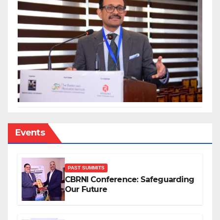
Events
PAST SUMMITS
CBRNI Conference: Safeguarding
Our Future