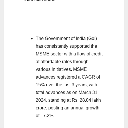
The Government of India (GoI)
has consistently supported the
MSME sector with a flow of credit
at affordable rates through
various initiatives. MSME
advances registered a CAGR of
15% over the last 3 years, with
total advances as on March 31,
2024, standing at Rs. 28.04 lakh
crore, posting an annual growth
of 17.2%.