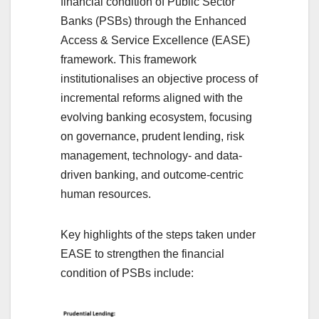
financial condition of Public Sector
Banks (PSBs) through the Enhanced
Access & Service Excellence (EASE)
framework. This framework
institutionalises an objective process of
incremental reforms aligned with the
evolving banking ecosystem, focusing
on governance, prudent lending, risk
management, technology- and data-
driven banking, and outcome-centric
human resources.
Key highlights of the steps taken under
EASE to strengthen the financial
condition of PSBs include: