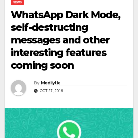
NEWS
WhatsApp Dark Mode,
self-destructing
messages and other
interesting features
coming soon
By
Medilytix
OCT 27, 2019