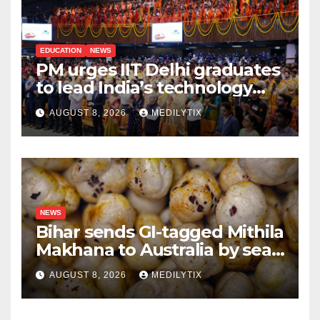
EDUCATION
NEWS
PM urges IIT Delhi graduates
to lead India’s technology
and research journey
AUGUST 8, 2026
MEDILYTIX
NEWS
Bihar sends GI-tagged Mithila
Makhana to Australia by sea
for the first time
AUGUST 8, 2026
MEDILYTIX