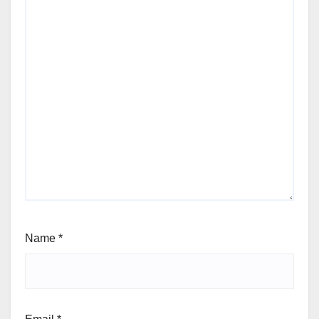
Name
*