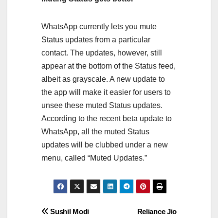
WhatsApp currently lets you mute
Status updates from a particular
contact. The updates, however, still
appear at the bottom of the Status feed,
albeit as grayscale. A new update to
the app will make it easier for users to
unsee these muted Status updates.
According to the recent beta update to
WhatsApp, all the muted Status
updates will be clubbed under a new
menu, called “Muted Updates.”
Post
Sushil Modi
Reliance Jio