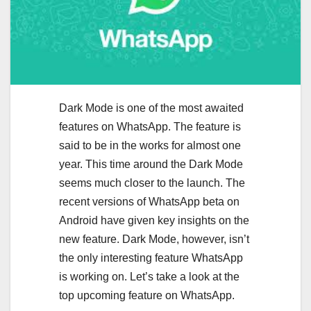
Dark Mode is one of the most awaited
features on WhatsApp. The feature is
said to be in the works for almost one
year. This time around the Dark Mode
seems much closer to the launch. The
recent versions of WhatsApp beta on
Android have given key insights on the
new feature. Dark Mode, however, isn’t
the only interesting feature WhatsApp
is working on. Let’s take a look at the
top upcoming feature on WhatsApp.