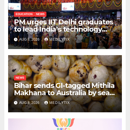
EDUCATION
NEWS
PM urges IIT Delhi graduates
to lead India’s technology
and research journey
AUG 8, 2026
MEDILYTIX
NEWS
Bihar sends GI-tagged Mithila
Makhana to Australia by sea
for the first time
AUG 8, 2026
MEDILYTIX