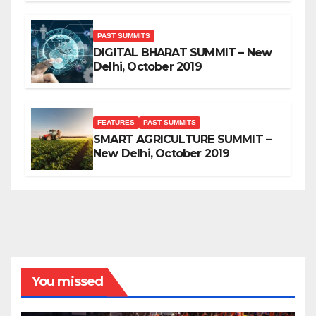
PAST SUMMITS
DIGITAL BHARAT SUMMIT – New
Delhi, October 2019
FEATURES
PAST SUMMITS
SMART AGRICULTURE SUMMIT –
New Delhi, October 2019
You missed