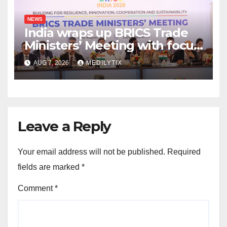
NEWS
India wraps up BRICS Trade
Ministers’ Meeting with focus
on farmers, MSMEs and
AUG 7, 2026
MEDILYTIX
stronger global trade
Leave a Reply
Your email address will not be published.
Required
fields are marked
*
Comment
*