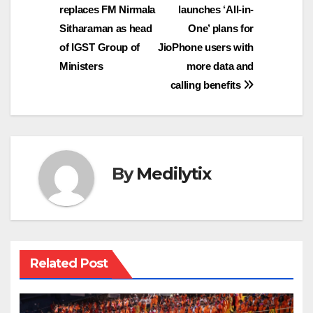
replaces FM Nirmala
launches ‘All-in-
navigation
Sitharaman as head
One’ plans for
of IGST Group of
JioPhone users with
Ministers
more data and
calling benefits
By
Medilytix
Related Post