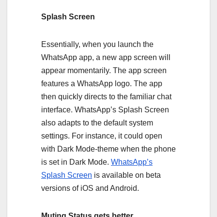
Splash Screen
Essentially, when you launch the
WhatsApp app, a new app screen will
appear momentarily. The app screen
features a WhatsApp logo. The app
then quickly directs to the familiar chat
interface. WhatsApp’s Splash Screen
also adapts to the default system
settings. For instance, it could open
with Dark Mode-theme when the phone
is set in Dark Mode.
WhatsApp’s
Splash Screen
is available on beta
versions of iOS and Android.
Muting Status gets better