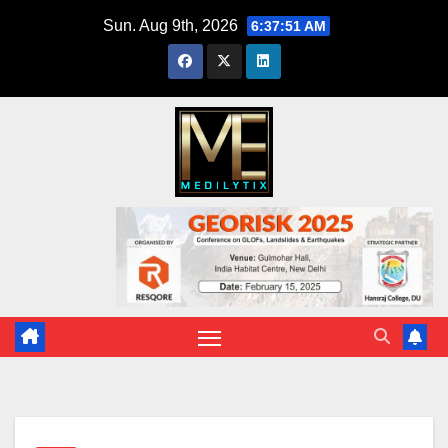
Skip
Sun. Aug 9th, 2026
6:37:52 AM
to
content