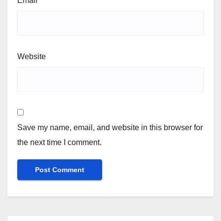
Email
*
Website
Save my name, email, and website in this browser for
the next time I comment.