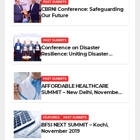
PAST SUMMITS
CBRNI Conference: Safeguarding
Our Future
PAST SUMMITS
Conference on Disaster
Resilience: Uniting Disaster
Mitigation Stakeholders
PAST SUMMITS
AFFORDABLE HEALTHCARE
SUMMIT – New Delhi, November
2019
FEATURES
PAST SUMMITS
BFSI NEXT SUMMIT – Kochi,
November 2019