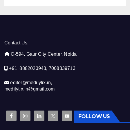
Contact Us:
O-594, Gaur City Center, Noida
+91 8882023943, 7008339713
editor@medilytix.in,
medilytix.in@gmail.com
FOLLOW US