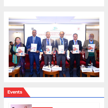
Events