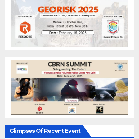
Glimpses Of Recent Event