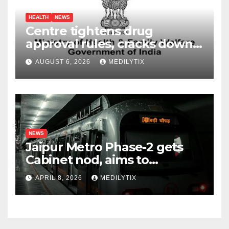
HEALTH
NEWS
Centre tightens drug
approval rules, cracks down
on fake data submissions
AUGUST 6, 2026
MEDILYTIX
NEWS
Jaipur Metro Phase-2 gets
Cabinet nod, aims to
transform city mobility
APRIL 8, 2026
MEDILYTIX