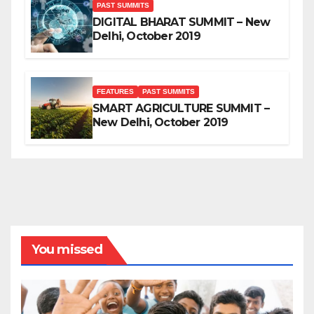
PAST SUMMITS
DIGITAL BHARAT SUMMIT – New
Delhi, October 2019
FEATURES
PAST SUMMITS
SMART AGRICULTURE SUMMIT –
New Delhi, October 2019
You missed