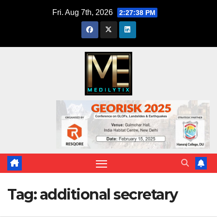
Skip
Fri. Aug 7th, 2026
2:27:38 PM
to
content
Tag:
additional secretary