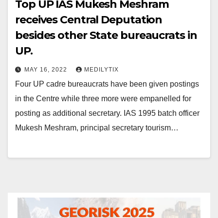
Top UP IAS Mukesh Meshram
receives Central Deputation
besides other State bureaucrats in
UP.
MAY 16, 2022
MEDILYTIX
Four UP cadre bureaucrats have been given postings
in the Centre while three more were empanelled for
posting as additional secretary. IAS 1995 batch officer
Mukesh Meshram, principal secretary tourism…