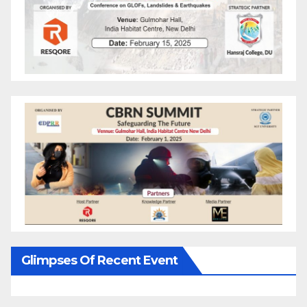
Glimpses Of Recent Event