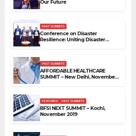
Our Future
PAST SUMMITS
Conference on Disaster
Resilience: Uniting Disaster
Mitigation Stakeholders
PAST SUMMITS
AFFORDABLE HEALTHCARE
SUMMIT – New Delhi, November
2019
FEATURES
PAST SUMMITS
BFSI NEXT SUMMIT – Kochi,
November 2019