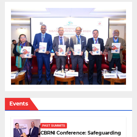
Events
PAST SUMMITS
CBRNI Conference: Safeguarding