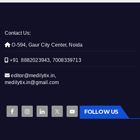
Contact Us:
O-594, Gaur City Center, Noida
+91 8882023943, 7008339713
editor@medilytix.in,
medilytix.in@gmail.com
FOLLOW US