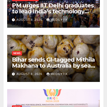
PM urges IIT Delhi graduates
to lead India’s technology
and research journey
AUGUST 8, 2026
MEDILYTIX
NEWS
Bihar sends GI-tagged Mithila
Makhana to Australia by sea
for the first time
AUGUST 8, 2026
MEDILYTIX