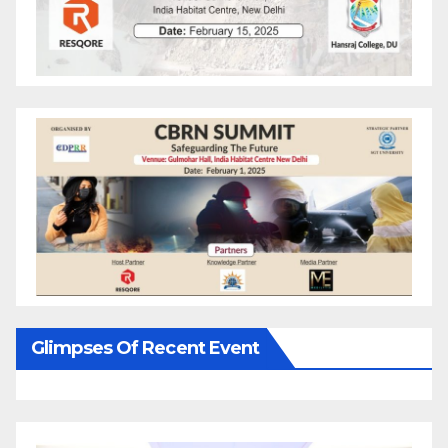
Glimpses Of Recent Event