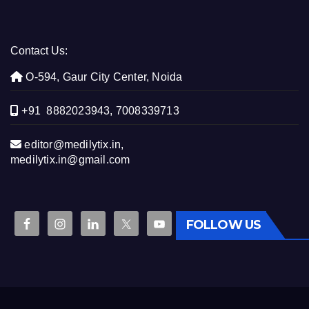
Contact Us:
O-594, Gaur City Center, Noida
+91 8882023943, 7008339713
editor@medilytix.in,
medilytix.in@gmail.com
FOLLOW US