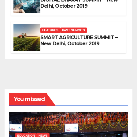
Delhi, October 2019
FEATURES
PAST SUMMITS
SMART AGRICULTURE SUMMIT –
New Delhi, October 2019
You missed
EDUCATION
NEWS