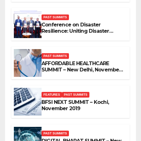
PAST SUMMITS
Conference on Disaster
Resilience: Uniting Disaster
Mitigation Stakeholders
PAST SUMMITS
AFFORDABLE HEALTHCARE
SUMMIT – New Delhi, November
2019
FEATURES
PAST SUMMITS
BFSI NEXT SUMMIT – Kochi,
November 2019
PAST SUMMITS
DIGITAL BHARAT SUMMIT – New