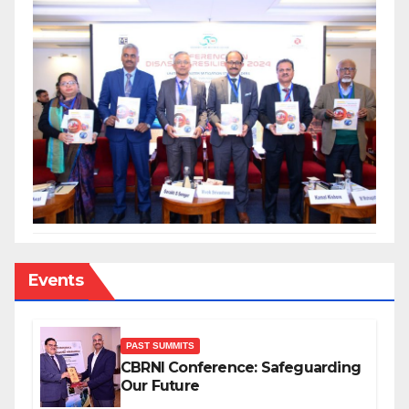
Events
PAST SUMMITS
CBRNI Conference: Safeguarding
Our Future