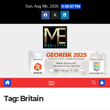
Skip
Sun. Aug 9th, 2026
9:48:57 PM
to
content
Tag:
Britain