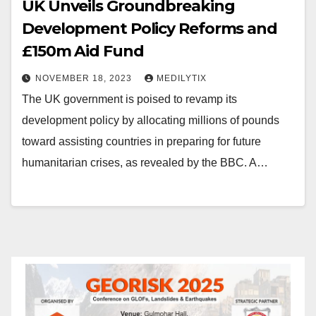
UK Unveils Groundbreaking
Development Policy Reforms and
£150m Aid Fund
NOVEMBER 18, 2023
MEDILYTIX
The UK government is poised to revamp its
development policy by allocating millions of pounds
toward assisting countries in preparing for future
humanitarian crises, as revealed by the BBC. A…